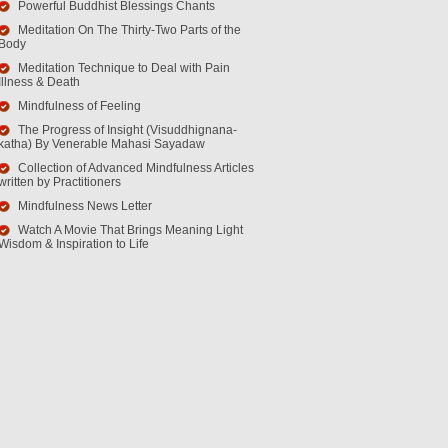
Powerful Buddhist Blessings Chants
Meditation On The Thirty-Two Parts of the
Body
Meditation Technique to Deal with Pain
Illness & Death
Mindfulness of Feeling
The Progress of Insight (Visuddhignana-
katha) By Venerable Mahasi Sayadaw
Collection of Advanced Mindfulness Articles
written by Practitioners
Mindfulness News Letter
Watch A Movie That Brings Meaning Light
Wisdom & Inspiration to Life