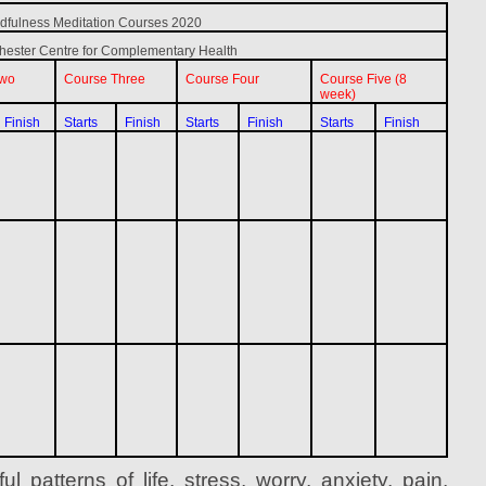
dfulness Meditation Courses 2020
ester Centre for Complementary Health
Two
Course Three
Course Four
Course Five (8
week)
Finish
Starts
Finish
Starts
Finish
Starts
Finish
l patterns of life, stress, worry, anxiety, pain,