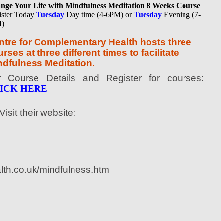
nge Your Life with Mindfulness Meditation 8 Weeks Course
ister Today
Tuesday
Day time (4-6PM) or
Tuesday
Evening (7-
)
ntre for Complementary Health hosts three
rses at three different times to facilitate
ndfulness Meditation.
r Course Details and Register for courses:
ICK HERE
Visit their website:
lth.co.uk/mindfulness.html