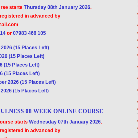
rse starts
Thursday 08th January 2026
.
 registered in advanced by
ail.com
 14
or
07983 466 105
2026 (15 Places Left)
26 (15 Places Left)
 (15 Places Left)
 (15 Places Left)
r 2026 (15 Places Left)
2026 (15 Places Left)
ULNESS 08 WEEK ONLINE COURSE
urse starts
Wednesday 07th January 2026
.
 registered in advanced by