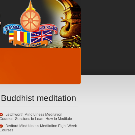
Buddhist meditation
Letchworth Mindfulness Meditation
Courses: Sessions to Learn How to Meditate
Bedford Mindfulness Meditation Eight Week
Courses