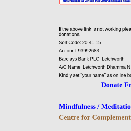
If the above link is not working pl
donations.
Sort Code: 20-41-15
Account: 93992683
Barclays Bank PLC, Letchworth
A/C Name: Letchworth Dhamma N
Kindly set "your name" as online b
Donate F
Mindfulness / Meditati
Centre for Complement