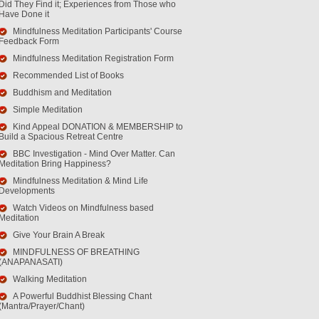
Did They Find it; Experiences from Those who
Have Done it
Mindfulness Meditation Participants' Course
Feedback Form
Mindfulness Meditation Registration Form
Recommended List of Books
Buddhism and Meditation
Simple Meditation
Kind Appeal DONATION & MEMBERSHIP to
Build a Spacious Retreat Centre
BBC Investigation - Mind Over Matter. Can
Meditation Bring Happiness?
Mindfulness Meditation & Mind Life
Developments
Watch Videos on Mindfulness based
Meditation
Give Your Brain A Break
MINDFULNESS OF BREATHING
(ANAPANASATI)
Walking Meditation
A Powerful Buddhist Blessing Chant
(Mantra/Prayer/Chant)