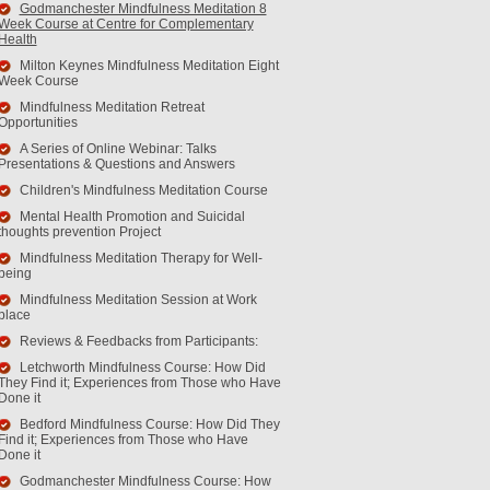
Godmanchester Mindfulness Meditation 8
Week Course at Centre for Complementary
Health
Milton Keynes Mindfulness Meditation Eight
Week Course
Mindfulness Meditation Retreat
Opportunities
A Series of Online Webinar: Talks
Presentations & Questions and Answers
Children's Mindfulness Meditation Course
Mental Health Promotion and Suicidal
thoughts prevention Project
Mindfulness Meditation Therapy for Well-
being
Mindfulness Meditation Session at Work
place
Reviews & Feedbacks from Participants:
Letchworth Mindfulness Course: How Did
They Find it; Experiences from Those who Have
Done it
Bedford Mindfulness Course: How Did They
Find it; Experiences from Those who Have
Done it
Godmanchester Mindfulness Course: How