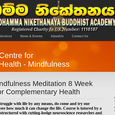
Services
News & Events
AboutUs
Contact Us
entre for
ealth - Mindfulness
dfulness Meditation 8 Week
for Complementary Health
 struggle with life by any means, do come and try our
ee how much it can change the life. Course is tutored by a
-structured with cutting-hedge neuroscience researches and