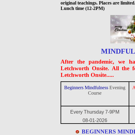
original teachings. Places are limi
Lunch time (12-2PM)
MINDFUL
After the pandemic, we ha
Letchworth Onsite. All the 
Letchworth Onsite.....
Beginners Mindfulness
Evening
A
Course
Every Thursday 7-9PM
08-01-2026
BEGINNERS MIND