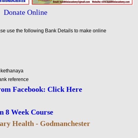
Donate Online
ease use the following Bank Details to make online
ikethanaya
ank reference
rom Facebook: Click Here
on 8 Week Course
ary Health - Godmanchester