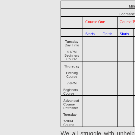
Min
Godmanch
Course One
Course 
Starts
Finish
Starts
Tuesday
Day Time
4-6PM
Beginners
Course
Thursday
Evening
Course
7-9PM
Beginners
Course
Advanced
Course
Refresher
Tuesday
7-9PM
Course
We all struggle with unhelpfu