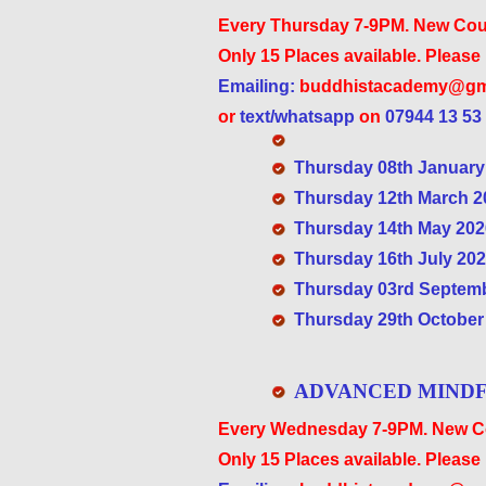
Every Thursday 7-9PM. New Cou
Only 15 Places available. Please
Emailing:
buddhistacademy@gm
or
text/whatsapp
on
07944 13 53
Thursday 08th January 
Thursday 12th March 20
Thursday 14th May 2026
Thursday 16th July 2026
Thursday 03rd Septembe
Thursday 29th October 
ADVANCED MINDF
Every Wednesday 7-9PM. New Co
Only 15 Places available. Please