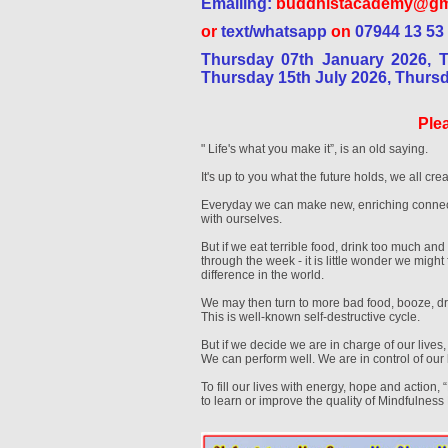
Emailing:
buddhistacademy@gm
or
text/whatsapp
on
07944 13 53
Thursday 07th January 2026, 
Thursday 15th July 2026, Thurs
Plea
" Life's what you make it”, is an old saying.
It's up to you what the future holds, we all crea
Everyday we can make new, enriching connect
with ourselves.
But if we eat terrible food, drink too much and 
through the week - it is little wonder we migh
difference in the world.
We may then turn to more bad food, booze, dru
This is well-known self-destructive cycle.
But if we decide we are in charge of our lives
We can perform well. We are in control of our 
To fill our lives with energy, hope and action, 
to learn or improve the quality of Mindfulness