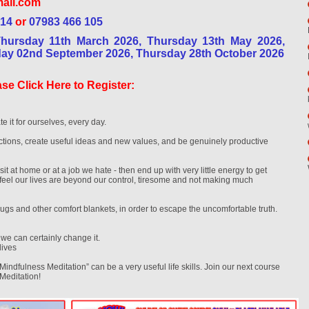
ail.com
 14
or
07983 466 105
Thursday 11th March 2026, Thursday 13th May 2026,
day 02nd September 2026, Thursday 28th October 2026
se Click Here to Register:
te it for ourselves, every day.
ions, create useful ideas and new values, and be genuinely productive
sit at home or at a job we hate - then end up with very little energy to get
t feel our lives are beyond our control, tiresome and not making much
gs and other comfort blankets, in order to escape the uncomfortable truth.
, we can certainly change it.
lives
“Mindfulness Meditation” can be a very useful life skills. Join our next course
 Meditation!