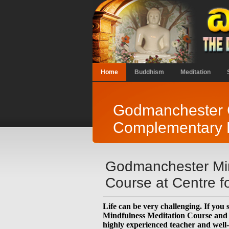
Home
Buddhism
Meditation
Godmanchester C
Complementary H
Godmanchester Min
Course at Centre 
Life can be very challenging. If you
Mindfulness Meditation Course and s
highly experienced teacher and well