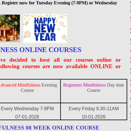
ted. Register now for Tuesday Evening (7-9PM) or Wednesday
NESS ONLINE COURSES
ve decided to host all our courses online or
following courses are now available ONLINE or
dvanced Mindfulness
Evening
Beginners Mindfulness
Day time
Course
Course
Every Wednesday 7-9PM
Every Friday 9.30-11AM
07-01-2026
10-01-2026
FULNESS 08 WEEK ONLINE COURSE