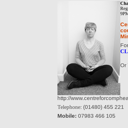
Cha
Reg
9PM
Ce
cou
Mi
Fo
CL
Or 
http://www.centreforcomphea
Telephone:
(01480) 455 221
Mobile:
07983 466 105