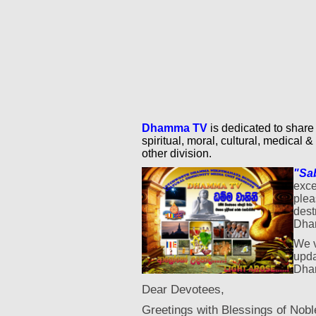
Dhamma TV
is dedicated to share
spiritual, moral, cultural, medical & 
other division.
"Sa
exce
ple
dest
Dha
We v
upda
Dham
Dear Devotees,
Greetings with Blessings of Nobl