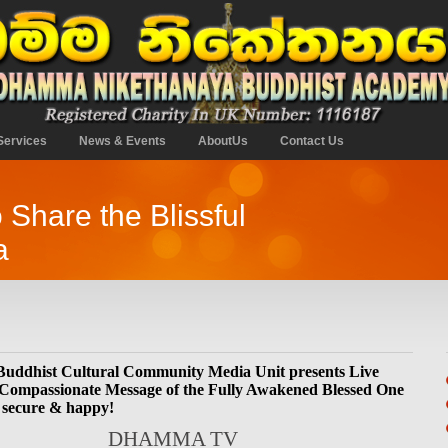
Services
News & Events
AboutUs
Contact Us
o Share the Blissful
a
ddhist Cultural Community Media Unit presents Live
 Compassionate Message of the Fully Awakened Blessed One
 secure & happy!
DHAMMA TV