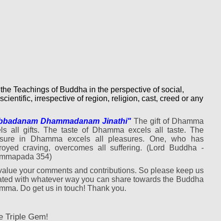
 the Teachings of Buddha in the perspective of social,
scientific, irrespective of region, religion, cast, creed or any
bbadanam Dhammadanam Jinathi"
The gift of Dhamma
ls all gifts. The taste of Dhamma excels all taste. The
asure in Dhamma excels all pleasures. One, who has
royed craving, overcomes all suffering. (Lord Buddha -
mmapada 354)
alue your comments and contributions. So please keep us
ted with whatever way you can share towards the Buddha
ma. Do get us in touch! Thank you.
e Triple Gem!