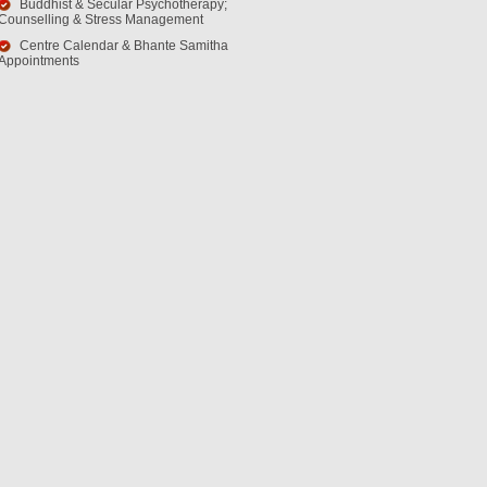
Buddhist & Secular Psychotherapy;
Counselling & Stress Management
Centre Calendar & Bhante Samitha
Appointments