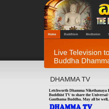
Home
Buddhism
Meditation
Live Television t
Buddha Dhamm
DHAMMA TV
Letchworth Dhamma Nikethanaya Bu
Buddhist TV to share the Universal
Gauthama Buddha. May all be well,