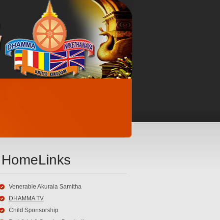
HomeLinks
Venerable Akurala Samitha
DHAMMA TV
Child Sponsorship