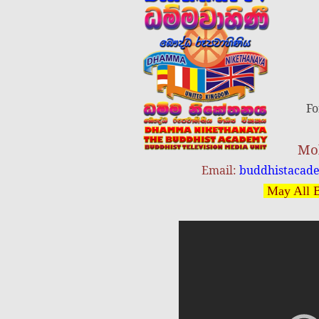
Fo
Mob
Email:
buddhistacad
May All B