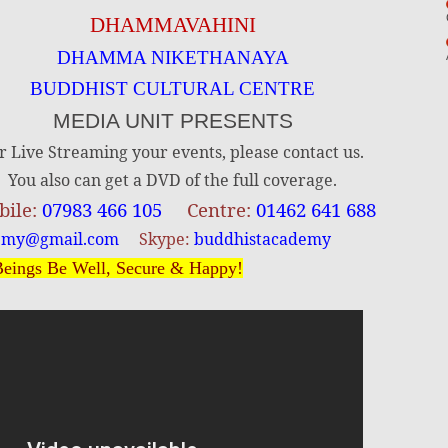
DHAMMAVAHINI
DHAMMA NIKETHANAYA
BUDDHIST CULTURAL CENTRE
MEDIA UNIT PRESENTS
r Live Streaming your events, please contact us.
You also can get a DVD of the full coverage.
ile:
07983 466 105
Centre:
01462 641 688
emy@gmail.com
Skype:
buddhistacademy
eings Be Well, Secure & Happy!