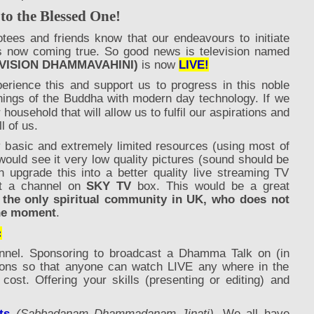
 the Blessed One!
otees and friends know that our endeavours to initiate
 now coming true. So good news is television named
VISION DHAMMAVAHINI)
is now
LIVE!
erience this and support us to progress in this noble
hings of the Buddha with modern day technology. If we
 household that will allow us
to
fulfil our aspirations and
ll of us.
y basic and extremely limited resources (using most of
would see it very low quality pictures (sound should be
n upgrade this into a better quality live streaming TV
et a channel on
SKY TV
box. This would be a great
 the only spiritual community in UK, who does not
 the moment
.
:
nnel. Sponsoring to broadcast a Dhamma Talk on (in
ons so that anyone can watch LIVE any where in the
cost. Offering your skills (presenting or editing) and
ts
(Sabbadanam Dhammadanam Jinati).
We all have