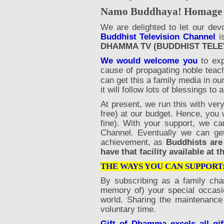
Namo Buddhaya! Homage to
We are delighted to let our dev
Buddhist Television Channel
is
DHAMMA TV (BUDDHIST TELE
We would welcome you
to exp
cause of propagating noble teac
can get this a family media in our
it will follow lots of blessings to a
At present, we run this with ver
free) at our budget. Hence, you 
fine). With your support, we ca
Channel. Eventually we can g
achievement, as
Buddhists are
have that facility available at
THE WAYS YOU CAN SUPPORT
By subscribing as a family cha
memory of) your special occasi
world. Sharing the maintenance 
voluntary time.
Gift of Dhamma excels all gif