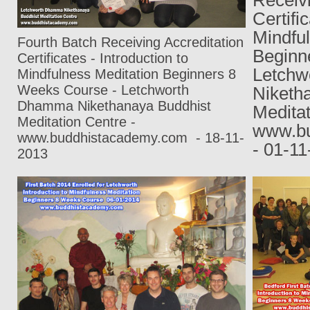
Certifi
Mindfu
Fourth Batch Receiving Accreditation
Beginn
Certificates - Introduction to
Letch
Mindfulness Meditation Beginners 8
Weeks Course - Letchworth
Niketh
Dhamma Nikethanaya Buddhist
Meditat
Meditation Centre -
www.bu
www.buddhistacademy.com
- 18-11-
- 01-1
2013