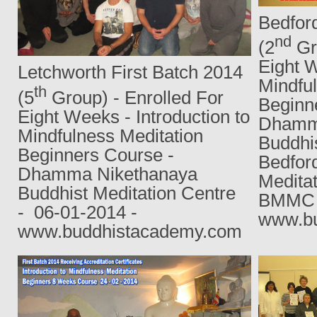
Bedford
nd
(2
Gro
Eight W
Letchworth First Batch 2014
Mindfu
th
(5
Group) - Enrolled For
Beginn
Eight Weeks - Introduction to
Dhamm
Mindfulness Meditation
Buddhis
Beginners Course -
Bedfor
Dhamma Nikethanaya
Medita
Buddhist Meditation Centre
BMMC 
-
06-01-2014 -
www.bu
www.buddhistacademy.com