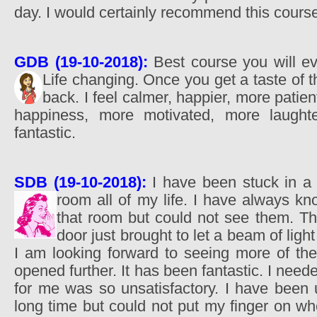
day. I would certainly recommend this cours
GDB (19-10-2018):
Best course you will eve
Life changing. Once you get a taste of
back. I feel calmer, happier, more patien
happiness, more motivated, more laughte
fantastic.
SDB (19-10-2018):
I have been stuck in a
room all of my life. I have always k
that room but could not see them. T
door just brought to let a beam of ligh
I am looking forward to seeing more of the
opened further. It has been fantastic. I need
for me was so unsatisfactory. I have been 
long time but could not put my finger on whe