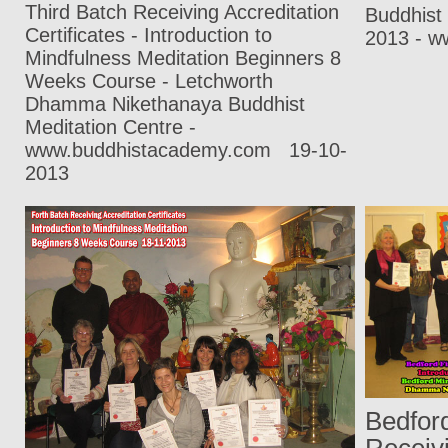
Third Batch Receiving Accreditation
Buddhist
Certificates - Introduction to
2013 - w
Mindfulness Meditation Beginners 8
Weeks Course - Letchworth
Dhamma Nikethanaya Buddhist
Meditation Centre -
www.buddhistacademy.com
19-10-
2013
Bedford
Receivi