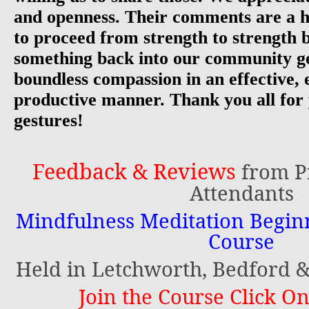
and openness. Their comments are a h
to proceed from strength to strength 
something back into our community g
boundless compassion in an effective, 
productive manner. Thank you all for
gestures!
Feedback & Reviews
from P
Attendants
Mindfulness Meditation Begi
Course
Held in Letchworth, Bedford
Join the Course Click On