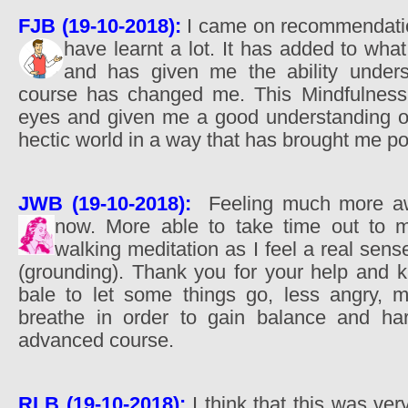
FJB (19-10-2018):
I came on recommendatio
have learnt a lot. It has added to wha
and has given me the ability unders
course has changed me. This Mindfulnes
eyes and given me a good understanding of h
hectic world in a way that has brought me p
JWB (19-10-2018):
Feeling much more a
now. More able to take time out to m
walking meditation as I feel a real sen
(grounding). Thank you for your help and k
bale to let some things go, less angry, 
breathe in order to gain balance and har
advanced course.
RLB (19-10-2018):
I think that this was ve