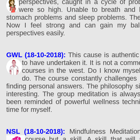
perspectives, caught in a cycle of pr
were so high. Unable to breath and 
stomach problems and sleep problems. The
Now I feel strong and can gain my ba
perspectives easily.
GWL (18-10-2018):
This cause is authentic
to have undertaken it. It is not a comm
courses in the west. Do I know mysel
do. The course constantly challenges 
finding personal answers. The philosophy si
interesting. The group meditation is alway
been reminded of powerful wellness techn
time for myself.
NSL (18-10-2018):
Mindfulness Meditatio
course but a skill. A skill that wil