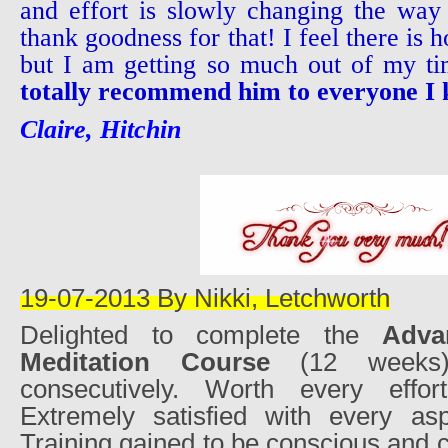
and effort is slowly changing the wa
thank goodness for that! I feel there is ho
but I am getting so much out of my t
totally recommend him to everyone I
Claire, Hitchin
19-07-2013 By Nikki, Letchworth
Delighted to complete the
Adva
Meditation Course
(12 weeks)
consecutively. Worth every effort
Extremely satisfied with every as
Training gained to be conscious and 