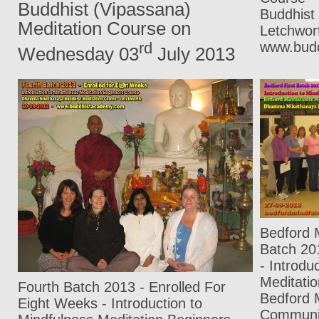
Buddhist (Vipassana)
Buddhist 
Meditation Course on
Letchwo
www.bud
rd
Wednesday 03
July 2013
Bedford M
Batch 20
- Introdu
Meditati
Fourth Batch 2013 - Enrolled For
Bedford 
Eight Weeks - Introduction to
Communit