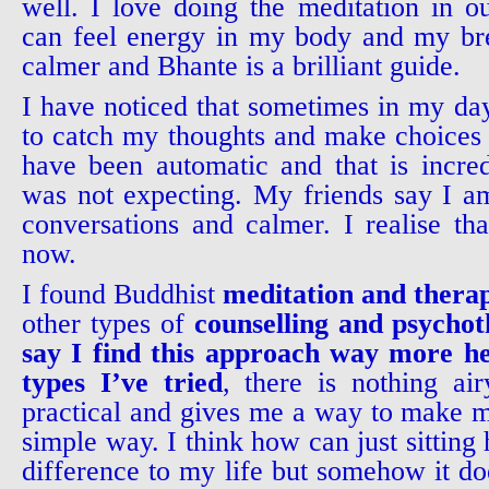
well. I love doing the meditation in ou
can feel energy in my body and my br
calmer and Bhante is a brilliant guide.
I have noticed that sometimes in my day
to catch my thoughts and make choices 
have been automatic and that is incre
was not expecting. My friends say I a
conversations and calmer. I realise th
now.
I found Buddhist
meditation and thera
other types of
counselling and psycho
say I find this approach way more he
types I’ve tried
, there is nothing airy
practical and gives me a way to make my
simple way. I think how can just sitting
difference to my life but somehow it doe