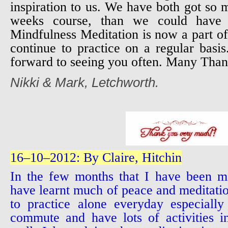
inspiration to us. We have both got so
weeks course, than we could have 
Mindfulness Meditation is now a part of
continue to practice on a regular bas
forward to seeing you often. Many Than
Nikki & Mark, Letchworth.
16–10–2012: By Claire, Hitchin
In the few months that I have been m
have learnt much of peace and meditation
to practice alone everyday especially
commute and have lots of activities i