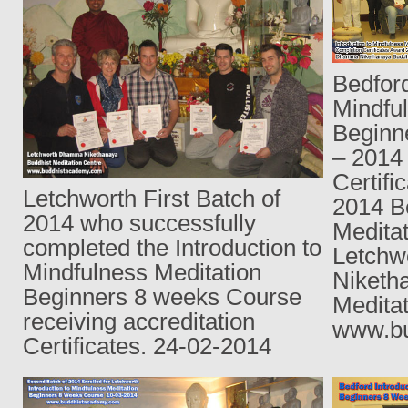
Bedford
Mindfu
Beginn
– 2014
Certifi
Letchworth First Batch of
2014 B
2014 who successfully
Medita
completed the Introduction to
Letch
Mindfulness Meditation
Niketh
Beginners 8 weeks Course
Meditat
receiving accreditation
www.bu
Certificates. 24-02-2014