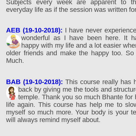
Subjects every week are apparent to t
everyday life as if the session was written fo
AEB (19-10-2018):
I have never experienced
wonderful as I have been here. It
happy with my life and a lot easier whe
older friends and make the happy too. So
Much.
BAB (19-10-2018):
This course really has 
back by giving me the tools and structu
temple. Thank you so much Bhante for 
life again. This course has help me to s
myself so much more. Your body is your tem
will always remind myself about.