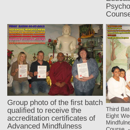
Psy
Counse
Group photo of the first batch
Third Ba
qualified to receive the
Eight We
accreditation certificates of
Mindfuln
Advanced Mindfulness
Course
-