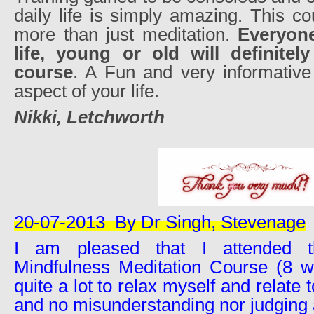
daily life is simply amazing. This c
more than just meditation.
Everyone
life, young or old will definitel
course
. A Fun and very informative
aspect of your life.
Nikki, Letchworth
20-07-2013
By Dr Singh, Stevenage
I am pleased that I attended th
Mindfulness Meditation Course (8 we
quite a lot to relax myself and relate 
and no misunderstanding nor judging 