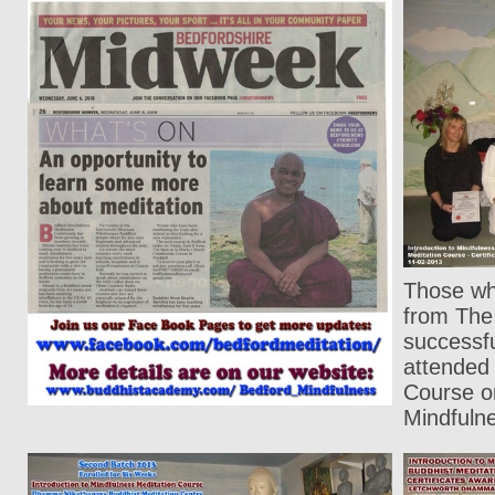
Those who
from The 
successf
attended
Course on
Mindfuln