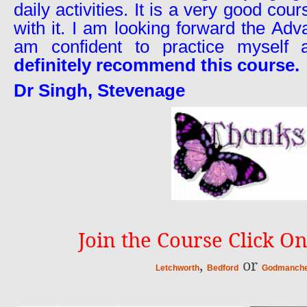
daily activities. It is a very good cou
with it. I am looking forward the Ad
am confident to practice myself 
definitely recommend this course.
Dr Singh, Stevenage
Join the Course Click On
,
or
Letchworth
Bedford
Godmanche