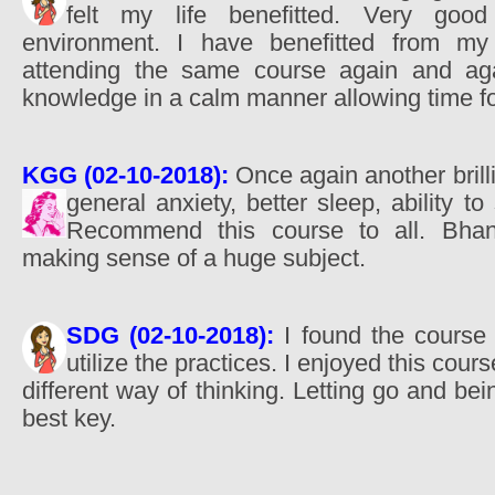
felt my life benefitted. Very goo
environment. I have benefitted from my
attending the same course again and aga
knowledge in a calm manner allowing time fo
KGG (02-10-2018):
Once again another brilli
general anxiety, better sleep, ability t
Recommend this course to all. Bhant
making sense of a huge subject.
SDG (02-10-2018):
I found the course v
utilize the practices. I enjoyed this cour
different way of thinking. Letting go and bein
best key.