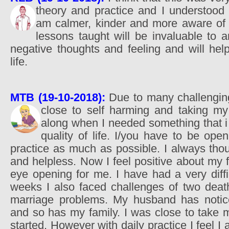
theory and practice and I understoo
am calmer, kinder and more aware of 
lessons taught will be invaluable to
negative thoughts and feeling and will help
life.
MTB (19-10-2018):
Due to many challenging 
close to self harming and taking my
along when I needed something that i
quality of life. I/you have to be op
practice as much as possible. I always tho
and helpless. Now I feel positive about my 
eye opening for me. I have had a very diffi
weeks I also faced challenges of two deat
marriage problems. My husband has noti
and so has my family. I was close to take m
started. However with daily practice I feel I