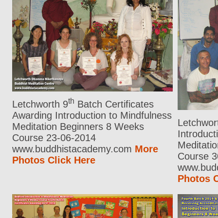
th
Letchworth 9
Batch Certificates
Awarding Introduction to Mindfulness
Letchwor
Meditation Beginners 8 Weeks
Introduct
Course 23-06-2014
Meditati
www.buddhistacademy.com
More
Course 3
Photos Click Here
www.bud
Photos C