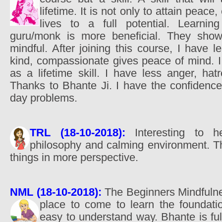
lifetime. It is not only to attain peace
lives to a full potential. Learnin
guru/monk is more beneficial. They sho
mindful. After joining this course, I have 
kind, compassionate gives peace of mind. I 
as a lifetime skill. I have less anger, hat
Thanks to Bhante Ji. I have the confidence
day problems.
TRL (18-10-2018):
Interesting to h
philosophy and calming environment. T
things in more perspective.
NML (18-10-2018):
The Beginners Mindfulnes
place to come to learn the foundat
easy to understand way. Bhante is ful