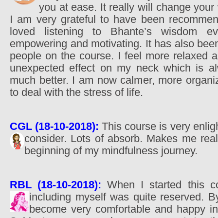
you at ease. It really will change your w
I am very grateful to have been recommen
loved listening to Bhante’s wisdom e
empowering and motivating. It has also been
people on the course. I feel more relaxed 
unexpected effect on my neck which is alwa
much better. I am now calmer, more organi
to deal with the stress of life.
CGL (18-10-2018):
This course is very enligh
consider. Lots of absorb. Makes me rea
beginning of my mindfulness journey.
RBL (18-10-2018):
When I started this co
including myself was quite reserved.
become very comfortable and happy in