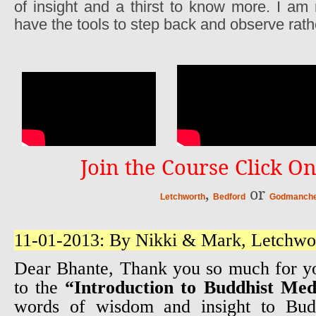
of insight and a thirst to know more. I am
have the tools to step back and observe rath
Join the Course Click On
,
or
Letchworth
Bedford
Godmanche
11-01-2013: By Nikki & Mark, Letchwo
Dear Bhante, Thank you so much for y
to the
“Introduction to Buddhist Med
words of wisdom and insight to Bu