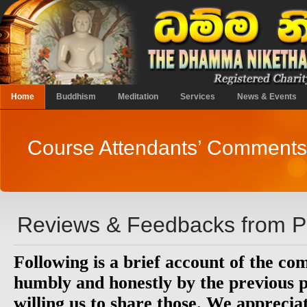
Home
Buddhism
Meditation
Services
News & Events
Course Attendants’ Comments
Reviews & Feedbacks from Pa
Following is a brief account of the c
humbly and honestly by the previous p
willing us to share those. We appreciat