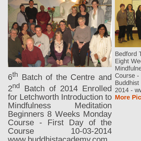
Bedford 
Eight Wee
Mindfuln
th
Course -
6
Batch of the Centre and
Buddhist 
nd
2
Batch of 2014 Enrolled
2014 - w
for Letchworth Introduction to
More Pic
Mindfulness Meditation
Beginners 8 Weeks Monday
Course - First Day of the
Course 10-03-2014
www.buddhistacademy.com