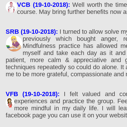
VCB (19-10-2018):
Well worth the time 
course. May bring further benefits now a
SRB (19-10-2018):
I turned to allow solve 
previously which bought anger, 
Mindfulness practice has allowed me
myself and take each day as it and
patient, more calm & appreciative and gr
techniques repeatedly so could do alone. I
me to be more grateful, compassionate and 
VFB (19-10-2018):
I felt valued and co
experiences and practice the group. Fe
more mindful in my daily life. I will 
facebook page you can use it on your websit