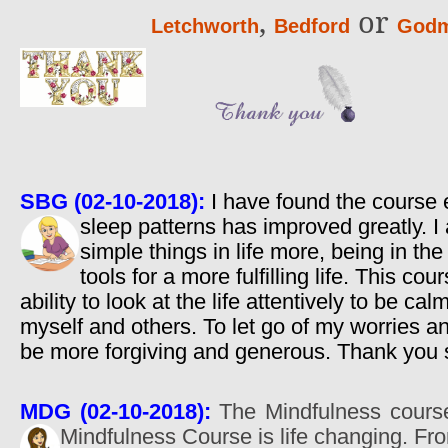
,
or
Letchworth
Bedford
Godm
SBG (02-10-2018):
I have found the course 
sleep patterns has improved greatly. 
simple things in life more, being in t
tools for a more fulfilling life. This c
ability to look at the life attentively to be ca
myself and others. To let go of my worries 
be more forgiving and generous. Thank you
MDG (02-10-2018):
The Mindfulness course 
Mindfulness Course is life changing. Fr