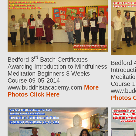
rd
Bedford 3
Batch Certificates
Bedford 
Awarding Introduction to Mindfulness
Introduct
Meditation Beginners 8 Weeks
Meditati
Course 09-05-2014
Course 1
www.buddhistacademy.com
More
www.bud
Photos Click Here
Photos C