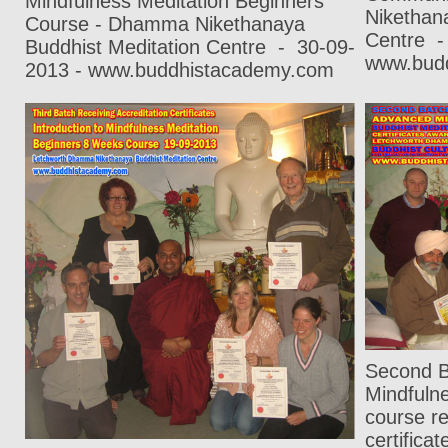
Mindfulness Meditation Beginners
Nikethan
Course - Dhamma Nikethanaya
Centre
-
Buddhist Meditation Centre
-
30-09-
www.bud
2013 - www.buddhistacademy.com
Second B
Mindfuln
course re
certific