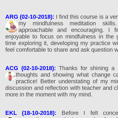
ARG (02-10-2018):
I find this course is a ve
my mindfulness meditation skil
approachable and encouraging. I fi
enjoyable to focus on mindfulness in the 
time exploring it, developing my practice wi
feel comfortable to share and ask question wi
ACG (02-10-2018):
Thanks for shining a 
thoughts and showing what change 
practice! Better understating of my m
discussion and reflection with teacher and c
more in the moment with my mind.
EKL (18-10-2018):
Before I felt conce