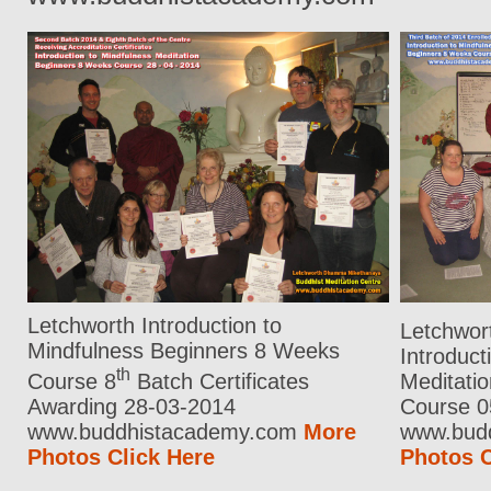
Letchworth Introduction to
Letchwor
Mindfulness Beginners 8 Weeks
Introduct
th
Course 8
Batch Certificates
Meditati
Awarding 28-03-2014
Course 0
www.buddhistacademy.com
More
www.bud
Photos Click Here
Photos C