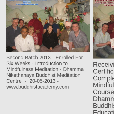
Second Batch 2013 -
Enrolled For
Six Weeks
-
Introduction to
Recei
Mindfulness Meditation
-
Dhamma
Certifi
Nikethanaya Buddhist Meditation
Comple
Centre
-
20-05-2013
-
Mindf
www.buddhistacademy.com
Cours
Dham
Buddhis
Educa