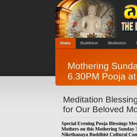
Home
Buddhism
Meditation
Mothering Sunda
6.30PM Pooja at
Meditation Blessin
for Our Beloved Mo
Special Evening Pooja Blessings Medi
Mothers on this Mothering Sunday
Nikethanaya Buddhist Cultural Com