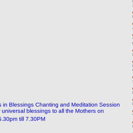
n us in Blessings Chanting and Meditation Session
universal blessings to all the Mothers on
.30pm till 7.30PM