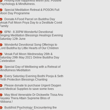
Finding true happiness within you. Positive
Psychology & Mindfulness.
Special Meditation Retreat & POSON Full
Moon Day Programme
Donate A Food Parcel on Buddha Day
Vesak Full Moon Poya Day to a Destitute Covid
Family
6PM - 8.30PM Wonderful Devotional
Singing Meditation Blessings Healings Evening
Saturday 12th June
Wonderful Devotional Song Offerings to
Lord Buddha by Little Hearts of Our Children
Vesak Full Moon Wednesday 26th &
Saturday 29th May 2021 Online Buddha Day
Celebration
Special Day of Wellbeing with a Retreat of
Mindfulness Meditation
Every Saturday Evening Bodhi Pooja & Seth
Pirith Protection Blessings Chanting
Please donate to purchase Urgent Oxygen
and Medical Supplies to save some lives
May Most Venerable Dr Dickwelle Tissa Anu
Nayaka Thera Attain Supreme Bliss of
Nibbana.!
Buddhist Psychology: Encountering the