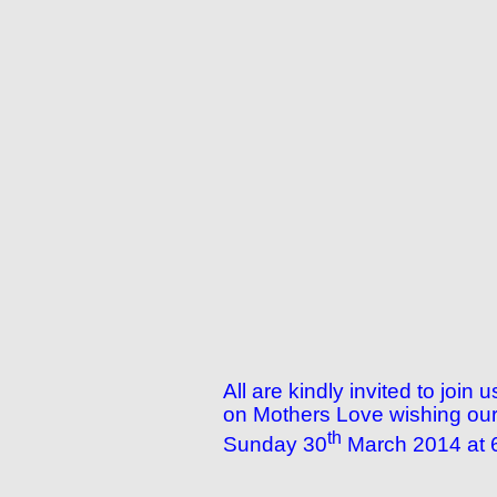
All are kindly invited to joi
on Mothers Love wishing our 
th
Sunday 30
March 2014 at 6