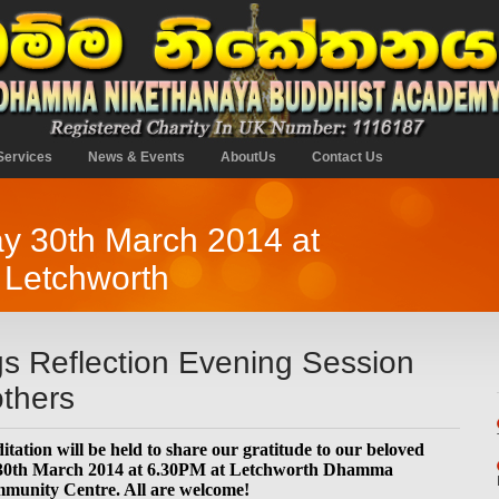
Services
News & Events
AboutUs
Contact Us
y 30th March 2014 at
 Letchworth
gs Reflection Evening Session
thers
tation will be held to share our gratitude to our beloved
 30th March 2014 at 6.30PM at Letchworth Dhamma
munity Centre. All are welcome!