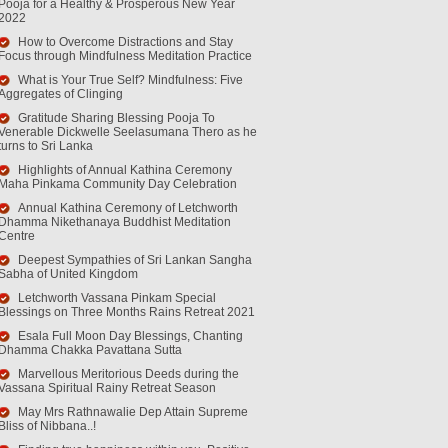
Pooja for a Healthy & Prosperous New Year
2022
How to Overcome Distractions and Stay
Focus through Mindfulness Meditation Practice
What is Your True Self? Mindfulness: Five
Aggregates of Clinging
Gratitude Sharing Blessing Pooja To
Venerable Dickwelle Seelasumana Thero as he
turns to Sri Lanka
Highlights of Annual Kathina Ceremony
Maha Pinkama Community Day Celebration
Annual Kathina Ceremony of Letchworth
Dhamma Nikethanaya Buddhist Meditation
Centre
Deepest Sympathies of Sri Lankan Sangha
Sabha of United Kingdom
Letchworth Vassana Pinkam Special
Blessings on Three Months Rains Retreat 2021
Esala Full Moon Day Blessings, Chanting
Dhamma Chakka Pavattana Sutta
Marvellous Meritorious Deeds during the
Vassana Spiritual Rainy Retreat Season
May Mrs Rathnawalie Dep Attain Supreme
Bliss of Nibbana..!