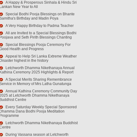
A Happy & Prosperous Sinhala & Hindu Sri
Lankan New Year to All
Special Bodhi Pooja Blessings on Bhante
Samitha's Birthday and Madin Poya
A Very Happy Birthday to Padma Teacher
All are Invited to a Special Blessings Bodhi
Poojava and Seth Pirith Blessings Chanting
Special Blessings Pooja Ceremony For
Good Health and Progress
Appeal to Help Sri Lanka Extreme Weather
Disaster highest in the history
Letchworth Dhamma Nikethanaya Annual
Kathina Ceremony 2025 Highlights & Report
A Special Merits Sharing Remembrance
Service in Memory of Mrs Latha Gunatunga
Annual Kathina Ceremony Community Day
2025 at Letchworth Dhamma Nikethanaya
Buddhist Centre
Every Saturday Weekly Special Sponsored
Dhamma Dana Bodhi Pooja Meditation
Programme
Letchworth Dhamma Nikethanaya Buddhist
Centre
During Vassana season at Letchworth