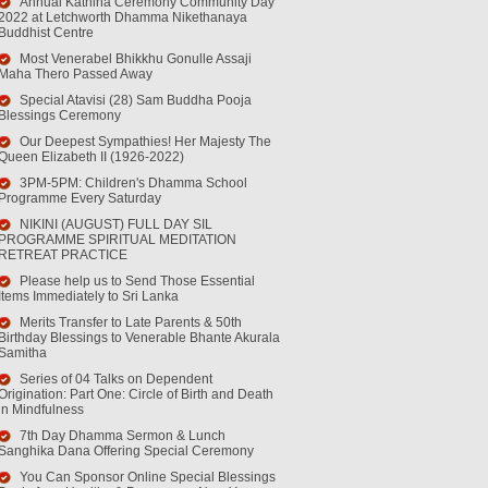
Annual Kathina Ceremony Community Day
2022 at Letchworth Dhamma Nikethanaya
Buddhist Centre
Most Venerabel Bhikkhu Gonulle Assaji
Maha Thero Passed Away
Special Atavisi (28) Sam Buddha Pooja
Blessings Ceremony
Our Deepest Sympathies! Her Majesty The
Queen Elizabeth II (1926-2022)
3PM-5PM: Children's Dhamma School
Programme Every Saturday
NIKINI (AUGUST) FULL DAY SIL
PROGRAMME SPIRITUAL MEDITATION
RETREAT PRACTICE
Please help us to Send Those Essential
Items Immediately to Sri Lanka
Merits Transfer to Late Parents & 50th
Birthday Blessings to Venerable Bhante Akurala
Samitha
Series of 04 Talks on Dependent
Origination: Part One: Circle of Birth and Death
in Mindfulness
7th Day Dhamma Sermon & Lunch
Sanghika Dana Offering Special Ceremony
You Can Sponsor Online Special Blessings