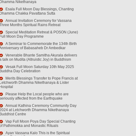
Dhamma Nikethanaya
Esala Full Moon Day Blessings, Chanting
Dhamma Chakka Pavattana Sutta
Annual Invitation Ceremony for Vassana
Three Months Spiritual Rains Retreat
Special Meditation Retreat & POSON (June)
Full Moon Day Programme
A Seminar to Commemorate the 134th Birth
Anniversary of Babasaheb Dr Ambedkar
Venerable Bhante Samitha Akurala delivers
a talk on Mudita (Altruistic Joy) in Buddhism
Vesak Full Moon Saturday 10th May 2025
Buddha Day Celebration
Merits Blessings Transfer to Pope Francis at
Letchworth Dhamma Nikethanaya & Lister
Hospital
Please Help the Local people who are
seriously affected from the Earthquake
Annual Kathina Ceremony Community Day
2024 at Letchworth Dhamma Nikethanaya
Buddhist Centre
Vap Full Moon Poya Day Special Chanting
of Pathimokka and Monastic Rituals
Ayan Vassana Kalo This is the Spiritual