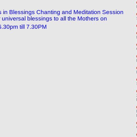
n us in Blessings Chanting and Meditation Session
universal blessings to all the Mothers on
.30pm till 7.30PM