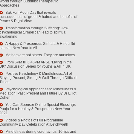
World through Buddhist Therapeutic
Approaches
Bak Full Moon Day that reveals
consequences of greed & hatred and benefits of
Peace & Right View
Transformation through Suffering: How
psychological turmoil can lead to spiritual
awakening.
A Happy & Prosperous Sinhala & Hindu Sri
Lankan New Year to All
Mothers are not others. They are ourselves.
From 5PM till 6.45PM APSL "Living in the
UK" Discussion Series for youths & All in UK
Positive Psychology & Mindfulness: Art of
Staying Present, Strong & Well Through Difficult
Times.
Psychological Approaches to Mindfulness &
Mediation: Past, Present and Future By Dr Elliot
Cohen
You Can Sponsor Online Special Blessings
Pooja for a Healthy & Prosperous New Year
2021
Videos & Photos of Full Programme
Community Day Celebration At Letchworth
Mindfulness during coronavirus: 10 tips and