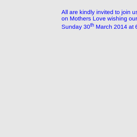
All are kindly invited to joi
on Mothers Love wishing our 
th
Sunday 30
March 2014 at 6