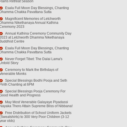
Rains Retreat Season
Esala Full Moon Day Blessings, Chanting
Dhamma Chakka Pavattana Sutta
Magnificent Memories of Letchworth
Dhamma Nikethanaya Annual Kathina
Ceremony 2023
Annual Kathina Ceremony Community Day
2023 at Letchworth Dhamma Nikethanaya
Buddhist Centre
Esala Full Moon Day Blessings, Chanting
Dhamma Chakka Pavattana Sutta
Never Forget Tibet: The Dalai Lama's
Untold Story
Ceremony to Mark the Birthdays of
Venerable Monks
Special Blessings Bodhi Pooja and Seth
Pirith Chanting at 6PM
Special Blessings Pooja Ceremony For
Good Health and Progress
May Most Venerable Galayaye Piyadassi
Nayaka Thero Attain Supreme Bliss of Nibbana!
Free Distribution of School Uniform Jackets
(Sweatshirts) to 300 Very Poor Children (3-12
year olds)