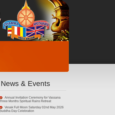
News & Events
Annual Invitation Ceremony for Vassana
Three Months Spiritual Rains Retreat
Vesak Full Moon Saturday 02nd May 2026
Buddha Day Celebration