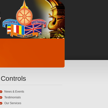
Controls
News & Events
Testimonials
Our Services