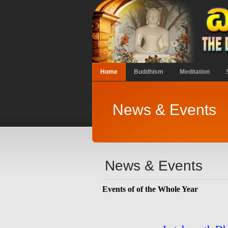
Home
Buddhism
Meditation
News & Events
News & Events
Events of of the Whole Year