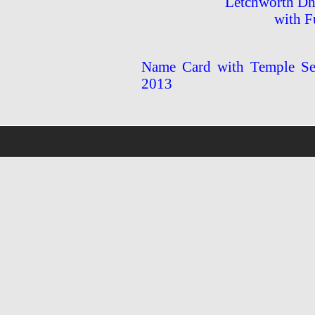
Letchworth Dh
with F
Name Card with Temple Ser
2013
wholsale
nhl
jerseys
discount
nfl
jersey
cheap
nhl
jersyes
cheap
authentic
nfl
jerseys