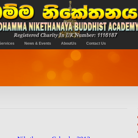
Services
News & Events
AboutUs
Contact Us