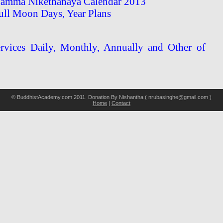
amma Nikethanaya Calendar 2013
ull Moon Days, Year Plans
vices Daily, Monthly, Annually and Other of
© BuddhistAcademy.com 2011. Donation By Nishantha ( nrubasinghe@gmail.com )
Home
|
Contact