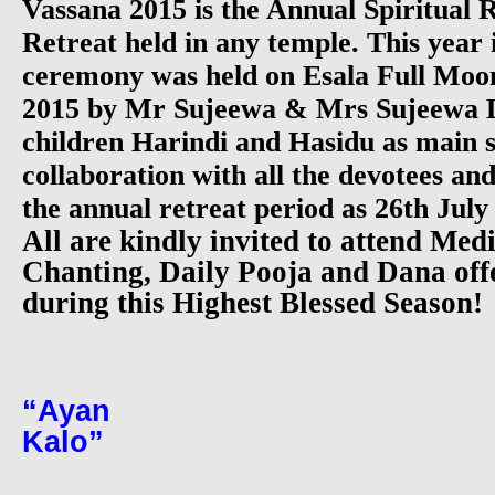
Vassana 2015 is the Annual Spiritual
Retreat held in any temple. This year
ceremony was held on Esala Full Moo
2015 by Mr Sujeewa & Mrs Sujeewa
children Harindi and Hasidu as main s
collaboration with all the devotees an
the annual retreat period as 26th July
All are kindly invited to attend Medi
Chanting, Daily Pooja and Dana offe
during this Highest Blessed Season!
“Ayan Va
Kal