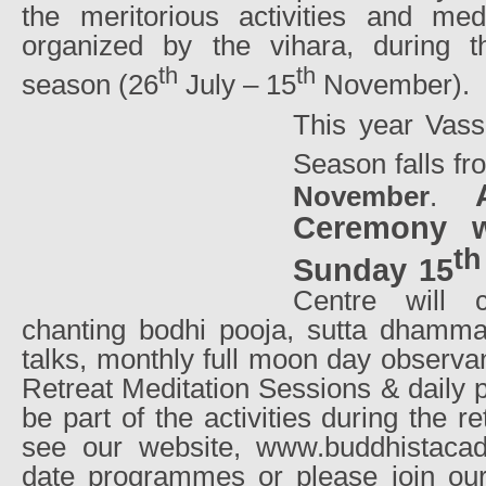
the meritorious activities and me
organized by the vihara, during t
th
th
season (26
July – 15
November).
This year Vass
Season falls f
November
.
Ceremony w
th
Sunday 15
Centre will c
chanting bodhi pooja, sutta dhamma
talks, monthly full moon day observa
Retreat Meditation Sessions & daily p
be part of the activities during the r
see our website, www.buddhistacad
date programmes or please join ou