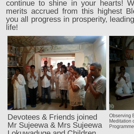
continue to shine in your hearts! W
merits accrued from this highest 
you all progress in prosperity, leading
life!
Devotees & Friends joined
Observing E
Meditation 
Mr Sujeewa & Mrs Sujeewa
Programme
Lokuwaduge and Children