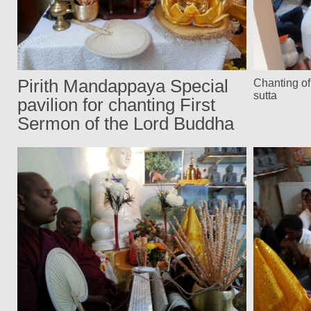
Pirith Mandappaya Special
Chanting o
sutta
pavilion for chanting First
Sermon of the Lord Buddha