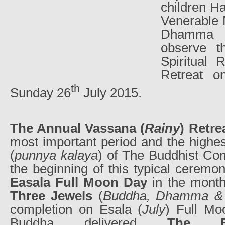
children Ha
Venerable 
Dhamma 
observe t
Spiritual
Retreat o
th
Sunday 26
July 2015.
The Annual Vassana (
Rainy
) Retre
most important period and the highe
(
punnya kalaya
) of The Buddhist Com
the beginning of this typical ceremo
Easala Full Moon Day
in the month
Three Jewels
(
Buddha, Dhamma &
completion on Esala (
July
) Full Mo
Buddha delivered
The Fi