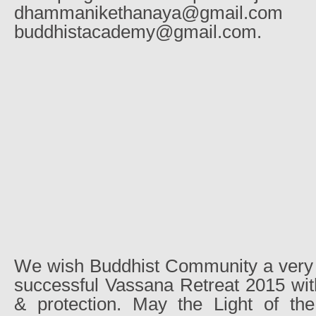
dhammanikethanaya@g
buddhistacademy@gmail.com.
We wish Buddhist Community a very 
successful Vassana Retreat 2015 with
& protection. May the Light of th