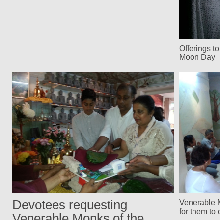
Offerings t
Moon Day
Devotees requesting
Venerable 
for them to 
Venerable Monks of the