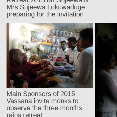
Mrs Sujeewa Lokuwaduge
preparing for the invitation
Main Sponsors of 2015
Vassana invite monks to
observe the three months
rains retreat