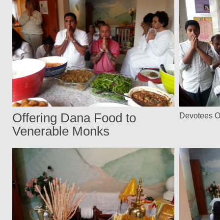
Offering Dana Food to
Devotees O
Venerable Monks