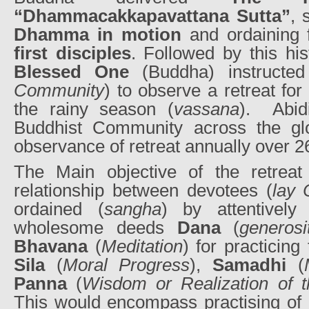
“Dhammacakkapavattana Sutta”
, 
Dhamma in motion
and ordaining 
first disciples
. Followed by this his
Blessed One
(Buddha) instructed
Community
) to observe a retreat fo
the rainy season (
vassana
).
Abid
Buddhist Community across the glo
observance of retreat annually over 2
The Main objective of the retreat
relationship between devotees (
lay
ordained (
sangha
) by attentively
wholesome deeds
Dana
(
generosi
Bhavana
(
Meditation
) for practicing
Sila
(
Moral Progress
),
Samadhi
(
Panna
(
Wisdom or Realization of t
This would encompass practising of