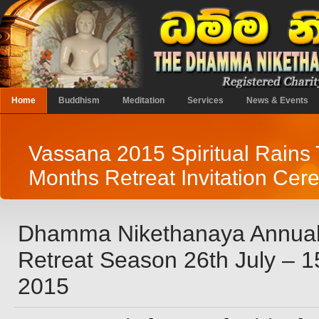
Home
Buddhism
Meditation
Services
News & Events
Vassana 2015 Spiritual Rains
Months Retreat Invitation Ce
Dhamma Nikethanaya Annual
Retreat Season 26th July – 
2015