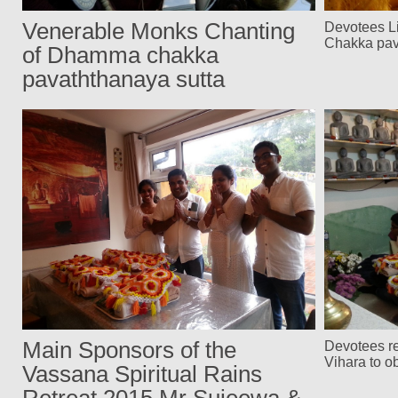
Venerable Monks Chanting
Devotees L
Chakka pav
of Dhamma chakka
pavaththanaya sutta
Main Sponsors of the
Devotees r
Vihara to o
Vassana Spiritual Rains
Retreat 2015 Mr Sujeewa &