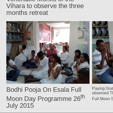
Vihara to observe the three
months retreat
Bodhi Pooja On Esala Full
Paying Grat
observed Th
th
Moon Day Programme 26
Full Moon 
July 2015