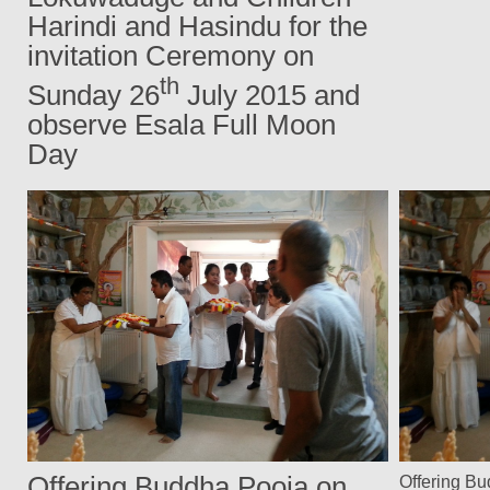
Harindi and Hasindu for the
invitation Ceremony on
th
Sunday 26
July 2015 and
observe Esala Full Moon
Day
Offering Buddha Pooja on
Offering B