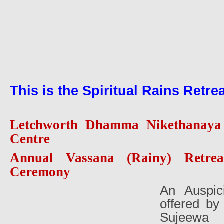
This is the Spiritual Rains Retre
Letchworth Dhamma Nikethanaya 
Centre
Annual Vassana (Rainy) Retrea
Ceremony
An Auspic
offered b
Sujeewa