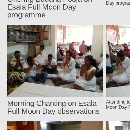
Day progr
Esala Full Moon Day
programme
Morning Chanting on Esala
Attending t
Moon Day 
Full Moon Day observations