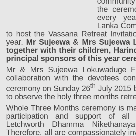
community 
the cerem
every yea
Lanka Comm
to host the Vassana Retreat Invitat
year.
Mr Sujeewa & Mrs Sujeewa 
together with their children, Harin
principal sponsors of this year ce
Mr & Mrs Sujeewa Lokuwaduge Fam
collaboration with the devotees con
th
ceremony on Sunday 26
July 2015 b
to observe the holy three months retrea
Whole Three Months ceremony is main
participation and support of al
Letchworth Dhamma Nikethanaya
Therefore, all are compassionately inv