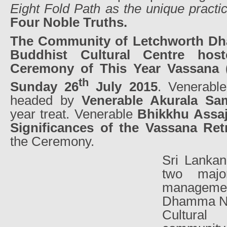
Eight Fold Path as the unique practi
Four Noble Truths.
The Community of Letchworth D
Buddhist Cultural Centre host
Ceremony of This Year Vassana (
th
Sunday 26
July 2015
. Venerabl
headed by
Venerable Akurala Sa
year treat. Venerable
Bhikkhu Assaj
Significances of the Vassana Ret
the Ceremony.
Sri Lankan
two majo
manageme
Dhamma Ni
Cultura