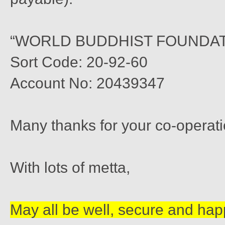
“WORLD BUDDHIST FOUNDAT
Sort Code: 20-92-60
Account No: 20439347
Many thanks for your co-operati
With lots of metta,
May all be well, secure and hap