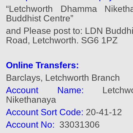
“Letchworth Dhamma Niketh
Buddhist Centre”
and Please post to: LDN Buddhis
Road, Letchworth. SG6 1PZ
Online Transfers:
Barclays, Letchworth Branch
Account Name:
Letchwo
Nikethanaya
Account Sort Code:
20-41-12
Account No:
33031306