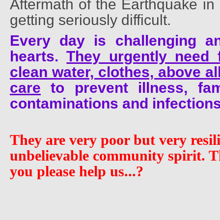
Aftermath of the Earthquake in 
getting seriously difficult.
Every day is challenging a
hearts.
They urgently need f
clean water, clothes, above a
care
to prevent illness, fam
contaminations and infections
They are very poor but very resil
unbelievable community spirit. 
you please help us...?