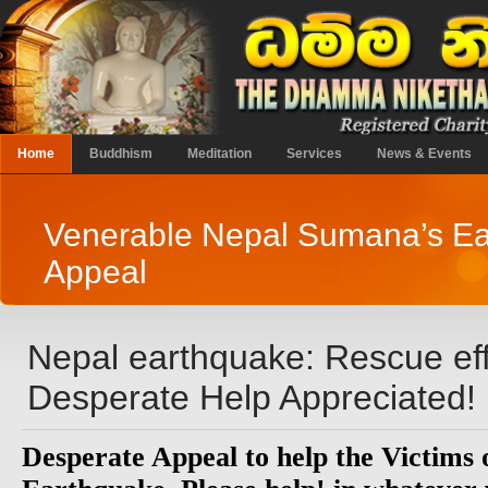
Home
Buddhism
Meditation
Services
News & Events
Venerable Nepal Sumana’s E
Appeal
Nepal earthquake: Rescue effo
Desperate Help Appreciated!
Desperate Appeal to help the Victims 