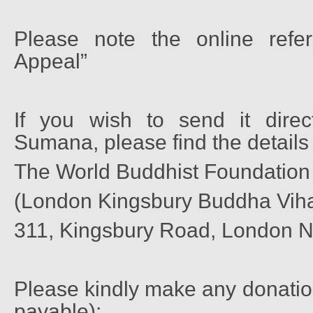
Please note the online refe
Appeal”
If you wish to send it direc
Sumana, please find the details
The World Buddhist Foundation
(London Kingsbury Buddha Vih
311, Kingsbury Road, London 
Please kindly make any donatio
payable):