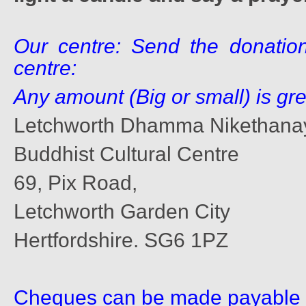
Our centre: Send the donation
centre:
Any amount (Big or small) is gre
Letchworth Dhamma Nikethana
Buddhist Cultural Centre
69, Pix Road,
Letchworth Garden City
Hertfordshire. SG6 1PZ
Cheques can be made payable 