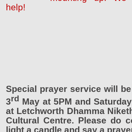
help!
Special prayer service will b
rd
3
May at 5PM and Saturday
at Letchworth Dhamma Niket
Cultural Centre. Please do 
light a candle and say a praye