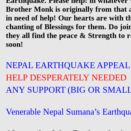
Earthquake. Please help! in whatever
Brother Monk is originally from that 
in need of help! Our hearts are with 
chanting of Blessings for them. Do joi
they all find the peace & Strength to r
soon!
NEPAL EARTHQUAKE APPEAL
HELP DESPERATELY NEEDED
ANY SUPPORT (BIG OR SMALL
Venerable Nepal Sumana’s Earthqu