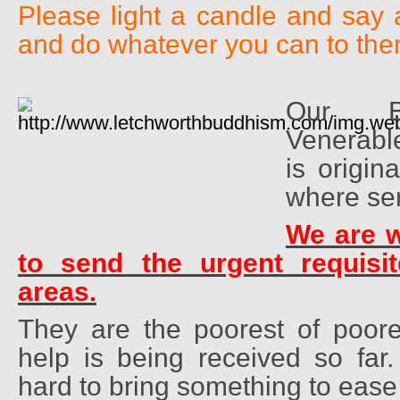
Please light a candle and say 
and do whatever you can to the
Our Br
Venerab
is origin
where ser
We are w
to send the urgent requisit
areas.
They are the poorest of poores
help is being received so far
hard to bring something to ease 