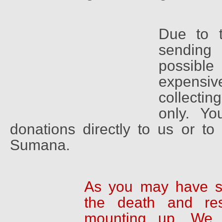
Due to t
sending
possib
expensi
collectin
only. Y
donations directly to us or t
Sumana.
As you may have s
the death and res
mounting up. We 