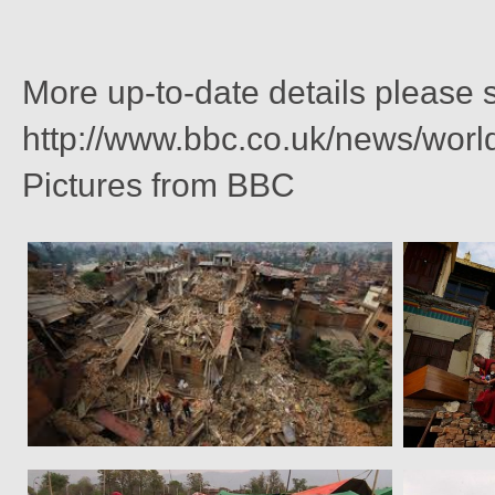
More up-to-date details please
http://www.bbc.co.uk/news/wor
Pictures from BBC