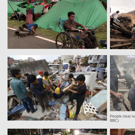
People clear r
BBC)