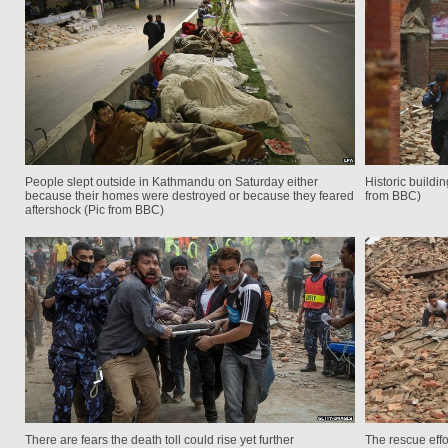
People slept outside in Kathmandu on Saturday either
Historic build
because their homes were destroyed or because they feared
from BBC)
aftershock (Pic from BBC)
There are fears the death toll could rise yet further
The rescue eff