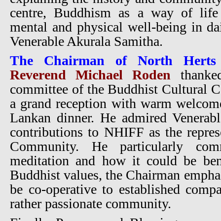
centre, Buddhism as a way of life
mental and physical well-being in dai
Venerable Akurala Samitha.
The Chairman of North Herts 
Reverend Michael Roden
thanke
committee of the Buddhist Cultural C
a grand reception with warm welcome
Lankan dinner. He admired Venerabl
contributions to NHIFF as the repres
Community. He particularly co
meditation and how it could be bene
Buddhist values, the Chairman emphas
be co-operative to established comp
rather passionate community.