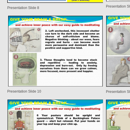
Presentation Sl
Presentation Slide 8
Presentation Slide 10
Presentation Sl