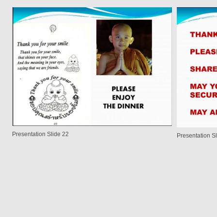
Presentation Slide 22
Presentation S