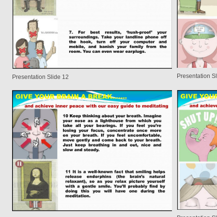
Presentation S
Presentation Slide 12