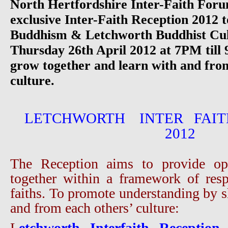
North Hertfordshire Inter-Faith Foru
exclusive Inter-Faith Reception 2012 
Buddhism & Letchworth Buddhist Cul
Thursday 26th April 2012 at 7PM till
grow together and learn with and fro
culture.
LETCHWORTH INTER FAIT
2012
The Reception aims to provide opp
together within a framework of resp
faiths. To promote understanding by s
and from each others’ culture:
L
etchworth Interfaith Reception