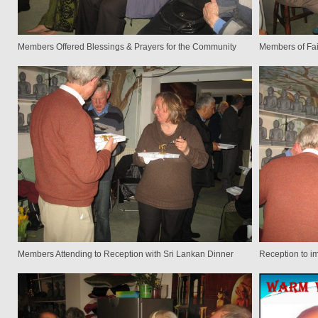
Members Offered Blessings & Prayers for the Community
Members of Fai
Members Attending to Reception with Sri Lankan Dinner
Reception to i