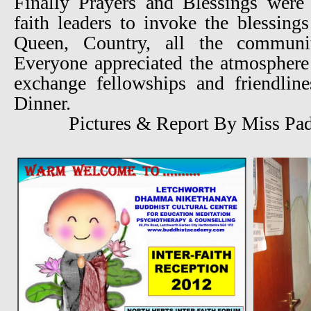
Finally Prayers and Blessings were 
faith leaders to invoke the blessing
Queen, Country, all the communi
Everyone appreciated the atmosphere
exchange fellowships and friendlin
Dinner.
Pictures & Report By Miss Pa