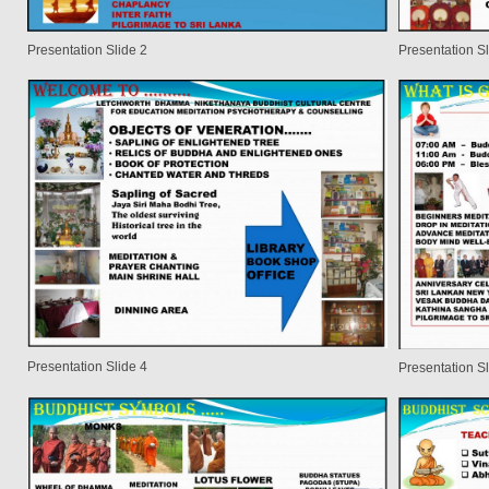
Presentation Slide 2
Presentation Sl
Presentation Slide 4
Presentation Sl