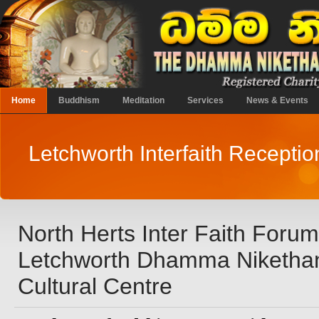
Home
Buddhism
Meditation
Services
News & Events
Letchworth Interfaith Recepti
North Herts Inter Faith Foru
Letchworth Dhamma Niketha
Cultural Centre