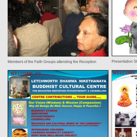
Presentation Sl
Members of the Faith Groups attending the Reception