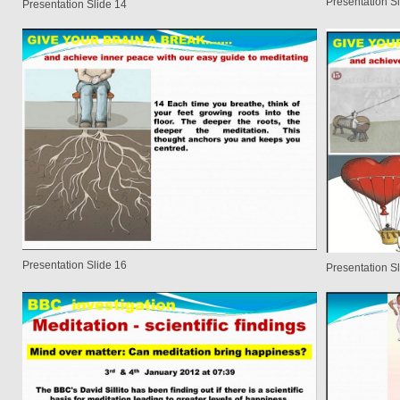
Presentation S
Presentation Slide 14
Presentation Slide 16
Presentation S