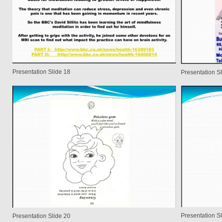
Presentation Slide 18
Presentation S
Presentation S
Presentation Slide 20