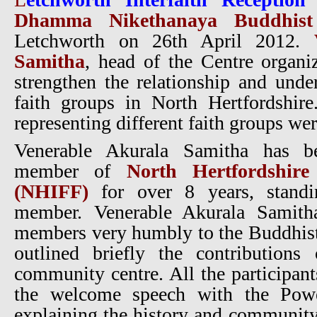
Dhamma Nikethanaya Buddhist 
Letchworth on 26th April 2012.
Samitha
, head of the Centre organiz
strengthen the relationship and und
faith groups in North Hertfordshi
representing different faith groups wer
Venerable Akurala Samitha has b
member of
North Hertfordshire
(NHIFF)
for over 8 years, stand
member. Venerable Akurala Samith
members very humbly to the Buddhist
outlined briefly the contributions
community centre. All the participant
the welcome speech with the Power
explaining the history and community