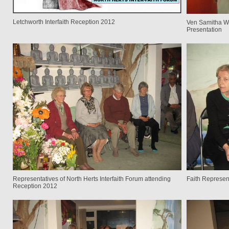
Letchworth Interfaith Reception 2012
Ven Samitha We
Presentation
Representatives of North Herts Interfaith Forum attending
Faith Represen
Reception 2012