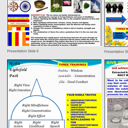
Presentation Slide 6
Presentation Sl