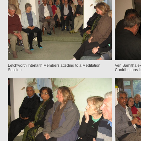
Letchworth Interfaith Members atteding to a Meditation
Ven Samitha ex
Session
Contributions 