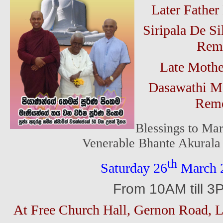
Later Fathe
Siripala De Si
Rem
Late Moth
Dasawathi M
Reme
Blessings to Mar
Venerable Bhante Akurala
th
Saturday 26
March 
From 10AM till 3
At Free Church Hall, Gernon Road,