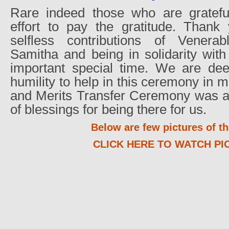
Rare indeed those who are gratefu
effort to pay the gratitude. Thank 
selfless contributions of Venera
Samitha and being in solidarity wit
important special time. We are dee
humility to help in this ceremony in
and Merits Transfer Ceremony was a 
of blessings for being there for us.
Below are few pictures of th
CLICK HERE TO WATCH PI