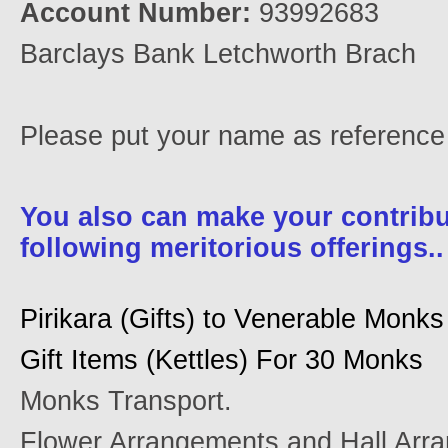
Account Number:
93992683
Barclays Bank Letchworth Brach
Please put your name as referenc
You also can make your contribu
following meritorious offerings..
Pirikara (Gifts) to Venerable Monks
Gift Items (Kettles) For 30 Monks
Monks Transport.
Flower Arrangements and Hall Arr