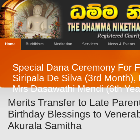
Home
Buddhism
Meditation
Services
News & Events
Special Dana Ceremony For F
Siripala De Silva (3rd Month),
Mrs Dasawathi Mendi (6th Yea
Merits Transfer to Late Paren
Birthday Blessings to Venera
Akurala Samitha