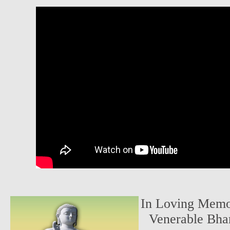
In Loving Memor
Venerable Bha