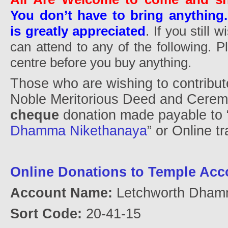
You don’t have to bring anything.
is greatly appreciated
. If you still 
can attend to any of the following. 
centre before you buy anything.
Those who are wishing to contribut
Noble Meritorious Deed and Cere
cheque
donation made payable to 
Dhamma Nikethanaya
” or Online tr
Online Donations to Temple Acc
Account Name:
Letchworth Dham
Sort Code:
20-41-15