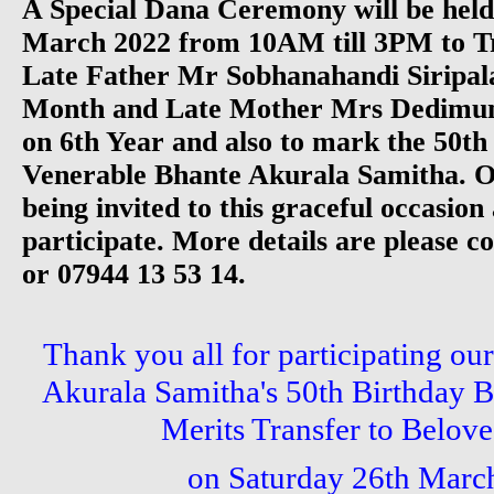
A Special Dana Ceremony will be held
March 2022 from 10AM till 3PM to Tr
Late Father Mr Sobhanahandi Siripala
Month and Late Mother Mrs Dedimun
on 6th Year and also to mark the 50th
Venerable Bhante Akurala Samitha. 
being invited to this graceful occasion 
participate. More details are please c
or 07944 13 53 14.
Thank you all for participating ou
Akurala Samitha's 50th Birthday B
Merits Transfer to Belove
on Saturday 26th Marc