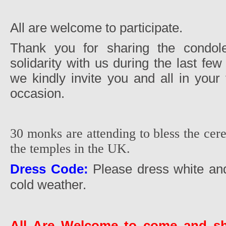
All are welcome to participate.
Thank you for sharing the condol
solidarity with us during the last few
we kindly invite you and all in your 
occasion.
30 monks are attending to bless the cer
the temples in the UK.
Dress Code:
Please dress white and
cold weather.
All Are Welcome to come and sh