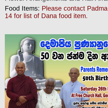
Food Items:
Please contact Padma
14 for list of Dana food item.