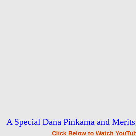
A Special Dana Pinkama and Merits
Click Below to Watch YouTub