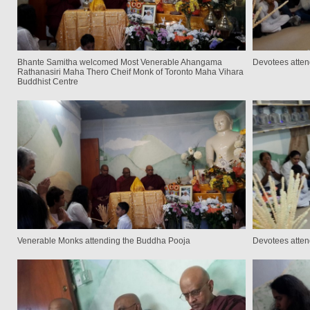
Bhante Samitha welcomed Most Venerable Ahangama
Devotees atten
Rathanasiri Maha Thero Cheif Monk of Toronto Maha Vihara
Buddhist Centre
Venerable Monks attending the Buddha Pooja
Devotees atten