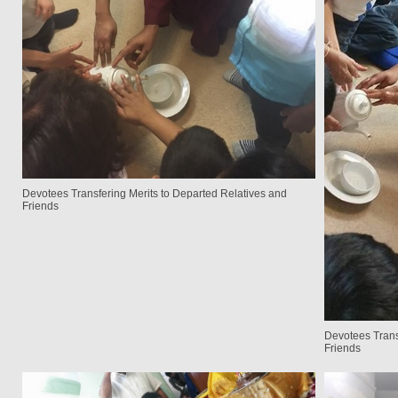
Devotees Transfering Merits to Departed Relatives and
Friends
Devotees Trans
Friends