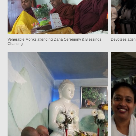
Venerable Monks attending Dana Ceremony & Blessings
Devotees atte
Chanting