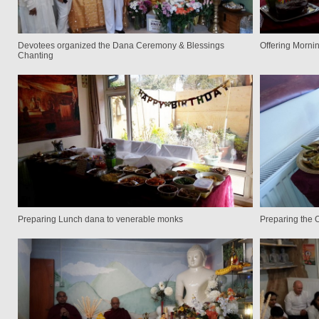
Devotees organized the Dana Ceremony & Blessings
Offering Morni
Chanting
Preparing Lunch dana to venerable monks
Preparing the 