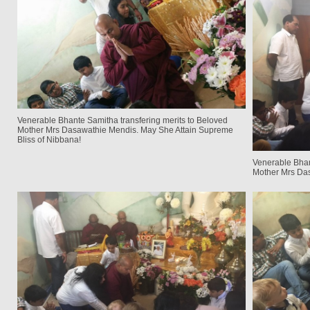
Venerable Bhante Samitha transfering merits to Beloved
Mother Mrs Dasawathie Mendis. May She Attain Supreme
Bliss of Nibbana!
Venerable Bhan
Mother Mrs Da