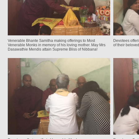
Venerable Bhante Samitha making offerings to Most
Devotees offeri
Venerable Monks in memory of his loving mother. May Mrs
of their belove
Dasawathie Mendis attain Supreme Bliss of Nibbana!