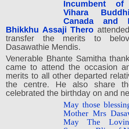
Incumbent of
Vihara Buddh
Canada and M
Bhikkhu Assaji Thero
attende
transfer the merits to bel
Dasawathie Mendis.
Venerable Bhante Samitha than
came to attend the occasion an
merits to all other departed relat
the centre. He also share t
celebrated the birthday on and ne
May those blessin
Mother Mrs Dasa
May The Lovin