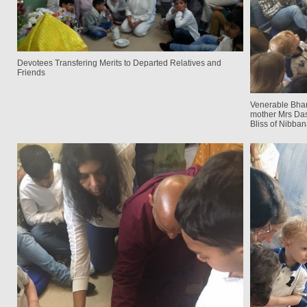
Devotees Transfering Merits to Departed Relatives and
Friends
Venerable Bhan
mother Mrs Da
Bliss of Nibban