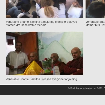
Venerable Bhante Samitha transfering merits to Beloved
Venerable Bhan
Mother Mrs Dasawathie Mendis
Mother Mrs Da
Venerable Bhante Samitha Blessed everyone for joining
© BuddhistAcademy.com 2011. D
wholsale
nhl