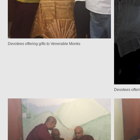
Devotees offering gifts to Venerable Monks
Devotees offer