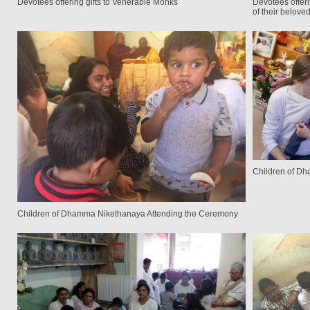
Devotees offering gifts to Venerable Monks
Devotees offeri
of their belove
Children of D
Children of Dhamma Nikethanaya Attending the Ceremony