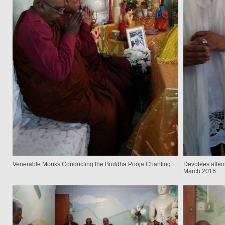
Venerable Monks Conducting the Buddha Pooja Chanting
Devotees atten
March 2016