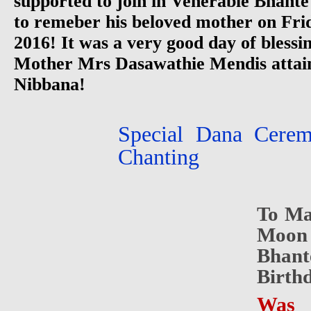
supported to join in Venerable Bhante
to remeber his beloved mother on Fr
2016! It was a very good day of bless
Mother Mrs Dasawathie Mendis attain
Nibbana!
Special Dana Cere
Chanting
To Ma
Moon 
Bhan
Birth
Was 