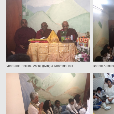
Venerable Bhikkhu Assaji giving a Dhamma Talk
Bhante Samitha