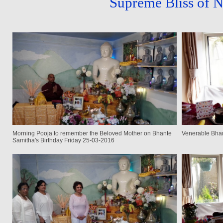
Supreme Bliss of 
Morning Pooja to remember the Beloved Mother on Bhante
Venerable Bhan
Samitha's Birthday Friday 25-03-2016