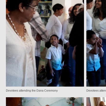
Devotees attending the Dana Ceremony
Devotees atte