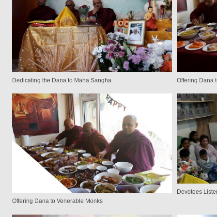
Dedicating the Dana to Maha Sangha
Offering Dana 
Devotees Liste
Offering Dana to Venerable Monks