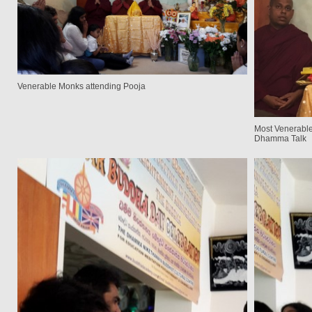
Venerable Monks attending Pooja
Most Venerable
Dhamma Talk