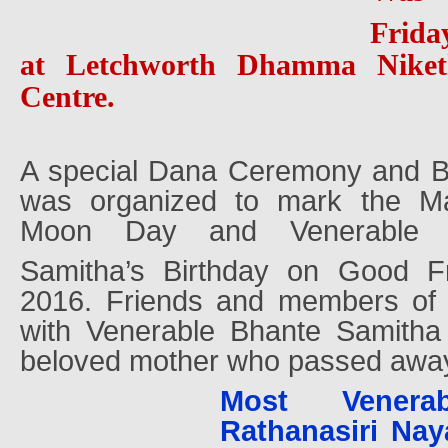
Frida
at Letchworth Dhamma Niket
Centre.
A special Dana Ceremony and B
was organized to mark the Ma
Moon Day and Venerable 
Samitha’s Birthday on Good F
2016. Friends and members of 
with Venerable Bhante Samitha
beloved mother who passed away
Most Venera
Rathanasiri Nay