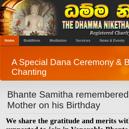
Home
Buddhism
Meditation
Services
News & Events
A Special Dana Ceremony & B
Chanting
Bhante Samitha remembered 
Mother on his Birthday
We share the gratitude and merits wit