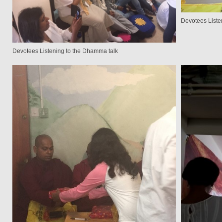
Devotees Liste
Devotees Listening to the Dhamma talk