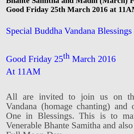
Bhante Samitha and Madin (March) F
Good Friday 25th March 2016 at 11AM
Special Buddha Vandana Blessings
th
Good Friday 25
March 2016
At 11AM
All are invited to join us on t
Vandana (homage chanting) and o
One in Blessings. This is to ma
Venerable Bhante Samitha and also