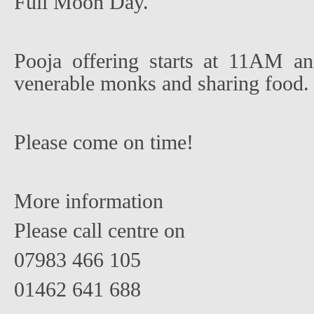
Full Moon Day.
Pooja offering starts at 11AM an
venerable monks and sharing food.
Please come on time!
More information
Please call centre on
07983 466 105
01462 641 688