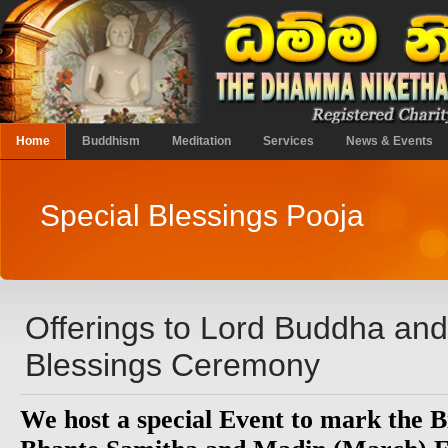
Home
Buddhism
Meditation
Services
News & Events
Special Blessings Pooja
Offerings to Lord Buddha an
Blessings Ceremony
We host a special Event to mark the B