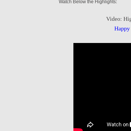
Watch Below the Highlights:
Video: Hig
Happy 