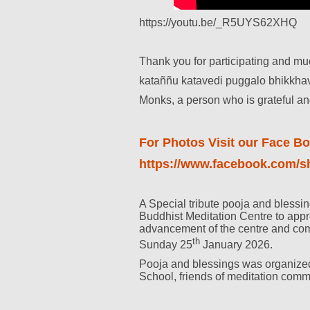
https://youtu.be/_R5UYS62XHQ
Thank you for participating and mu
kataññu katavedi puggalo bhikkha
Monks, a person who is grateful and 
For Photos Visit our Face B
https://www.facebook.com
A Special tribute pooja and bless
Buddhist Meditation Centre to appr
advancement of the centre and co
th
Sunday 25
January 2026.
Pooja and blessings was organized
School, friends of meditation comm