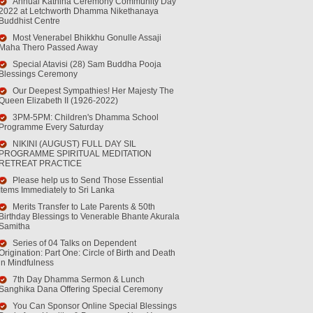
Annual Kathina Ceremony Community Day
2022 at Letchworth Dhamma Nikethanaya
Buddhist Centre
Most Venerabel Bhikkhu Gonulle Assaji
Maha Thero Passed Away
Special Atavisi (28) Sam Buddha Pooja
Blessings Ceremony
Our Deepest Sympathies! Her Majesty The
Queen Elizabeth II (1926-2022)
3PM-5PM: Children's Dhamma School
Programme Every Saturday
NIKINI (AUGUST) FULL DAY SIL
PROGRAMME SPIRITUAL MEDITATION
RETREAT PRACTICE
Please help us to Send Those Essential
Items Immediately to Sri Lanka
Merits Transfer to Late Parents & 50th
Birthday Blessings to Venerable Bhante Akurala
Samitha
Series of 04 Talks on Dependent
Origination: Part One: Circle of Birth and Death
in Mindfulness
7th Day Dhamma Sermon & Lunch
Sanghika Dana Offering Special Ceremony
You Can Sponsor Online Special Blessings