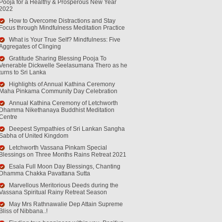
Pooja for a Healthy & Prosperous New Year
2022
How to Overcome Distractions and Stay
Focus through Mindfulness Meditation Practice
What is Your True Self? Mindfulness: Five
Aggregates of Clinging
Gratitude Sharing Blessing Pooja To
Venerable Dickwelle Seelasumana Thero as he
turns to Sri Lanka
Highlights of Annual Kathina Ceremony
Maha Pinkama Community Day Celebration
Annual Kathina Ceremony of Letchworth
Dhamma Nikethanaya Buddhist Meditation
Centre
Deepest Sympathies of Sri Lankan Sangha
Sabha of United Kingdom
Letchworth Vassana Pinkam Special
Blessings on Three Months Rains Retreat 2021
Esala Full Moon Day Blessings, Chanting
Dhamma Chakka Pavattana Sutta
Marvellous Meritorious Deeds during the
Vassana Spiritual Rainy Retreat Season
May Mrs Rathnawalie Dep Attain Supreme
Bliss of Nibbana..!