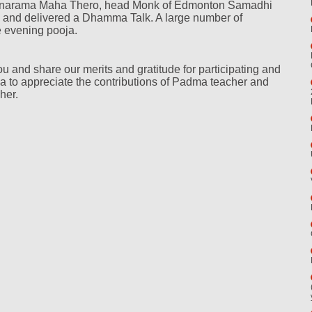
narama Maha Thero, head Monk of Edmonton Samadhi
d and delivered a Dhamma Talk. A large number of
e evening pooja.
ou and share our merits and gratitude for participating and
a to appreciate the contributions of Padma teacher and
her.