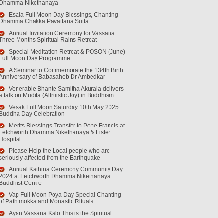
Dhamma Nikethanaya
Esala Full Moon Day Blessings, Chanting
Dhamma Chakka Pavattana Sutta
Annual Invitation Ceremony for Vassana
Three Months Spiritual Rains Retreat
Special Meditation Retreat & POSON (June)
Full Moon Day Programme
A Seminar to Commemorate the 134th Birth
Anniversary of Babasaheb Dr Ambedkar
Venerable Bhante Samitha Akurala delivers
a talk on Mudita (Altruistic Joy) in Buddhism
Vesak Full Moon Saturday 10th May 2025
Buddha Day Celebration
Merits Blessings Transfer to Pope Francis at
Letchworth Dhamma Nikethanaya & Lister
Hospital
Please Help the Local people who are
seriously affected from the Earthquake
Annual Kathina Ceremony Community Day
2024 at Letchworth Dhamma Nikethanaya
Buddhist Centre
Vap Full Moon Poya Day Special Chanting
of Pathimokka and Monastic Rituals
Ayan Vassana Kalo This is the Spiritual