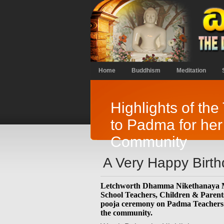
Home
Buddhism
Meditation
Highlights of the
to Padma for her
Community
A Very Happy Birt
Letchworth Dhamma Nikethanaya 
School Teachers, Children & Parents 
pooja ceremony on Padma Teachers b
the community.