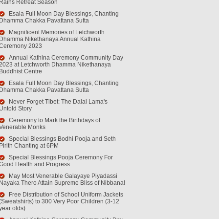
Rains Retreat Season
Esala Full Moon Day Blessings, Chanting
Dhamma Chakka Pavattana Sutta
Magnificent Memories of Letchworth
Dhamma Nikethanaya Annual Kathina
Ceremony 2023
Annual Kathina Ceremony Community Day
2023 at Letchworth Dhamma Nikethanaya
Buddhist Centre
Esala Full Moon Day Blessings, Chanting
Dhamma Chakka Pavattana Sutta
Never Forget Tibet: The Dalai Lama's
Untold Story
Ceremony to Mark the Birthdays of
Venerable Monks
Special Blessings Bodhi Pooja and Seth
Pirith Chanting at 6PM
Special Blessings Pooja Ceremony For
Good Health and Progress
May Most Venerable Galayaye Piyadassi
Nayaka Thero Attain Supreme Bliss of Nibbana!
Free Distribution of School Uniform Jackets
(Sweatshirts) to 300 Very Poor Children (3-12
year olds)