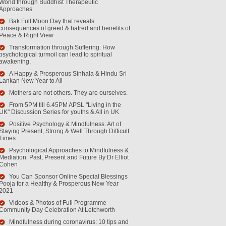
World through Buddhist Therapeutic
Approaches
Bak Full Moon Day that reveals
consequences of greed & hatred and benefits of
Peace & Right View
Transformation through Suffering: How
psychological turmoil can lead to spiritual
awakening.
A Happy & Prosperous Sinhala & Hindu Sri
Lankan New Year to All
Mothers are not others. They are ourselves.
From 5PM till 6.45PM APSL "Living in the
UK" Discussion Series for youths & All in UK
Positive Psychology & Mindfulness: Art of
Staying Present, Strong & Well Through Difficult
Times.
Psychological Approaches to Mindfulness &
Mediation: Past, Present and Future By Dr Elliot
Cohen
You Can Sponsor Online Special Blessings
Pooja for a Healthy & Prosperous New Year
2021
Videos & Photos of Full Programme
Community Day Celebration At Letchworth
Mindfulness during coronavirus: 10 tips and