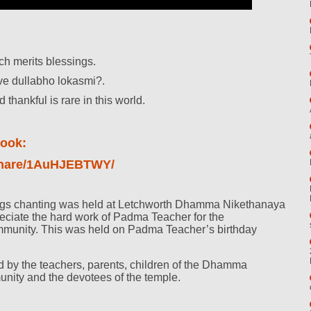
ch merits blessings.
ve dullabho lokasmi?.
thankful is rare in this world.
oook:
/share/1AuHJEBTWY/
ings chanting was held at Letchworth Dhamma Nikethanaya
eciate the hard work of Padma Teacher for the
mmunity. This was held on Padma Teacher’s birthday
 by the teachers, parents, children of the Dhamma
unity and the devotees of the temple.