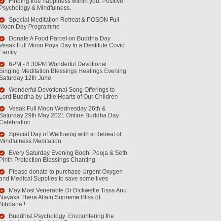
Finding true happiness within you. Positive
Psychology & Mindfulness.
Special Meditation Retreat & POSON Full
Moon Day Programme
Donate A Food Parcel on Buddha Day
Vesak Full Moon Poya Day to a Destitute Covid
Family
6PM - 8.30PM Wonderful Devotional
Singing Meditation Blessings Healings Evening
Saturday 12th June
Wonderful Devotional Song Offerings to
Lord Buddha by Little Hearts of Our Children
Vesak Full Moon Wednesday 26th &
Saturday 29th May 2021 Online Buddha Day
Celebration
Special Day of Wellbeing with a Retreat of
Mindfulness Meditation
Every Saturday Evening Bodhi Pooja & Seth
Pirith Protection Blessings Chanting
Please donate to purchase Urgent Oxygen
and Medical Supplies to save some lives
May Most Venerable Dr Dickwelle Tissa Anu
Nayaka Thera Attain Supreme Bliss of
Nibbana.!
Buddhist Psychology: Encountering the