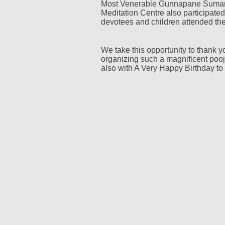
Most Venerable Gunnapane Suma
Meditation Centre also participate
devotees and children attended th
We take this opportunity to thank y
organizing such a magnificent pooj
also with A Very Happy Birthday to 