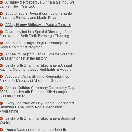
A Happy & Prosperous Sinhala & Hindu Sri
Lankan New Year to All
Special Bodhi Pooja Blessings on Bhante
Samitha's Birthday and Madin Poya
A Very Happy Birthday to Padma Teacher
All are Invited to a Special Blessings Bodhi
Poojava and Seth Pirith Blessings Chanting
Special Blessings Pooja Ceremony For
Good Health and Progress
Appeal to Help Sri Lanka Extreme Weather
Disaster highest in the history
Letchworth Dhamma Nikethanaya Annual
Kathina Ceremony 2025 Highlights & Report
A Special Merits Sharing Remembrance
Service in Memory of Mrs Latha Gunatunga
Annual Kathina Ceremony Community Day
2025 at Letchworth Dhamma Nikethanaya
Buddhist Centre
Every Saturday Weekly Special Sponsored
Dhamma Dana Bodhi Pooja Meditation
Programme
Letchworth Dhamma Nikethanaya Buddhist
Centre
During Vassana season at Letchworth