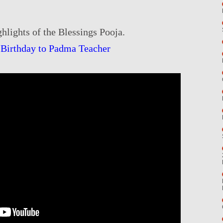
hlights of the Blessings Pooja.
Birthday to Padma Teacher