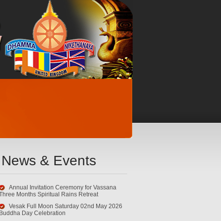
News & Events
Annual Invitation Ceremony for Vassana
Three Months Spiritual Rains Retreat
Vesak Full Moon Saturday 02nd May 2026
Buddha Day Celebration