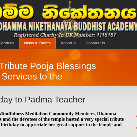
Services
News & Events
AboutUs
Contact Us
 Tribute Pooja Blessings
 Services to the
hday to Padma Teacher
Mindfulness Meditation Community Members, Dhamma
and the devotees of the temple hosted a very special tribute
irthday to appreciate her great support to the temple and