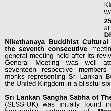
K
w
2
D
Nikethanaya Buddhist Cultural
the seventh consecutive
meetin
general meeting held after its revi
General Meeting was well at
seventeen respective members 
monks representing Sri Lankan B
the United Kingdom in a blissful spiri
Sri Lankan Sangha Sabha of Th
(SLSS-UK) was initially found 