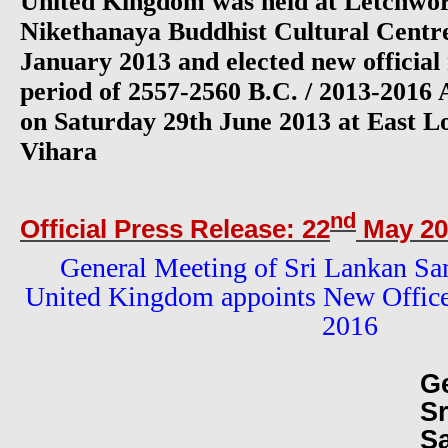
United Kingdom was held at Letchw
Nikethanaya Buddhist Cultural Centre
January 2013 and elected new officia
period of 2557-2560 B.C. / 2013-2016 
on Saturday 29th June 2013 at East L
Vihara
nd
Official Press Release: 22
May 20
General Meeting of Sri Lankan Sa
United Kingdom appoints New Offic
2016
G
S
S