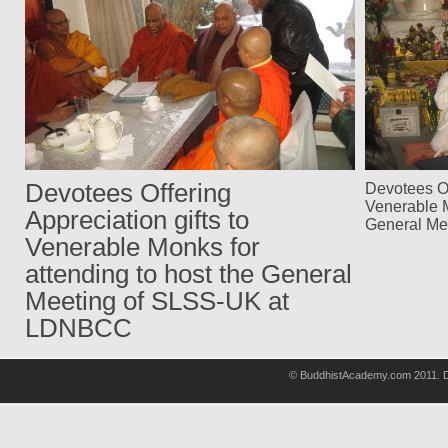
Devotees Offering
Devotees Of
Venerable M
Appreciation gifts to
General Me
Venerable Monks for
attending to host the General
Meeting of SLSS-UK at
LDNBCC
© BuddhistAcademy.com 2011. D
wholsale
nhl
jerseys