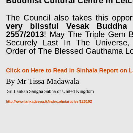
Buddhist Cultural Centre in Let
The Council also takes this oppor
very blissful Vesak Buddha 
2557/2013
! May The Triple Gem B
Securely Last In The Universe
Order of The Blessed Gauthama L
Click on Here to Read in Sinhala Report on
By Mr Tissa Madawala
Sri Lankan Sangha Sabha of United Kingdom
http://www.lankadeepa.lk/index.php/articles/126162