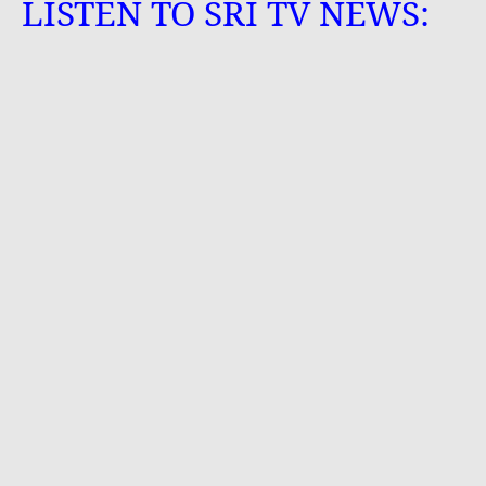
LISTEN TO SRI TV NEWS: