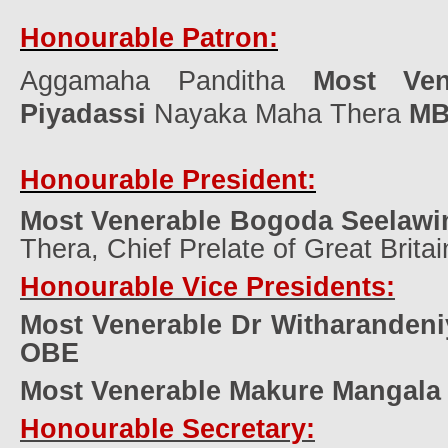
Honourable Patron:
Aggamaha Panditha
Most Ven
Piyadassi
Nayaka Maha Thera
M
Honourable President:
Most Venerable Bogoda Seelawi
Thera, Chief Prelate of Great Britai
Honourable Vice Presidents:
Most Venerable Dr Witharanden
OBE
Most Venerable Makure Mangala
Honourable Secretary: