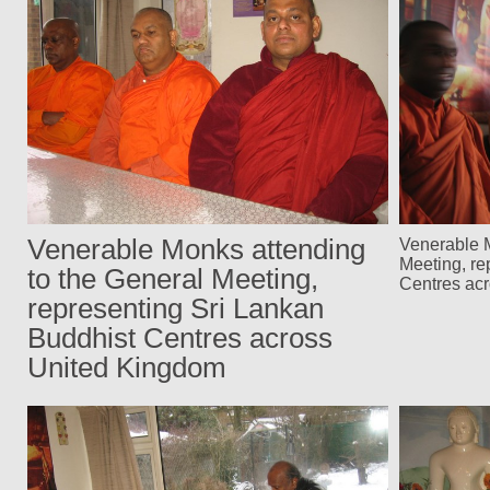
Venerable Monks attending
Venerable M
Meeting, re
to the General Meeting,
Centres ac
representing Sri Lankan
Buddhist Centres across
United Kingdom