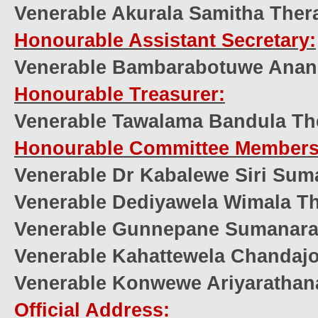
Venerable Akurala Samitha Ther
Honourable Assistant Secretary:
Venerable Bambarabotuwe Anan
Honourable Treasurer:
Venerable Tawalama Bandula Th
Honourable Committee Members
Venerable Dr Kabalewe Siri Sum
Venerable Dediyawela Wimala T
Venerable Gunnepane Sumanar
Venerable Kahattewela Chandajo
Venerable Konwewe Ariyarathan
Official Address: