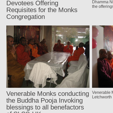
Devotees Offering
Dhamma Nik
the offerin
Requisites for the Monks
Congregation
Venerable Monks conducting
Venerable 
Letchwort
the Buddha Pooja Invoking
blessings to all benefactors