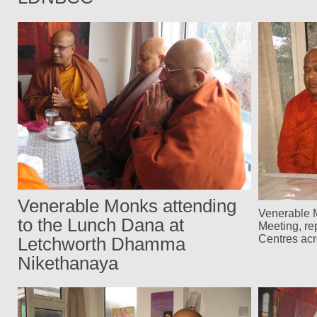
Venerable Monks attending
Venerable M
to the Lunch Dana at
Meeting, re
Centres ac
Letchworth Dhamma
Nikethanaya