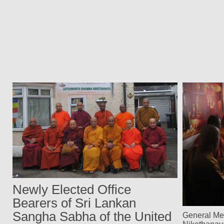
Newly Elected Office
Bearers of Sri Lankan
Sangha Sabha of the United
General Me