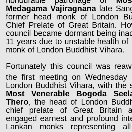
honourable patronage of
Mos
Medagama Vajiragnana
late San
former head monk of London Bu
Chief Prelate of Great Britain. H
council became dormant being inac
11 years due to unstable health of
monk of London Buddhist Vihara.
Fortunately this council was rea
the first meeting on Wednesday
London Buddhist Vihara, with the s
Most Venerable Bogoda Seel
Thero
, the head of London Buddh
chief prelate of Great Britain 
engaged earnest and profound inter
Lankan monks representing al