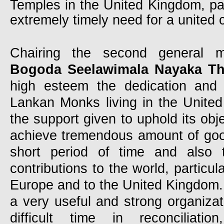
Temples in the United Kingdom, parti
extremely timely need for a united 
Chairing the second general 
Bogoda Seelawimala Nayaka Th
high esteem the dedication and 
Lankan Monks living in the Unite
the support given to uphold its obj
achieve tremendous amount of good
short period of time and also t
contributions to the world, particul
Europe and to the United Kingdom
a very useful and strong organizat
difficult time in reconciliatio