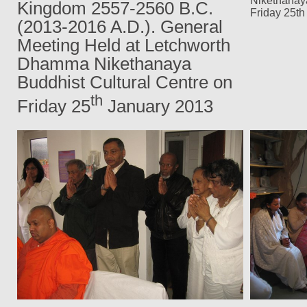
Nikethanaya
Kingdom
2557-2560 B.C.
Friday 25th
(2013-2016 A.D.)
. General
Meeting Held at Letchworth
Dhamma Nikethanaya
Buddhist Cultural Centre on
th
Friday 25
January 2013