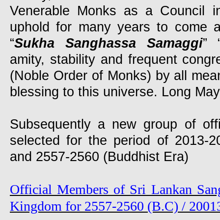
Venerable Monks as a Council i
uphold for many years to come a
“
Sukha Sanghassa Samaggi
” 
amity, stability and frequent cong
(Noble Order of Monks) by all mea
blessing to this universe. Long May i
Subsequently a new group of off
selected for the period of 2013
and 2557-2560 (Buddhist Era)
Official Members of Sri Lankan San
Kingdom for 2557-2560 (B.C) / 2001