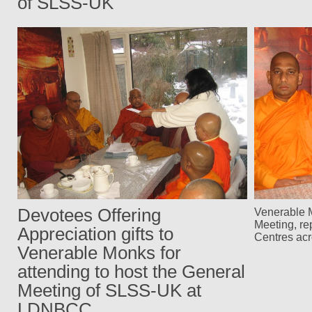
of SLSS-UK
Devotees Offering
Venerable M
Meeting, re
Appreciation gifts to
Centres ac
Venerable Monks for
attending to host the General
Meeting of SLSS-UK at
LDNBCC