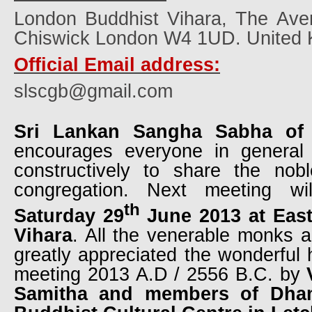
London Buddhist Vihara, The Ave
Chiswick London W4 1UD. United 
Official Email address:
slscgb@gmail.com
Sri Lankan Sangha Sabha of
encourages everyone in general
constructively to share the nobl
congregation. Next meeting wi
th
Saturday 29
June 2013 at Eas
Vihara
. All the venerable monks 
greatly appreciated the wonderful h
meeting 2013 A.D / 2556 B.C. by
Samitha and members of Dha