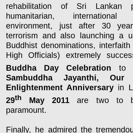
rehabilitation of Sri Lankan pol
humanitarian, internation
environment, just after 30 year
terrorism and also launching a u
Buddhist denominations, interfaith
High Officials) extremely success
Buddha Day Celebration
to 
Sambuddha Jayanthi, Our
Enlightenment Anniversary
in 
th
29
May 2011
are two to be
paramount.
Finally, he admired the tremendou