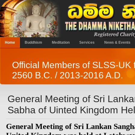
Home
Buddhism
Meditation
Services
News & Events
Official Members of SLSS-UK 
2560 B.C. / 2013-2016 A.D.
General Meeting of Sri Lank
Sabha of Uinted Kingdom Hel
General Meeting of Sri Lankan Sangh