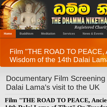
Home
Buddhism
Meditation
Services
News & Events
Film "THE ROAD TO PEACE, 
Wisdom of the 14th Dalai Lama
Documentary Film Screening t
Dalai Lama's visit to the UK
Film "THE ROAD TO PEACE, Ancien