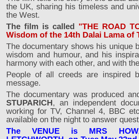
the UK, sharing his timeless and un
the West.
The film is called
"THE ROAD T
Wisdom of the 14th Dalai Lama of 
The documentary shows his unique b
wisdom and humour, and his inspirati
harmony with each other, and with the
People of all creeds are inspired 
message.
The documentary was produced and
STUPARICH
, an independent docu
working for TV, Channel 4, BBC et
available on the night to answer quest
The VENUE is MRS HOW