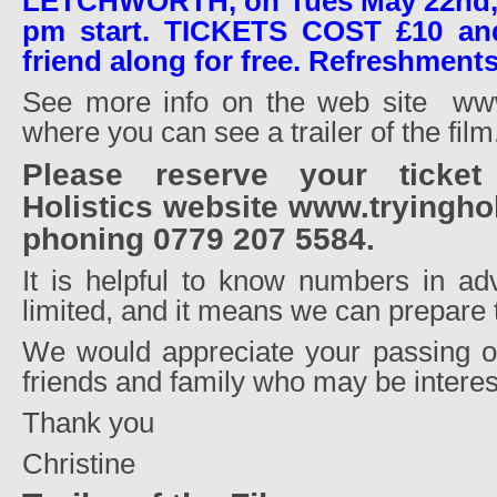
LETCHWORTH, on Tues May 22nd, ar
pm start. TICKETS COST £10 an
friend along for free. Refreshments
See more info on the web site
www
where you can see a trailer of the film
Please reserve your ticke
Holistics website www.tryingho
phoning 0779 207 5584.
It is helpful to know numbers in ad
limited, and it means we can prepare
We would appreciate your passing on
friends and family who may be interes
Thank you
Christine