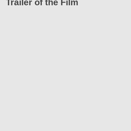
Trailer of the Film