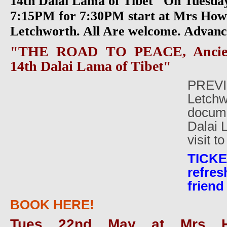
14th Dalai Lama of Tibet" On Tuesda
7:15PM for 7:30PM start at Mrs Howa
Letchworth. All Are welcome. Advanc
"THE ROAD TO PEACE, Ancien
14th Dalai Lama of Tibet"
PREVI
Letchw
docume
Dalai 
visit t
TICK
refre
friend
BOOK HERE!
Tues 22nd May at Mrs H