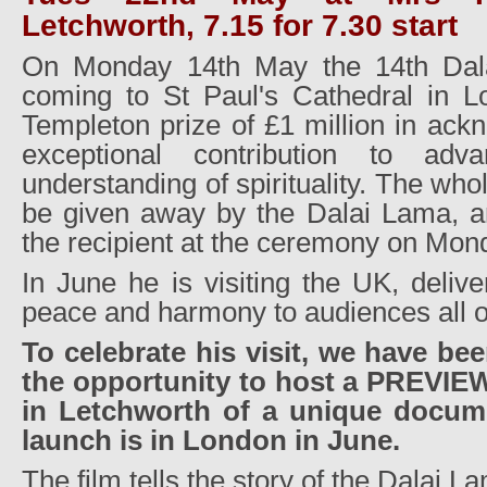
Letchworth, 7.15 for 7.30 start
On Monday 14th May the 14th Dala
coming to St Paul's Cathedral in L
Templeton prize of £1 million in ack
exceptional contribution to adv
understanding of spirituality. The who
be given away by the Dalai Lama, a
the recipient at the ceremony on Mond
In June he is visiting the UK, deliv
peace and harmony to audiences all o
To celebrate his visit, we have bee
the opportunity to host a PREVI
in Letchworth of a unique documen
launch is in London in June.
The film tells the story of the Dalai La