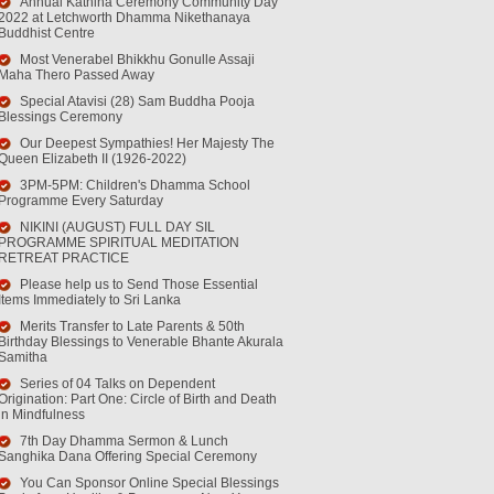
Annual Kathina Ceremony Community Day
2022 at Letchworth Dhamma Nikethanaya
Buddhist Centre
Most Venerabel Bhikkhu Gonulle Assaji
Maha Thero Passed Away
Special Atavisi (28) Sam Buddha Pooja
Blessings Ceremony
Our Deepest Sympathies! Her Majesty The
Queen Elizabeth II (1926-2022)
3PM-5PM: Children's Dhamma School
Programme Every Saturday
NIKINI (AUGUST) FULL DAY SIL
PROGRAMME SPIRITUAL MEDITATION
RETREAT PRACTICE
Please help us to Send Those Essential
Items Immediately to Sri Lanka
Merits Transfer to Late Parents & 50th
Birthday Blessings to Venerable Bhante Akurala
Samitha
Series of 04 Talks on Dependent
Origination: Part One: Circle of Birth and Death
in Mindfulness
7th Day Dhamma Sermon & Lunch
Sanghika Dana Offering Special Ceremony
You Can Sponsor Online Special Blessings