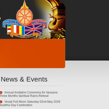
News & Events
Annual Invitation Ceremony for Vassana
Three Months Spiritual Rains Retreat
Vesak Full Moon Saturday 02nd May 2026
Buddha Day Celebration