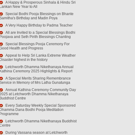
A Happy & Prosperous Sinhala & Hindu Sri
Lankan New Year to All
Special Bodhi Pooja Blessings on Bhante
Samitha's Birthday and Madin Poya
A Very Happy Birthday to Padma Teacher
All are Invited to a Special Blessings Bodhi
Poojava and Seth Pirith Blessings Chanting
Special Blessings Pooja Ceremony For
Good Health and Progress
Appeal to Help Sri Lanka Extreme Weather
Disaster highest in the history
Letchworth Dhamma Nikethanaya Annual
Kathina Ceremony 2025 Highlights & Report
A Special Merits Sharing Remembrance
Service in Memory of Mrs Latha Gunatunga
Annual Kathina Ceremony Community Day
2025 at Letchworth Dhamma Nikethanaya
Buddhist Centre
Every Saturday Weekly Special Sponsored
Dhamma Dana Bodhi Pooja Meditation
Programme
Letchworth Dhamma Nikethanaya Buddhist
Centre
During Vassana season at Letchworth