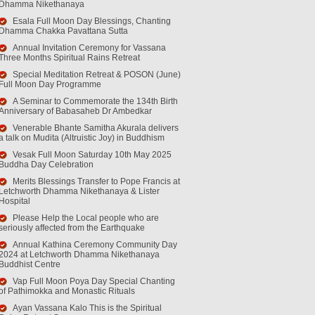
Dhamma Nikethanaya
Esala Full Moon Day Blessings, Chanting
Dhamma Chakka Pavattana Sutta
Annual Invitation Ceremony for Vassana
Three Months Spiritual Rains Retreat
Special Meditation Retreat & POSON (June)
Full Moon Day Programme
A Seminar to Commemorate the 134th Birth
Anniversary of Babasaheb Dr Ambedkar
Venerable Bhante Samitha Akurala delivers
a talk on Mudita (Altruistic Joy) in Buddhism
Vesak Full Moon Saturday 10th May 2025
Buddha Day Celebration
Merits Blessings Transfer to Pope Francis at
Letchworth Dhamma Nikethanaya & Lister
Hospital
Please Help the Local people who are
seriously affected from the Earthquake
Annual Kathina Ceremony Community Day
2024 at Letchworth Dhamma Nikethanaya
Buddhist Centre
Vap Full Moon Poya Day Special Chanting
of Pathimokka and Monastic Rituals
Ayan Vassana Kalo This is the Spiritual