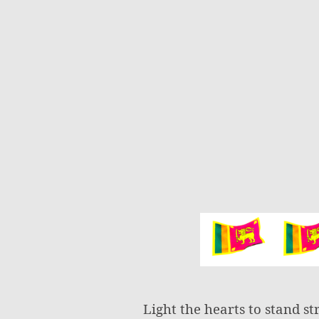
Light the hearts to stand st