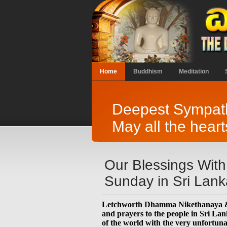
Home
Buddhism
Meditation
Deepest Sympathe
May all the heart
Our Blessings With
Sunday in Sri Lank
Letchworth Dhamma Nikethanaya & M
and prayers to the people in Sri La
of the world with the very unfortuna