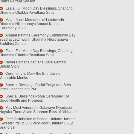
Rains Retreat Season
Esala Full Moon Day Blessings, Chanting
Dhamma Chakka Pavattana Sutta
Magnificent Memories of Letchworth
Dhamma Nikethanaya Annual Kathina
Ceremony 2023
Annual Kathina Ceremony Community Day
2023 at Letchworth Dhamma Nikethanaya
Buddhist Centre
Esala Full Moon Day Blessings, Chanting
Dhamma Chakka Pavattana Sutta
Never Forget Tibet: The Dalai Lama's
Untold Story
Ceremony to Mark the Birthdays of
Venerable Monks
Special Blessings Bodhi Pooja and Seth
Pirith Chanting at 6PM
Special Blessings Pooja Ceremony For
Good Health and Progress
May Most Venerable Galayaye Piyadassi
Nayaka Thero Attain Supreme Bliss of Nibbana!
Free Distribution of School Uniform Jackets
(Sweatshirts) to 300 Very Poor Children (3-12
year olds)