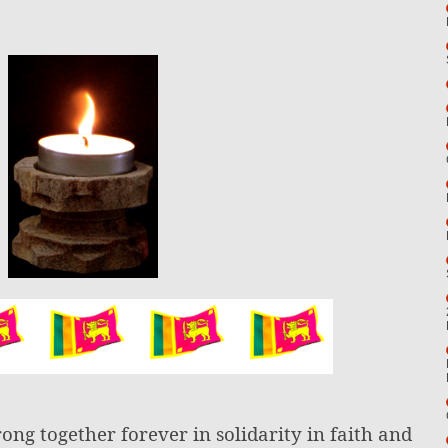
rong together forever in solidarity in faith and