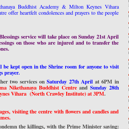
hanaya Buddhist Academy & Milton Keynes Vihara
re offer heartfelt condolences and prayers to the people
lessings service will take place on Sunday 21st April
sings on those who are injured and to transfer the
ones.
ll be kept open in the Shrine room for anyone to visit
gs prayer.
ther two services on
Saturday 27th April
at 6PM in
a Nikethanaya Buddhist Centre
and
Sunday 28th
ynes Vihara (North Crawley Institute) at 3PM
.
ges, visiting the centre with flowers and candles and
times.
 condemn the killings, with the Prime Minister saying: