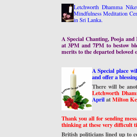
Letchworth Dhamma Niket
Mindfulness Meditation Cent
in Sri Lanka.
A Special Chanting, Pooja and B
at 3PM and 7PM to bestow bles
merits to the departed beloved 
A Special place wi
and offer a blessin
There will be ano
Letchworth Dhamm
April
at
Milton Ke
Thank you all for sending messa
thinking at these very difficult 
British politicians lined up to