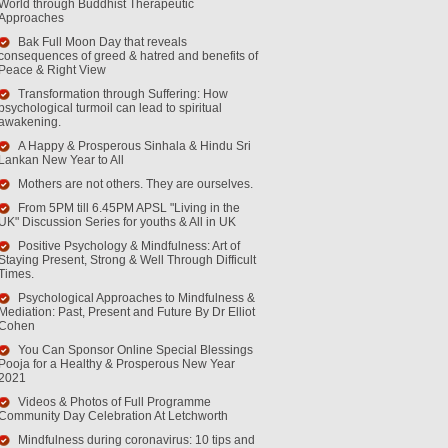
World through Buddhist Therapeutic
Approaches
Bak Full Moon Day that reveals
consequences of greed & hatred and benefits of
Peace & Right View
Transformation through Suffering: How
psychological turmoil can lead to spiritual
awakening.
A Happy & Prosperous Sinhala & Hindu Sri
Lankan New Year to All
Mothers are not others. They are ourselves.
From 5PM till 6.45PM APSL "Living in the
UK" Discussion Series for youths & All in UK
Positive Psychology & Mindfulness: Art of
Staying Present, Strong & Well Through Difficult
Times.
Psychological Approaches to Mindfulness &
Mediation: Past, Present and Future By Dr Elliot
Cohen
You Can Sponsor Online Special Blessings
Pooja for a Healthy & Prosperous New Year
2021
Videos & Photos of Full Programme
Community Day Celebration At Letchworth
Mindfulness during coronavirus: 10 tips and