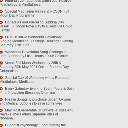
Finding true happiness within you. Positive
Psychology & Mindfulness.
Special Meditation Retreat & POSON Full
Moon Day Programme
Donate A Food Parcel on Buddha Day
Vesak Full Moon Poya Day to a Destitute Covid
Family
6PM - 8.30PM Wonderful Devotional
Singing Meditation Blessings Healings Evening
Saturday 12th June
Wonderful Devotional Song Offerings to
Lord Buddha by Little Hearts of Our Children
Vesak Full Moon Wednesday 26th &
Saturday 29th May 2021 Online Buddha Day
Celebration
Special Day of Wellbeing with a Retreat of
Mindfulness Meditation
Every Saturday Evening Bodhi Pooja & Seth
Pirith Protection Blessings Chanting
Please donate to purchase Urgent Oxygen
and Medical Supplies to save some lives
May Most Venerable Dr Dickwelle Tissa Anu
Nayaka Thera Attain Supreme Bliss of
Nibbana.!
Buddhist Psychology: Encountering the