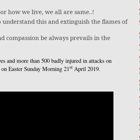
r how we live, we all are same..!
 understand this and extinguish the flames of
nd compassion be always prevails in the
ves and more than 500 badly injured in attacks on
st
a on Easter Sunday Morning 21
April 2019.