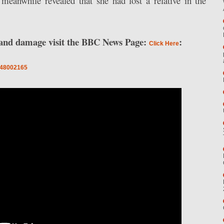
meanwhile revealed that she had lost a relative in the
n and damage visit the BBC News Page:
:
Click Here
a-48002165