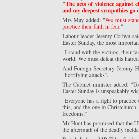
"
The acts of violence against 
and my deepest sympathies go out
Mrs May added: "
We must stand 
practice their faith in fear.
"
Labour leader Jeremy Corbyn said:
Easter Sunday, the most important
"I stand with the victims, their f
world. We must defeat this hatred 
And Foreign Secretary Jeremy H
"horrifying attacks".
The Cabinet minister added: “To 
Easter Sunday is unspeakably wic
"Everyone has a right to practice t
this, and the one in Christchurch
freedoms."
Mr Hunt has promised that the UK 
the aftermath of the deadly incide