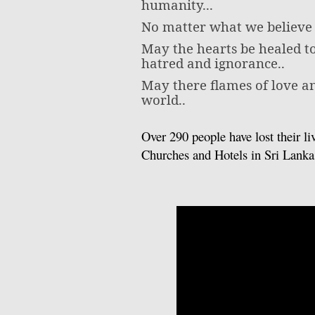
humanity...
No matter what we believe o
May the hearts be healed to
hatred and ignorance..
May there flames of love a
world..
Over 290 people have lost their li
Churches and Hotels in Sri Lank