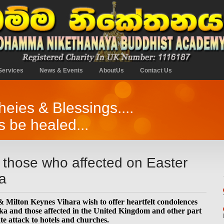
Services
News & Events
AboutUs
Contact Us
ies & Blessings....
s be healed...
 those who affected on Easter
a
ilton Keynes Vihara wish to offer heartfelt condolences
nka and those affected in the United Kingdom and other part
te attack to hotels and churches.