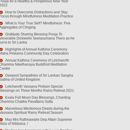
Pooja for a Healthy & Prosperous New Year
2022
How to Overcome Distractions and Stay
Focus through Mindfulness Meditation Practice
What is Your True Self? Mindfulness: Five
Aggregates of Clinging
Gratitude Sharing Blessing Pooja To
Venerable Dickwelle Seelasumana Thero as he
turns to Sri Lanka
Highlights of Annual Kathina Ceremony
Maha Pinkama Community Day Celebration
Annual Kathina Ceremony of Letchworth
Dhamma Nikethanaya Buddhist Meditation
Centre
Deepest Sympathies of Sri Lankan Sangha
Sabha of United Kingdom
Letchworth Vassana Pinkam Special
Blessings on Three Months Rains Retreat 2021
Esala Full Moon Day Blessings, Chanting
Dhamma Chakka Pavattana Sutta
Marvellous Meritorious Deeds during the
Vassana Spiritual Rainy Retreat Season
May Mrs Rathnawalie Dep Attain Supreme
Bliss of Nibbana..!