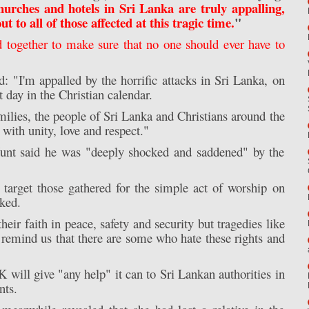
churches and hotels in Sri Lanka are truly appalling,
 to all of those affected at this tragic time.
"
together to make sure that no one should ever have to
 "I'm appalled by the horrific attacks in Sri Lanka, on
 day in the Christian calendar.
amilies, the people of Sri Lanka and Christians around the
with unity, love and respect."
unt said he was "deeply shocked and saddened" by the
target those gathered for the simple act of worship on
ked.
heir faith in peace, safety and security but tragedies like
, remind us that there are some who hate these rights and
will give "any help" it can to Sri Lankan authorities in
nts.