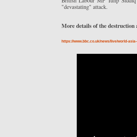
British Labour MP Tulip Siddiq 
"devastating" attack.
More details of the destructio
https://www.bbc.co.uk/news/live/world-asi