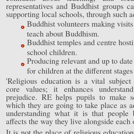
representatives and Buddhist groups ca
supporting local schools, through such ac
Buddhist volunteers making visits 
teach about Buddhism.
Buddhist temples and centre hosti
school children.
Producing relevant and up to date
for children at the different stages
'Religious education is a vital subjec
core values; it enhances understand
prejudice. RE helps pupils to make s
which they are going to take place as 
understanding what it is that people
affects the way they live alongside each 
It is not the place of religious education