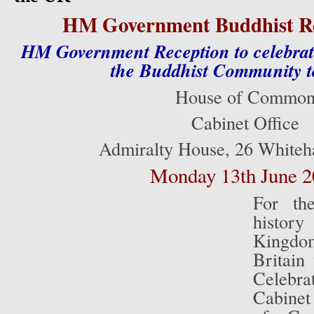
HM Government Buddhist Re
HM Government Reception to celebrate
the Buddhist Community t
House of Commo
Cabinet Office
Admiralty House, 26 Whiteh
Monday 13th June 2
For the
histo
Kingd
Britain
Celebr
Cabinet