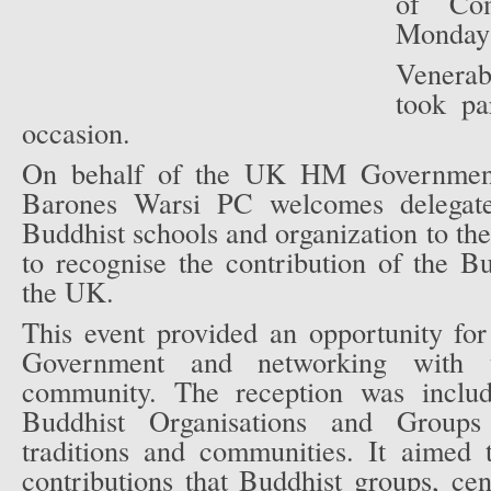
of Co
Monday 
Venera
took par
occasion.
On behalf of the UK HM Government
Barones Warsi PC welcomes delegate
Buddhist schools and organization to the
to recognise the contribution of the 
the UK.
This event provided an opportunity fo
Government and networking with 
community. The reception was inclu
Buddhist Organisations and Groups
traditions and communities. It aimed t
contributions that Buddhist groups, ce