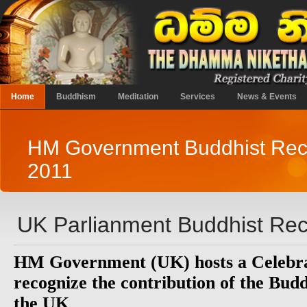
Home
Buddhism
Meditation
Services
News & Events
HM Government Buddhist Rec
2011
UK Parlianment Buddhist Rec
HM Government (UK) hosts a Celebra
recognize the contribution of the Bud
the UK