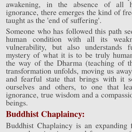
awakening, in the absence of all h
ignorance, there emerges the kind of f
taught as the 'end of suffering'.
Someone who has followed this path see
human condition with all its weakn
vulnerability, but also understands 
mystery of what it is to be truly huma
the way of the Dharma (teaching of t
transformation unfolds, moving us away
and fearful state that brings with it 
ourselves and others, to one that l
ignorance, true wisdom and a compassio
beings.
Buddhist Chaplaincy:
Buddhist Chaplaincy is an expanding fi