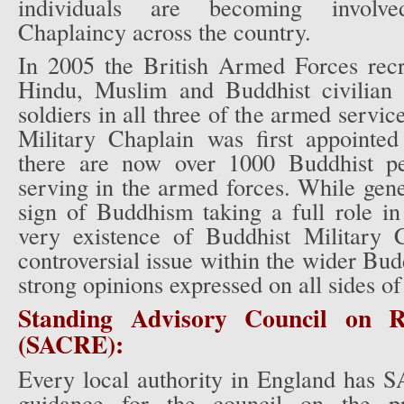
individuals are becoming involv
Chaplaincy across the country.
In 2005 the British Armed Forces recru
Hindu, Muslim and Buddhist civilian 
soldiers in all three of the armed servi
Military Chaplain was first appointe
there are now over 1000 Buddhist per
serving in the armed forces. While gene
sign of Buddhism taking a full role in 
very existence of Buddhist Military 
controversial issue within the wider Bu
strong opinions expressed on all sides of
Standing Advisory Council on Re
(SACRE):
Every local authority in England has
guidance for the council on the pro