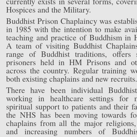
currently exists in several forms, cover
Hospices and the Military.
Buddhist Prison Chaplaincy was establi
in 1985 with the intention to make avail
teaching and practice of Buddhism in H
A team of visiting Buddhist Chaplain
range of Buddhist traditions, offers 
prisoners held in HM Prisons and oth
across the country. Regular training w
both existing chaplains and new recruits
There have been individual Buddhist
working in healthcare settings for 
spiritual support to patients and their 
the NHS has been moving towards for
chaplains from all the major religions
and increasing numbers of Buddhis