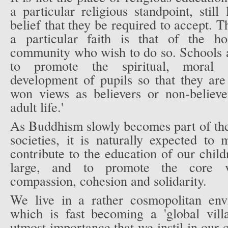
a particular religious standpoint, still
belief that they be required to accept. T
a particular faith is that of the h
community who wish to do so. Schools a
to promote the spiritual, moral s
development of pupils so that they are
won views as believers or non-believ
adult life.'
As Buddhism slowly becomes part of the
societies, it is naturally expected to
contribute to the education of our chi
large, and to promote the core va
compassion, cohesion and solidarity.
We live in a rather cosmopolitan env
which is fast becoming a 'global villa
utmost importance that we instil in our 