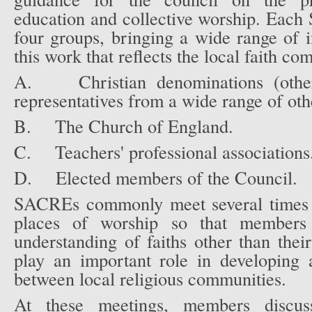
education and collective worship. Eac
four groups, bringing a wide range of in
this work that reflects the local faith co
A.
Christian denominations (ot
representatives from a wide range of othe
B.
The Church of England.
C.
Teachers' professional associations
D.
Elected members of the Council.
SACREs commonly meet several times a
places of worship so that members
understanding of faiths other than t
play an important role in developing 
between local religious communities.
At these meetings, members discuss