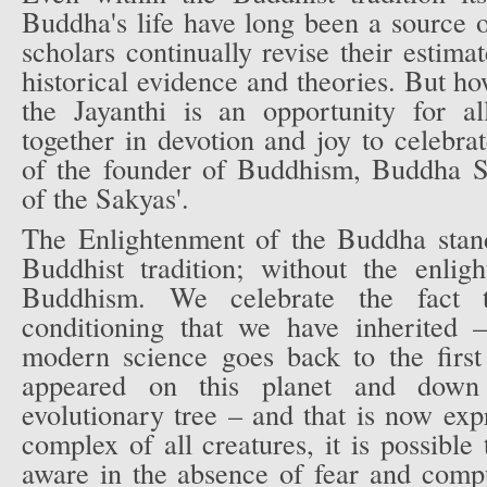
Buddha's life have long been a source 
scholars continually revise their estima
historical evidence and theories. But ho
the Jayanthi is an opportunity for a
together in devotion and joy to celebrat
of the founder of Buddhism, Buddha S
of the Sakyas'.
The Enlightenment of the Buddha stand
Buddhist tradition; without the enlig
Buddhism. We celebrate the fact t
conditioning that we have inherited 
modern science goes back to the first 
appeared on this planet and down
evolutionary tree – and that is now exp
complex of all creatures, it is possible
aware in the absence of fear and comp