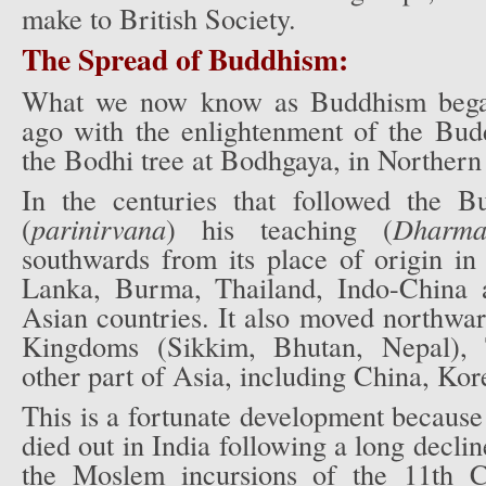
make to British Society.
The Spread of Buddhism:
What we now know as Buddhism bega
ago with the enlightenment of the Bu
the Bodhi tree at Bodhgaya, in Northern 
In the centuries that followed the B
(
parinirvana
) his teaching (
Dharm
southwards from its place of origin in
Lanka, Burma, Thailand, Indo-China 
Asian countries. It also moved northwa
Kingdoms (Sikkim, Bhutan, Nepal), 
other part of Asia, including China, Kor
This is a fortunate development becaus
died out in India following a long decli
the Moslem incursions of the 11th 