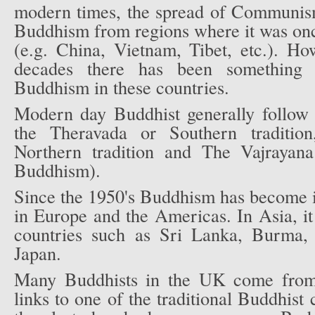
modern times, the spread of Communism 
Buddhism from regions where it was onc
(e.g. China, Vietnam, Tibet, etc.). Ho
decades there has been something 
Buddhism in these countries.
Modern day Buddhist generally follow t
the Theravada or Southern traditi
Northern tradition and The Vajrayana
Buddhism).
Since the 1950's Buddhism has become i
in Europe and the Americas. In Asia, it 
countries such as Sri Lanka, Burma,
Japan.
Many Buddhists in the UK come from 
links to one of the traditional Buddhist