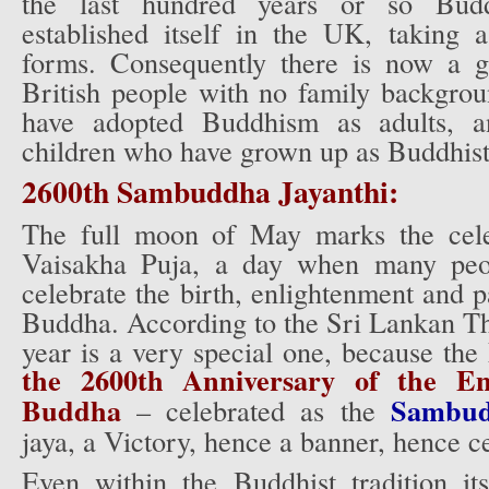
the last hundred years or so Budd
established itself in the UK, taking 
forms. Consequently there is now a g
British people with no family backgr
have adopted Buddhism as adults, an
children who have grown up as Buddhist
2600th Sambuddha Jayanthi:
The full moon of May marks the cele
Vaisakha Puja, a day when many peop
celebrate the birth, enlightenment and
Buddha. According to the Sri Lankan The
year is a very special one, because th
the 2600th Anniversary of the En
Buddha
Sambud
– celebrated as the
jaya, a Victory, hence a banner, hence ce
Even within the Buddhist tradition its