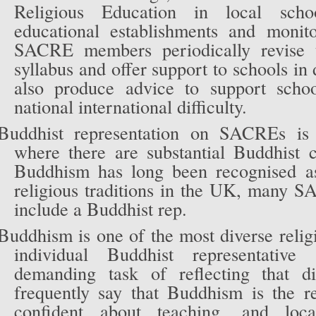
Religious Education in local scho
educational establishments and monito
SACRE members periodically revise 
syllabus and offer support to schools in
also produce advice to support schoo
national international difficulty.
Buddhist representation on SACREs is 
where there are substantial Buddhist
Buddhism has long been recognised a
religious traditions in the UK, many 
include a Buddhist rep.
Buddhism is one of the most diverse religi
individual Buddhist representativ
demanding task of reflecting that di
frequently say that Buddhism is the re
confident about teaching, and lo