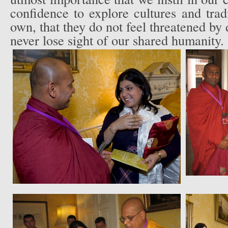
confidence to explore cultures and tradi
own, that they do not feel threatened by d
never lose sight of our shared humanity.