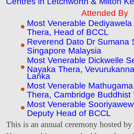
Centres in Letchworth & Milton K
Attended By
Most Venerable Dediyawela
Thera, Head of BCCL
Reverend Dato Dr Sumana S
Singapore Malaysia
Most Venerable Dickwelle 
Nayaka Thera, Vevurukannal
Lanka
Most Venerable Mathugama 
Thera, Cambridge Buddhist
Most Venerable Sooriyawew
Deputy Head of BCCL
This is an annual ceremony hosted by 