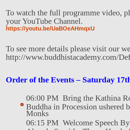
To watch the full programme video, pl
your YouTube Channel.
https://youtu.be/UaBOeAHmqxU
To see more details please visit our we
http://www.buddhistacademy.com/Def
Order of the Events – Saturday 17t
06:00 PM Bring the Kathina Ro
Buddha in Procession ushered 
Monks
06:15 PM Welcome Speech By 