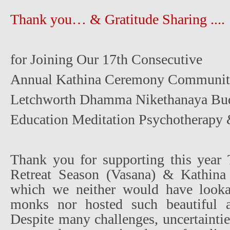
Thank you… & Gratitude Sharing ....
for Joining Our 17th Consecutive
Annual Kathina Ceremony Community
Letchworth Dhamma Nikethanaya Bud
Education Meditation Psychotherapy 
Thank you for supporting this year
Retreat Season (Vasana) & Kathina
which we neither would have looka
monks nor hosted such beautiful a
Despite many challenges, uncertaintie