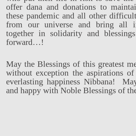
offer dana and donations to maintai
these pandemic and all other difficul
from our universe and bring all 
together in solidarity and blessin
forward…!
May the Blessings of this greatest mer
without exception the aspirations of
everlasting happiness Nibbana!
May
and happy with Noble Blessings of th