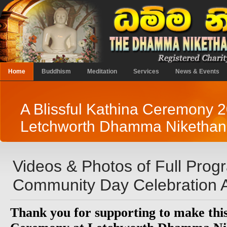
Home
Buddhism
Meditation
Services
News & Events
A Blissful Kathina Ceremony 2
Letchworth Dhamma Niketha
Videos & Photos of Full Pro
Community Day Celebration A
Thank you for supporting to make thi