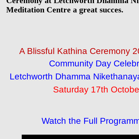
Ceremony at Letchworth Dhamma Nik
Meditation Centre a great succes.
A Blissful Kathina Ceremony 
Community Day Celebra
Letchworth Dhamma Nikethanaya
Saturday 17th Octobe
Watch the Full Programm