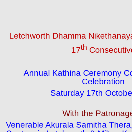
Letchworth Dhamma Nikethanaya
th
17
Consecutiv
Annual Kathina Ceremony C
Celebration
Saturday 17th Octobe
With the Patronag
Venerable Akurala Samitha Thera,