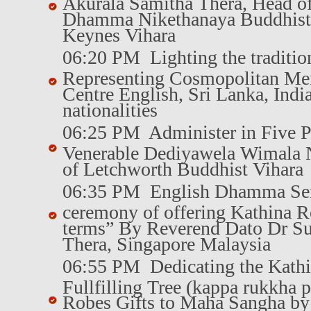
Akurala Samitha Thera, Head of
Dhamma Nikethanaya Buddhist
Keynes Vihara
06:20 PM Lighting the traditio
Representing Cosmopolitan Mem
Centre English, Sri Lanka, Ind
nationalities
06:25 PM Administer in Five P
Venerable Dediyawela Wimala 
of Letchworth Buddhist Vihara
06:35 PM English Dhamma Se
ceremony of offering Kathina R
terms” By Reverend Dato Dr S
Thera, Singapore Malaysia
06:55 PM Dedicating the Kath
Fullfilling Tree (kappa rukkha 
Robes Gifts to Maha Sangha b