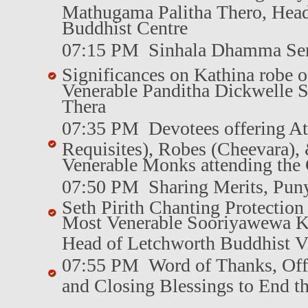
Mathugama Palitha Thero, Hea
Buddhist Centre
07:15 PM Sinhala Dhamma Se
Significances on Kathina robe o
Venerable Panditha Dickwelle 
Thera
07:35 PM Devotees offering Ata
Requisites), Robes (Cheevara), &
Venerable Monks attending th
07:50 PM Sharing Merits, Pun
Seth Pirith Chanting Protectio
Most Venerable Sooriyawewa K
Head of Letchworth Buddhist V
07:55 PM Word of Thanks, Off
and Closing Blessings to End 