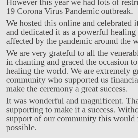
However this year we had lots of restr
19 Corona Virus Pandemic outbreak.
We hosted this online and celebrated it
and dedicated it as a powerful healing
affected by the pandemic around the w
We are very grateful to all the vener
in chanting and graced the occasion to
healing the world. We are extremely gr
community who supported us financial
make the ceremony a great success.
It was wonderful and magnificent. Tha
supporting to make it a success. With
support of our community this would 
possible.