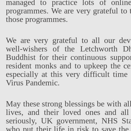
managed to practice lots of online 
programmes. We are very grateful to
those programmes.
We are very grateful to all our de
well-wishers of the Letchworth 
Buddhist for their continuous suppor
resident monks and to upkeep the cen
especially at this very difficult ti
Virus Pandemic.
May these strong blessings be with all
lives, and their loved ones and all
seriously, UK government, NHS Sta
who put their life in risk to save th