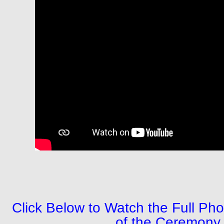
Click Below to Watch the Full P
of the Ceremon