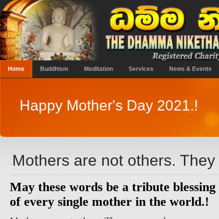
Home
Buddhism
Meditation
Services
News & Events
Happy Mother's Day 2021.!
Mothers are not others. They 
May these words be a tribute blessing
of every single mother in the world.!