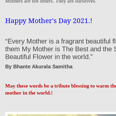
Mothers are not others. They are ourselves.
Happy Mother's Day 2021.!
“Every Mother is a fragrant beautiful 
them My Mother is The Best and the 
Beautiful Flower in the world.”
By Bhante Akurala Samitha
May these words b
e
a tribute blessing to warm the
mother in the world.!