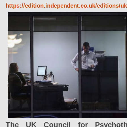
https://edition.independent.co.uk/editions/
The UK Council for Psychoth