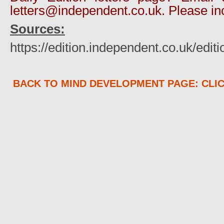
letters@independent.co.uk. Please in
Sources:
https://edition.independent.co.uk/edi
BACK TO MIND DEVELOPMENT PAGE: CLI