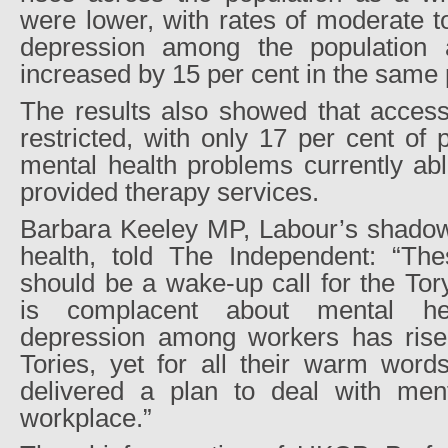
were lower, with rates of moderate t
depression among the population
increased by 15 per cent in the same 
The results also showed that access
restricted, with only 17 per cent o
mental health problems currently abl
provided therapy services.
Barbara Keeley MP, Labour’s shadow 
health, told The Independent: “The
should be a wake-up call for the To
is complacent about mental he
depression among workers has rise
Tories, yet for all their warm words
delivered a plan to deal with menta
workplace.”