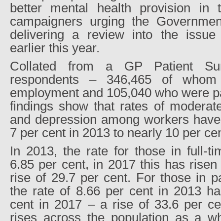
better mental health provision in 
campaigners urging the Governmen
delivering a review into the issu
earlier this year.
Collated from a GP Patient Su
respondents – 346,465 of whom 
employment and 105,040 who were par
findings show that rates of moderat
and depression among workers have r
7 per cent in 2013 to nearly 10 per ce
In 2013, the rate for those in full
6.85 per cent, in 2017 this has risen
rise of 29.7 per cent. For those in 
the rate of 8.66 per cent in 2013 ha
cent in 2017 – a rise of 33.6 per c
rises across the population as a wh