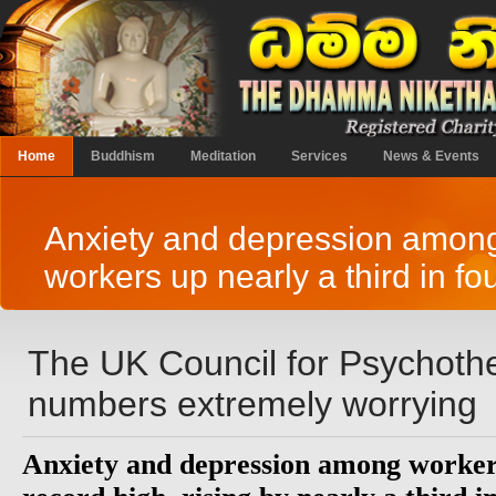
Home
Buddhism
Meditation
Services
News & Events
Anxiety and depression amon
workers up nearly a third in fo
The UK Council for Psychothe
numbers extremely worrying
Anxiety and depression among workers