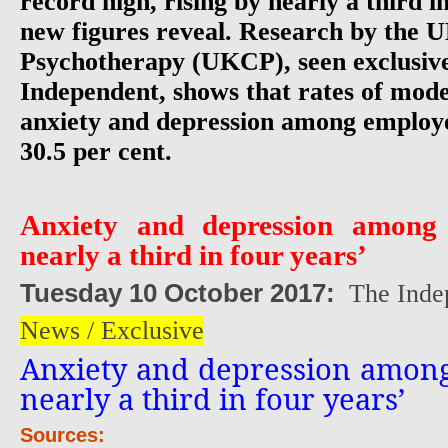
record high, rising by nearly a third in
new figures reveal. Research by the 
Psychotherapy (UKCP), seen exclusiv
Independent, shows that rates of mod
anxiety and depression among employe
30.5 per cent.
Anxiety and depression amon
nearly a third in four years’
Tuesday 10 October 2017:
The Inde
News / Exclusive
Anxiety and depression amon
nearly a third in four years’
Sources: