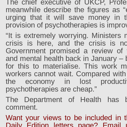
The chief executive of UKCP, Profe
meanwhile describe the figures as “
urging that it will save money in t
provision of psychotherapies is impr
“It is extremely worrying. Ministers 
crisis is here, and the crisis is n
Government promised a review of w
and mental health back in January – bu
for this to materialise. This work 
workers cannot wait. Compared with t
the economy in lost productiv
psychotherapies are cheap.”
The Department of Health has b
comment.
Want your views to be included in 
Daily Edition letters page? Email