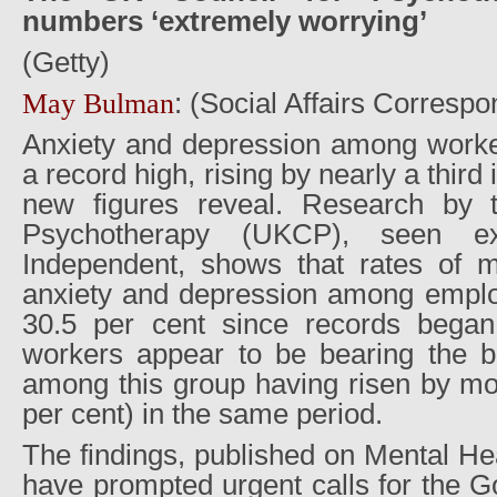
numbers ‘extremely worrying’
(Getty)
: (Social Affairs Correspo
May Bulman
Anxiety and depression among worker
a record high, rising by nearly a third 
new figures reveal. Research by 
Psychotherapy (UKCP), seen ex
Independent, shows that rates of 
anxiety and depression among empl
30.5 per cent since records began
workers appear to be bearing the br
among this group having risen by mor
per cent) in the same period.
The findings, published on Mental H
have prompted urgent calls for the 