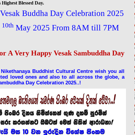
 Highest Blessed Day.
n Vesak Buddha Day Celebration 2025
10th
y
May 2025 From 8AM till 7PM
for A Very Happy Vesak Sambuddha Day
Nikethanaya Buddhist Cultural Centre wish you all
ed loved ones and also to all across the globe, a
Sambuddha Day Celebration 2025..!