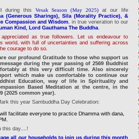
ll during this
at our life
Vesak Season (May 2025)
a (Generous Sharings), Sila (Morality Practice), &
ide Compassion and Wisdom
, in true veneration to our
Human Kind, Lord Gauthama The Buddha
.
appreciated as true followers. Let us endeavour to
world, with full of uncertainties and suffering across
the courage to do so.
are our profound Gratitude to those who support us
 message during the year passing of 2569 Buddhist
tably at this very difficult time. Also sincerely
pport which make us comfortable to continue our
ddhist Education, way of life in Spirituality and
ompassion Based Meditation at the centre, in the
69 (2025 common year).
Mark this year Sambuddha Day Celebration:
ll facilitate everyone to practice Dhamma with dana,
7PM.
this day....!
rage all our households to join us during this month