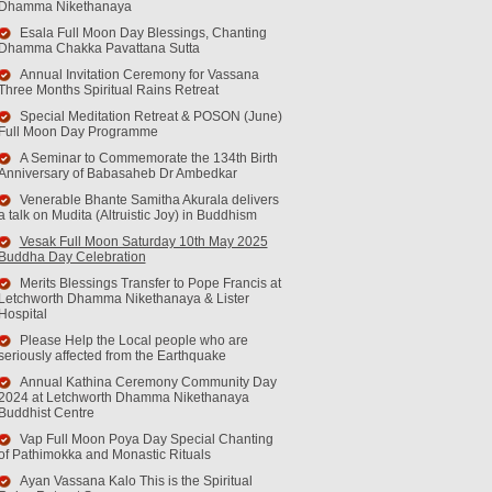
Dhamma Nikethanaya
Esala Full Moon Day Blessings, Chanting
Dhamma Chakka Pavattana Sutta
Annual Invitation Ceremony for Vassana
Three Months Spiritual Rains Retreat
Special Meditation Retreat & POSON (June)
Full Moon Day Programme
A Seminar to Commemorate the 134th Birth
Anniversary of Babasaheb Dr Ambedkar
Venerable Bhante Samitha Akurala delivers
a talk on Mudita (Altruistic Joy) in Buddhism
Vesak Full Moon Saturday 10th May 2025
Buddha Day Celebration
Merits Blessings Transfer to Pope Francis at
Letchworth Dhamma Nikethanaya & Lister
Hospital
Please Help the Local people who are
seriously affected from the Earthquake
Annual Kathina Ceremony Community Day
2024 at Letchworth Dhamma Nikethanaya
Buddhist Centre
Vap Full Moon Poya Day Special Chanting
of Pathimokka and Monastic Rituals
Ayan Vassana Kalo This is the Spiritual