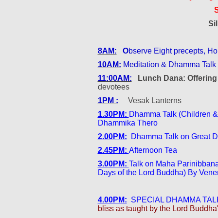
Si
8AM:
O
bserve Eight precepts, 
10AM:
Meditation & Dhamma Talk
11:00AM:
Lunch Dana: Offerin
devotees
1PM :
Vesak Lanterns
1.30PM:
Dhamma Talk (Children &
Dhammika Thero
2.00PM:
Dhamma Talk on Great Dis
2.45PM:
Afternoon Tea
3.00PM:
Talk on Maha Parinibbana
Days of the Lord Buddha) By Ven
4.00PM:
SPECIAL DHAMMA TALK
bliss as taught by the Lord Buddha