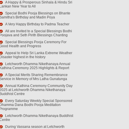
A Happy & Prosperous Sinhala & Hindu Sri
Lankan New Year to All
Special Bodhi Pooja Blessings on Bhante
Samitha's Birthday and Madin Poya
A Very Happy Birthday to Padma Teacher
All are Invited to a Special Blessings Bodhi
Poojava and Seth Pirith Blessings Chanting
Special Blessings Pooja Ceremony For
Good Health and Progress
Appeal to Help Sri Lanka Extreme Weather
Disaster highest in the history
Letchworth Dhamma Nikethanaya Annual
Kathina Ceremony 2025 Highlights & Report
A Special Merits Sharing Remembrance
Service in Memory of Mrs Latha Gunatunga
Annual Kathina Ceremony Community Day
2025 at Letchworth Dhamma Nikethanaya
Buddhist Centre
Every Saturday Weekly Special Sponsored
Dhamma Dana Bodhi Pooja Meditation
Programme
Letchworth Dhamma Nikethanaya Buddhist
Centre
During Vassana season at Letchworth