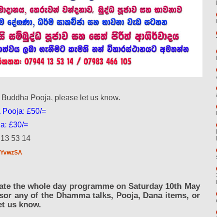
i Buddha Pooja, please let us know.
 Pooja: £50/=
a: £30/=
 13 53 14
BwYvwzSA
ipate the whole day programme on Saturday 10th May
nsor any of the Dhamma talks, Pooja, Dana items, or
et us know.