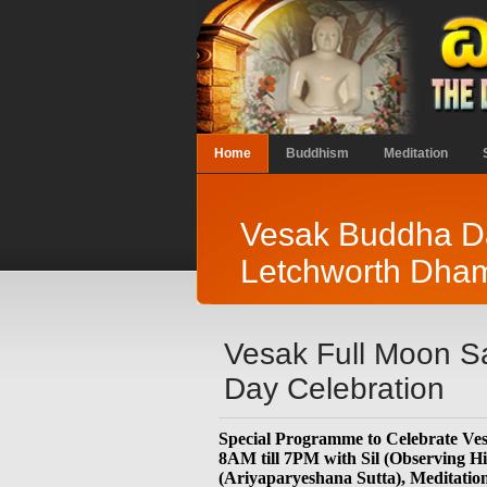
Home
Buddhism
Meditation
Vesak Buddha Da
Letchworth Dha
Vesak Full Moon S
Day Celebration
Special Programme to Celebrate V
8AM till 7PM with Sil (Observing 
(Ariyaparyeshana Sutta), Meditation