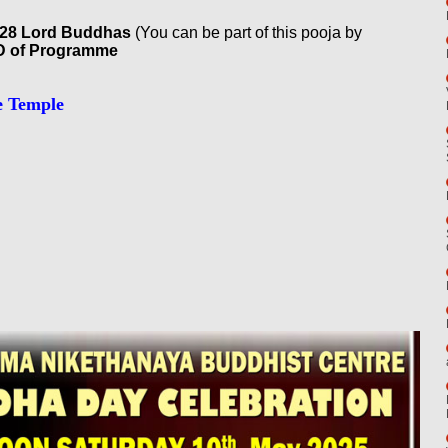
o 28 Lord Buddhas
(You can be part of this pooja by
 of Programme
e Temple