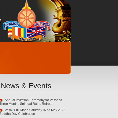
News & Events
Annual Invitation Ceremony for Vassana
Three Months Spiritual Rains Retreat
Vesak Full Moon Saturday 02nd May 2026
Buddha Day Celebration