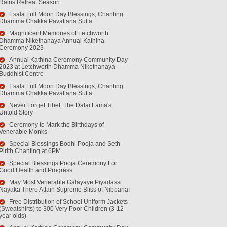
Rains Retreat Season
Esala Full Moon Day Blessings, Chanting
Dhamma Chakka Pavattana Sutta
Magnificent Memories of Letchworth
Dhamma Nikethanaya Annual Kathina
Ceremony 2023
Annual Kathina Ceremony Community Day
2023 at Letchworth Dhamma Nikethanaya
Buddhist Centre
Esala Full Moon Day Blessings, Chanting
Dhamma Chakka Pavattana Sutta
Never Forget Tibet: The Dalai Lama's
Untold Story
Ceremony to Mark the Birthdays of
Venerable Monks
Special Blessings Bodhi Pooja and Seth
Pirith Chanting at 6PM
Special Blessings Pooja Ceremony For
Good Health and Progress
May Most Venerable Galayaye Piyadassi
Nayaka Thero Attain Supreme Bliss of Nibbana!
Free Distribution of School Uniform Jackets
(Sweatshirts) to 300 Very Poor Children (3-12
year olds)