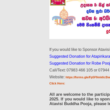
If you would like to Sponsor Atavis
Suggested Donation for Atapirikara
Suggested Donation for Robe Pooj
Call/Text: 07983 466 105 or 07944
Website:
https://forms.gle/Fp5F9mk6c
Click Here:
All are welcome to the partic
2025. If you would like to spo
Atavisi Buddha Pooja, please l