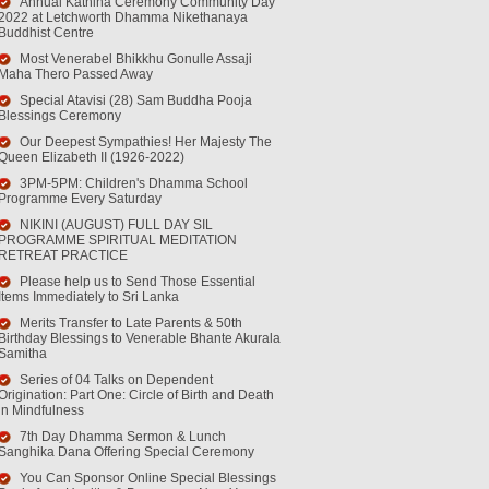
Annual Kathina Ceremony Community Day
2022 at Letchworth Dhamma Nikethanaya
Buddhist Centre
Most Venerabel Bhikkhu Gonulle Assaji
Maha Thero Passed Away
Special Atavisi (28) Sam Buddha Pooja
Blessings Ceremony
Our Deepest Sympathies! Her Majesty The
Queen Elizabeth II (1926-2022)
3PM-5PM: Children's Dhamma School
Programme Every Saturday
NIKINI (AUGUST) FULL DAY SIL
PROGRAMME SPIRITUAL MEDITATION
RETREAT PRACTICE
Please help us to Send Those Essential
Items Immediately to Sri Lanka
Merits Transfer to Late Parents & 50th
Birthday Blessings to Venerable Bhante Akurala
Samitha
Series of 04 Talks on Dependent
Origination: Part One: Circle of Birth and Death
in Mindfulness
7th Day Dhamma Sermon & Lunch
Sanghika Dana Offering Special Ceremony
You Can Sponsor Online Special Blessings