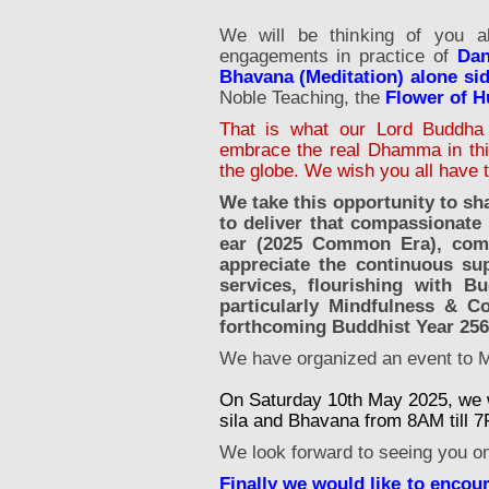
We will be thinking of you a
engagements in practice of
Dan
Bhavana (Meditation) alone s
Noble Teaching, the
Flower of 
That is what our Lord Buddha 
embrace the real Dhamma in this 
the globe. We wish you all have 
We take this opportunity to sh
to deliver that compassionate
ear (2025 Common Era), comfor
appreciate the continuous su
services, flourishing with Bu
particularly Mindfulness & C
forthcoming Buddhist Year 25
We have organized an event to 
On Saturday 10th May 2025, we wi
sila and Bhavana from 8AM till 
We look forward to seeing you on 
Finally we would like to encou