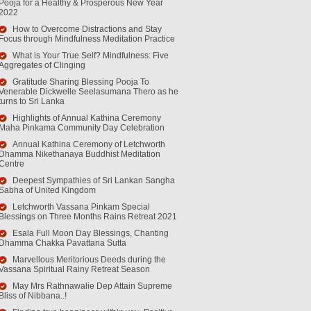
Pooja for a Healthy & Prosperous New Year
2022
How to Overcome Distractions and Stay
Focus through Mindfulness Meditation Practice
What is Your True Self? Mindfulness: Five
Aggregates of Clinging
Gratitude Sharing Blessing Pooja To
Venerable Dickwelle Seelasumana Thero as he
turns to Sri Lanka
Highlights of Annual Kathina Ceremony
Maha Pinkama Community Day Celebration
Annual Kathina Ceremony of Letchworth
Dhamma Nikethanaya Buddhist Meditation
Centre
Deepest Sympathies of Sri Lankan Sangha
Sabha of United Kingdom
Letchworth Vassana Pinkam Special
Blessings on Three Months Rains Retreat 2021
Esala Full Moon Day Blessings, Chanting
Dhamma Chakka Pavattana Sutta
Marvellous Meritorious Deeds during the
Vassana Spiritual Rainy Retreat Season
May Mrs Rathnawalie Dep Attain Supreme
Bliss of Nibbana..!