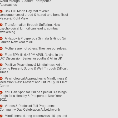
World through Buddhist Therapeutic
Approaches
Bak Full Moon Day that reveals
consequences of greed & hatred and benefits of
Peace & Right View
Transformation through Suffering: How
psychological turmoil can lead to spiritual
awakening.
A Happy & Prosperous Sinhala & Hindu Sri
Lankan New Year to All
Mothers are not others. They are ourselves.
From 5PM till 6.45PM APSL "Living in the
UK" Discussion Series for youths & All in UK
Positive Psychology & Mindfulness: Art of
Staying Present, Strong & Well Through Difficult
Times.
Psychological Approaches to Mindfulness &
Mediation: Past, Present and Future By Dr Elliot
Cohen
You Can Sponsor Online Special Blessings
Pooja for a Healthy & Prosperous New Year
2021
Videos & Photos of Full Programme
Community Day Celebration At Letchworth
Mindfulness during coronavirus: 10 tips and