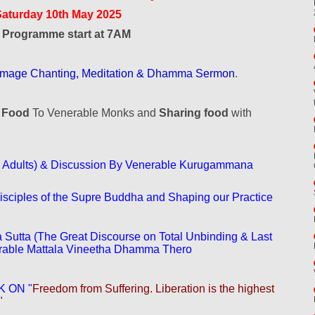
Saturday 10th May 2025
l Programme start at 7AM
Homage Chanting, Meditation & Dhamma Sermon
.
g Food
To Venerable Monks and
Sharing food
with
 Adults) & Discussion By Venerable Kurugammana
ciples of the Supre Buddha and Shaping our Practice
 Sutta (The Great Discourse on Total Unbinding & Last
erable Mattala Vineetha Dhamma Thero
 ON "
Freedom from Suffering. Liberation is the highest
"