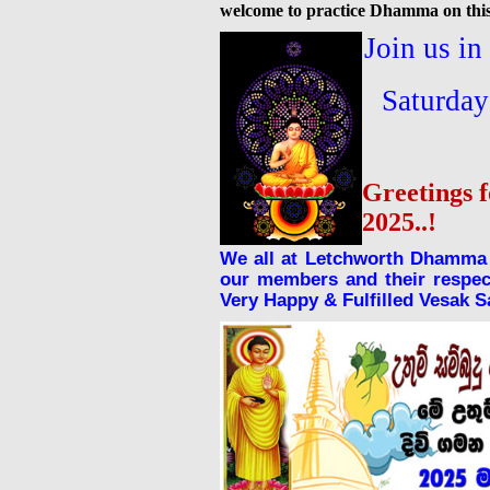
welcome to practice Dhamma on this
Join us i
Saturda
Greetings 
2025..!
We all at Letchworth Dhamma 
our members and their respect
Very Happy & Fulfilled Vesak 