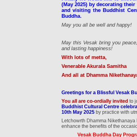
(May 2025) by decorating their
and visiting the Buddhist Cent
Buddha.
May you all be well and happy!
May this Vesak bring you peace, 
and lasting happiness!
With lots of metta,
Venerable Akurala Samitha
And all at Dhamma Nikethanaya
Greetings for a Blissful Vesak 
You all are co-ordially invited
to j
Buddhist Cultural Centre cele
10th May 2025
by practice with ut
Letchowrth Dhamma Nikethanaya Bud
enhance the benefits of the occasi
Vesak Buddha Day Progr