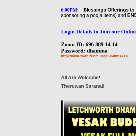
6.00PM:
B
lessings Offerings t
sponsoring a pooja items) and
END
Login Details to Join our Onlin
Zoom ID: 696 889 14 14
Password: dhamma
https://us02web.zoom.us/j/
6968891414
All Are Welcome!
Theruwan Saranai!