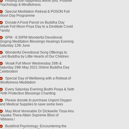
Finding true happiness within you. Positive
Psychology & Mindfulness.
Special Meditation Retreat & POSON Full
Moon Day Programme
Donate A Food Parcel on Buddha Day
Vesak Full Moon Poya Day to a Destitute Covid
Family
6PM - 8.30PM Wonderful Devotional
Singing Meditation Blessings Healings Evening
Saturday 12th June
Wonderful Devotional Song Offerings to
Lord Buddha by Little Hearts of Our Children
Vesak Full Moon Wednesday 26th &
Saturday 29th May 2021 Online Buddha Day
Celebration
Special Day of Wellbeing with a Retreat of
Mindfulness Meditation
Every Saturday Evening Bodhi Pooja & Seth
Pirith Protection Blessings Chanting
Please donate to purchase Urgent Oxygen
and Medical Supplies to save some lives
May Most Venerable Dr Dickwelle Tissa Anu
Nayaka Thera Attain Supreme Bliss of
Nibbana.!
Buddhist Psychology: Encountering the