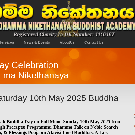
Services
News & Events
AboutUs
Contact Us
y Celebration
mma Nikethanaya
aturday 10th May 2025 Buddha
esak Buddha Day on Full Moon Sunday 10th May 2025 from
High Precepts) Programme, Dhamma Talk on Noble Search
, & Blessings Pooja on Atavisi Lord Buddhas. All are