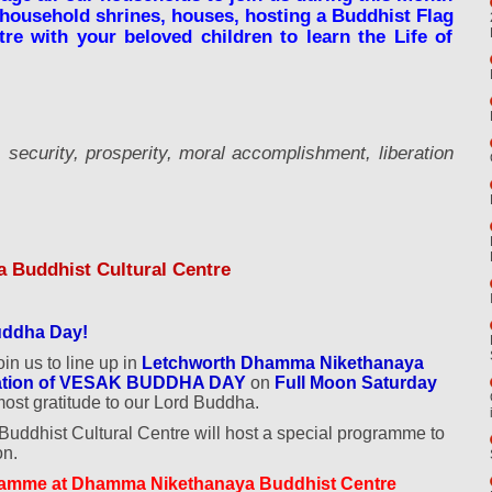
 household shrines, houses, hosting a Buddhist Flag
re with your beloved children to learn the Life of
security, prosperity, moral accomplishment, liberation
 Buddhist Cultural Centre
Buddha Day!
oin us to line up in
Letchworth Dhamma Nikethanaya
bration of VESAK BUDDHA DAY
on
Full Moon Saturday
most gratitude to our Lord Buddha.
dhist Cultural Centre will host a special programme to
on.
amme at Dhamma Nikethanaya Buddhist Centre