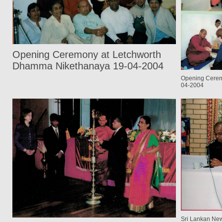
Opening Ceremony at Letchworth
Dhamma Nikethanaya 19-04-2004
Opening Cerem
04-2004
Sri Lankan New