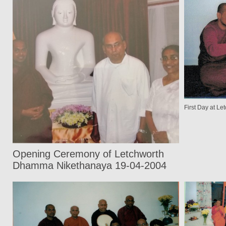
First Day at 
Opening Ceremony of Letchworth
Dhamma Nikethanaya 19-04-2004