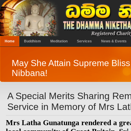
Home
Buddhism
Meditation
Services
News & Events
May She Attain Supreme Bliss
Nibbana!
A Special Merits Sharing R
Service in Memory of Mrs La
Mrs Latha Gunatunga rendered a great