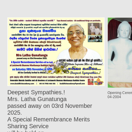
Deepest Sympathies.!
Opening Cerem
04-2004
Mrs. Latha Gunatunga
passed away on 03rd November
2025.
A Special Remembrance Merits
Sharing Service