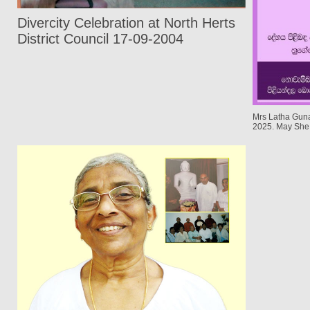
Divercity Celebration at North Herts
District Council 17-09-2004
Mrs Latha Gun
2025. May She 