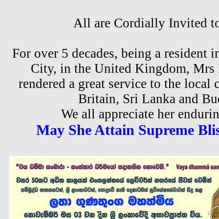
All are Cordially Invited t
For over 5 decades, being a resident 
City, in the United Kingdom, Mrs
rendered a great service to the loca
Britain, Sri Lanka and B
We all appreciate her enduri
May She Attain Supreme Blis