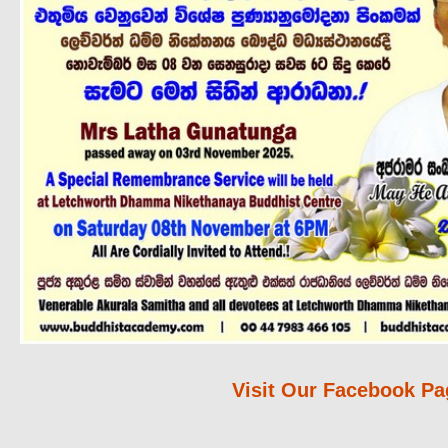
Visit Our Facebook Pa