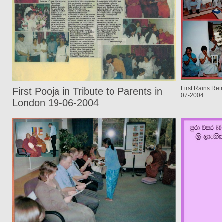
First Rains Re
First Pooja in Tribute to Parents in
07-2004
London 19-06-2004