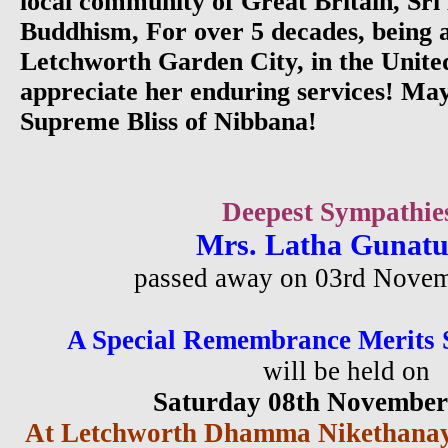
local community of Great Britain, Sr
Buddhism, For over 5 decades, being a
Letchworth Garden City, in the Unit
appreciate her enduring services! Ma
Supreme Bliss of Nibbana!
Deepest Sympathie
Mrs. Latha Gunat
passed away on 03rd Nove
A Special Remembrance Merits 
will be held on
Saturday 08th Novembe
At Letchworth Dhamma Nikethanay