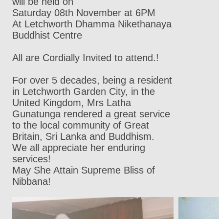
will be held on
Saturday 08th November at 6PM
At Letchworth Dhamma Nikethanaya
Buddhist Centre
All are Cordially Invited to attend.!
For over 5 decades, being a resident
in Letchworth Garden City, in the
United Kingdom, Mrs Latha
Gunatunga rendered a great service
to the local community of Great
Britain, Sri Lanka and Buddhism.
We all appreciate her enduring
services!
May She Attain Supreme Bliss of
Nibbana!