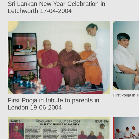
Sri Lankan New Year Celebration in
Letchworth 17-04-2004
First Pooja in 
First Pooja in tribute to parents in
London 19-06-2004