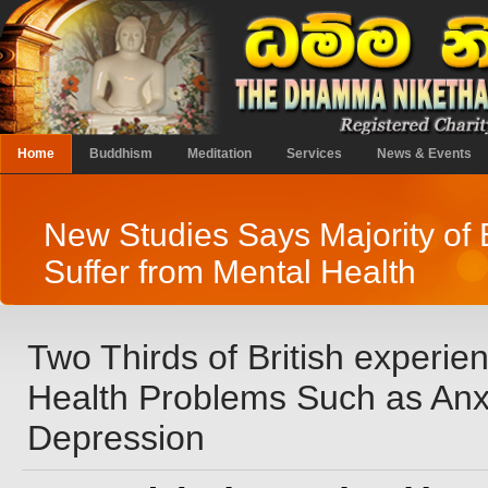
Home
Buddhism
Meditation
Services
News & Events
New Studies Says Majority of 
Suffer from Mental Health
Two Thirds of British experie
Health Problems Such as Anxi
Depression