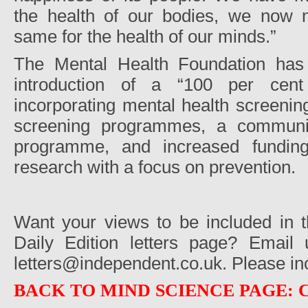
the health of our bodies, we now 
same for the health of our minds.”
The Mental Health Foundation has 
introduction of a “100 per cent
incorporating mental health screening
screening programmes, a communit
programme, and increased funding
research with a focus on prevention.
Want your views to be included in 
Daily Edition letters page? Email
letters@independent.co.uk. Please in
BACK TO MIND SCIENCE PAGE: 