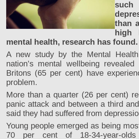
such
depre
than a
high 
mental health, research has found.
A new study by the Mental Health
nation’s mental wellbeing revealed 
Britons (65 per cent) have experien
problem.
More than a quarter (26 per cent) r
panic attack and between a third and
said they had suffered from depressio
Young people emerged as being most l
70 per cent of 18-34-year-old