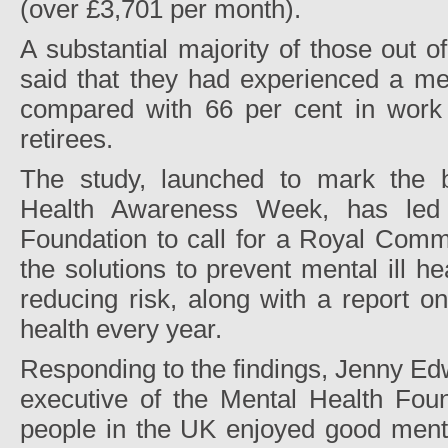
(over £3,701 per month).
A substantial majority of those out o
said that they had experienced a me
compared with 66 per cent in work
retirees.
The study, launched to mark the b
Health Awareness Week, has led 
Foundation to call for a Royal Commi
the solutions to prevent mental ill he
reducing risk, along with a report o
health every year.
Responding to the findings, Jenny Ed
executive of the Mental Health Foun
people in the UK enjoyed good menta