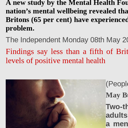
A new study by the Mental Health Fou
nation’s mental wellbeing revealed tha
Britons (65 per cent) have experience
problem.
The Independent Monday 08th May 2
Findings say less than a fifth of Br
levels of positive mental health
(Peopl
May B
Two-t
adult
a men