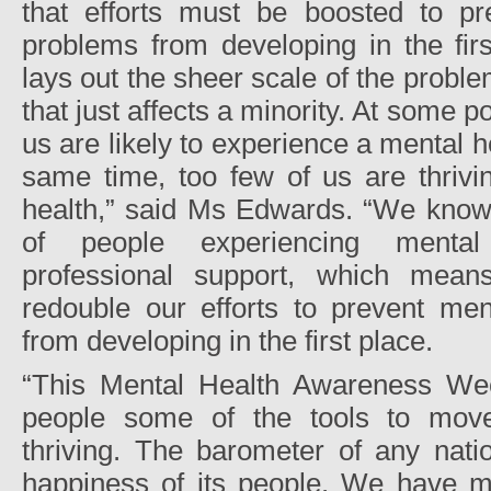
that efforts must be boosted to pr
problems from developing in the firs
lays out the sheer scale of the proble
that just affects a minority. At some po
us are likely to experience a mental h
same time, too few of us are thrivi
health,” said Ms Edwards. “We know 
of people experiencing mental 
professional support, which mea
redouble our efforts to prevent men
from developing in the first place.
“This Mental Health Awareness We
people some of the tools to move
thriving. The barometer of any nati
happiness of its people. We have ma