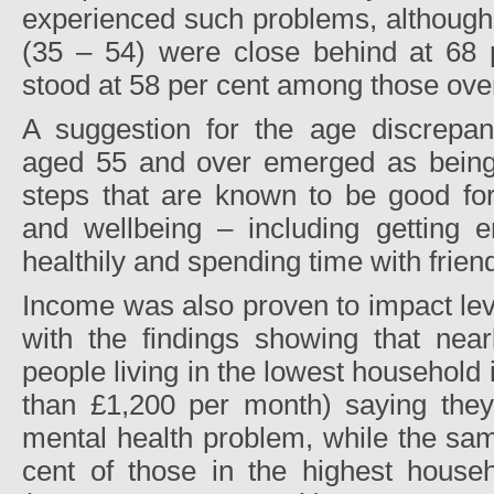
experienced such problems, although
(35 – 54) were close behind at 68 p
stood at 58 per cent among those over
A suggestion for the age discrepa
aged 55 and over emerged as being 
steps that are known to be good for
and wellbeing – including getting e
healthily and spending time with frien
Income was also proven to impact lev
with the findings showing that near
people living in the lowest household
than £1,200 per month) saying the
mental health problem, while the sam
cent of those in the highest house