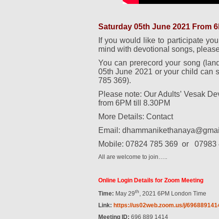
Saturday 05th June 2021 From 6P
If you would like to participate you
mind with devotional songs, please
You can prerecord your song (lan
05th June 2021 or your child can s
785 369).
Please note: Our Adults’ Vesak D
from 6PM till 8.30PM
More Details: Contact
Email: dhammanikethanaya@gmai
Mobile: 07824 785 369
or
07983 
All are welcome to join…..
Online Login Details for Zoom Meeting
th
Time:
May 29
, 2021 6PM London Time
Link:
https://us02web.zoom.us/j/
696889141
Meeting ID:
696 889 1414