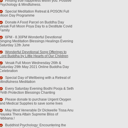
Finding true happiness within you. Positive
Psychology & Mindfulness.
Special Meditation Retreat & POSON Full
Moon Day Programme
Donate A Food Parcel on Buddha Day
Vesak Full Moon Poya Day to a Destitute Covid
Family
6PM - 8.30PM Wonderful Devotional
Singing Meditation Blessings Healings Evening
Saturday 12th June
Wonderful Devotional Song Offerings to
Lord Buddha by Little Hearts of Our Children
Vesak Full Moon Wednesday 26th &
Saturday 29th May 2021 Online Buddha Day
Celebration
Special Day of Wellbeing with a Retreat of
Mindfulness Meditation
Every Saturday Evening Bodhi Pooja & Seth
Pirith Protection Blessings Chanting
Please donate to purchase Urgent Oxygen
and Medical Supplies to save some lives
May Most Venerable Dr Dickwelle Tissa Anu
Nayaka Thera Attain Supreme Bliss of
Nibbana.!
Buddhist Psychology: Encountering the