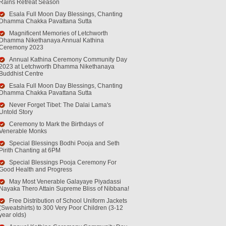
Rains Retreat Season
Esala Full Moon Day Blessings, Chanting
Dhamma Chakka Pavattana Sutta
Magnificent Memories of Letchworth
Dhamma Nikethanaya Annual Kathina
Ceremony 2023
Annual Kathina Ceremony Community Day
2023 at Letchworth Dhamma Nikethanaya
Buddhist Centre
Esala Full Moon Day Blessings, Chanting
Dhamma Chakka Pavattana Sutta
Never Forget Tibet: The Dalai Lama's
Untold Story
Ceremony to Mark the Birthdays of
Venerable Monks
Special Blessings Bodhi Pooja and Seth
Pirith Chanting at 6PM
Special Blessings Pooja Ceremony For
Good Health and Progress
May Most Venerable Galayaye Piyadassi
Nayaka Thero Attain Supreme Bliss of Nibbana!
Free Distribution of School Uniform Jackets
(Sweatshirts) to 300 Very Poor Children (3-12
year olds)