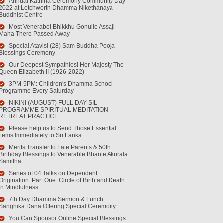
Annual Kathina Ceremony Community Day
2022 at Letchworth Dhamma Nikethanaya
Buddhist Centre
Most Venerabel Bhikkhu Gonulle Assaji
Maha Thero Passed Away
Special Atavisi (28) Sam Buddha Pooja
Blessings Ceremony
Our Deepest Sympathies! Her Majesty The
Queen Elizabeth II (1926-2022)
3PM-5PM: Children's Dhamma School
Programme Every Saturday
NIKINI (AUGUST) FULL DAY SIL
PROGRAMME SPIRITUAL MEDITATION
RETREAT PRACTICE
Please help us to Send Those Essential
Items Immediately to Sri Lanka
Merits Transfer to Late Parents & 50th
Birthday Blessings to Venerable Bhante Akurala
Samitha
Series of 04 Talks on Dependent
Origination: Part One: Circle of Birth and Death
in Mindfulness
7th Day Dhamma Sermon & Lunch
Sanghika Dana Offering Special Ceremony
You Can Sponsor Online Special Blessings