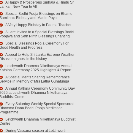
A Happy & Prosperous Sinhala & Hindu Sri
Lankan New Year to All
Special Bodhi Pooja Blessings on Bhante
Samitha's Birthday and Madin Poya
A Very Happy Birthday to Padma Teacher
All are Invited to a Special Blessings Bodhi
Poojava and Seth Pirith Blessings Chanting
Special Blessings Pooja Ceremony For
Good Health and Progress
Appeal to Help Sri Lanka Extreme Weather
Disaster highest in the history
Letchworth Dhamma Nikethanaya Annual
Kathina Ceremony 2025 Highlights & Report
A Special Merits Sharing Remembrance
Service in Memory of Mrs Latha Gunatunga
Annual Kathina Ceremony Community Day
2025 at Letchworth Dhamma Nikethanaya
Buddhist Centre
Every Saturday Weekly Special Sponsored
Dhamma Dana Bodhi Pooja Meditation
Programme
Letchworth Dhamma Nikethanaya Buddhist
Centre
During Vassana season at Letchworth