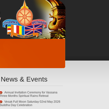
News & Events
Annual Invitation Ceremony for Vassana
Three Months Spiritual Rains Retreat
Vesak Full Moon Saturday 02nd May 2026
Buddha Day Celebration