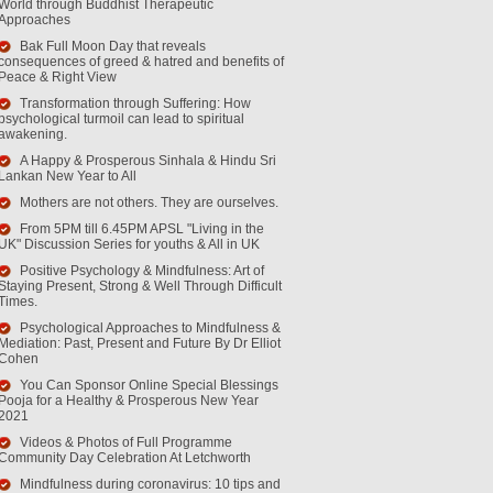
World through Buddhist Therapeutic
Approaches
Bak Full Moon Day that reveals
consequences of greed & hatred and benefits of
Peace & Right View
Transformation through Suffering: How
psychological turmoil can lead to spiritual
awakening.
A Happy & Prosperous Sinhala & Hindu Sri
Lankan New Year to All
Mothers are not others. They are ourselves.
From 5PM till 6.45PM APSL "Living in the
UK" Discussion Series for youths & All in UK
Positive Psychology & Mindfulness: Art of
Staying Present, Strong & Well Through Difficult
Times.
Psychological Approaches to Mindfulness &
Mediation: Past, Present and Future By Dr Elliot
Cohen
You Can Sponsor Online Special Blessings
Pooja for a Healthy & Prosperous New Year
2021
Videos & Photos of Full Programme
Community Day Celebration At Letchworth
Mindfulness during coronavirus: 10 tips and