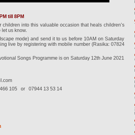
M till 8PM
r children into this valuable occasion that heals children’s
 let us know.
dscape mode) and send it to us before 10AM on Saturday
ing live by registering with mobile number (Rasika: 07824
evotional Songs Programme is on Saturday 12th June 2021
l.com
466 105
or
07944 13 53 14
4