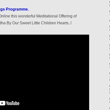
ongs Programme.
nline this wonderful Meditational Offering of
ha By Our Sweet Little Children Hearts..!