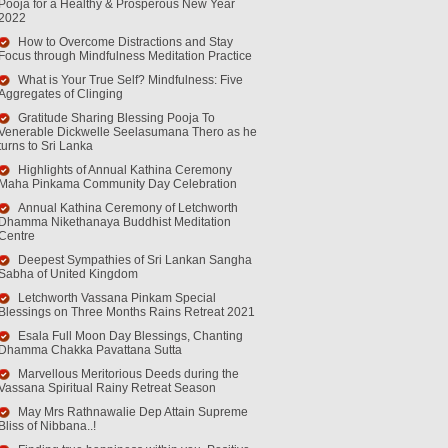
Pooja for a Healthy & Prosperous New Year
2022
How to Overcome Distractions and Stay
Focus through Mindfulness Meditation Practice
What is Your True Self? Mindfulness: Five
Aggregates of Clinging
Gratitude Sharing Blessing Pooja To
Venerable Dickwelle Seelasumana Thero as he
turns to Sri Lanka
Highlights of Annual Kathina Ceremony
Maha Pinkama Community Day Celebration
Annual Kathina Ceremony of Letchworth
Dhamma Nikethanaya Buddhist Meditation
Centre
Deepest Sympathies of Sri Lankan Sangha
Sabha of United Kingdom
Letchworth Vassana Pinkam Special
Blessings on Three Months Rains Retreat 2021
Esala Full Moon Day Blessings, Chanting
Dhamma Chakka Pavattana Sutta
Marvellous Meritorious Deeds during the
Vassana Spiritual Rainy Retreat Season
May Mrs Rathnawalie Dep Attain Supreme
Bliss of Nibbana..!