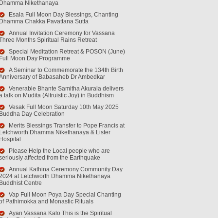
Dhamma Nikethanaya
Esala Full Moon Day Blessings, Chanting
Dhamma Chakka Pavattana Sutta
Annual Invitation Ceremony for Vassana
Three Months Spiritual Rains Retreat
Special Meditation Retreat & POSON (June)
Full Moon Day Programme
A Seminar to Commemorate the 134th Birth
Anniversary of Babasaheb Dr Ambedkar
Venerable Bhante Samitha Akurala delivers
a talk on Mudita (Altruistic Joy) in Buddhism
Vesak Full Moon Saturday 10th May 2025
Buddha Day Celebration
Merits Blessings Transfer to Pope Francis at
Letchworth Dhamma Nikethanaya & Lister
Hospital
Please Help the Local people who are
seriously affected from the Earthquake
Annual Kathina Ceremony Community Day
2024 at Letchworth Dhamma Nikethanaya
Buddhist Centre
Vap Full Moon Poya Day Special Chanting
of Pathimokka and Monastic Rituals
Ayan Vassana Kalo This is the Spiritual