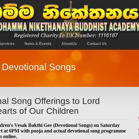
Services
News & Events
AboutUs
Contact Us
k Devotional Songs
al Song Offerings to Lord
arts of Our Children
dren's Vesak Bakthi Gee (Devotional Songs) on Saturday
rt at 6PM with pooja and actual devotional song programme
n online.