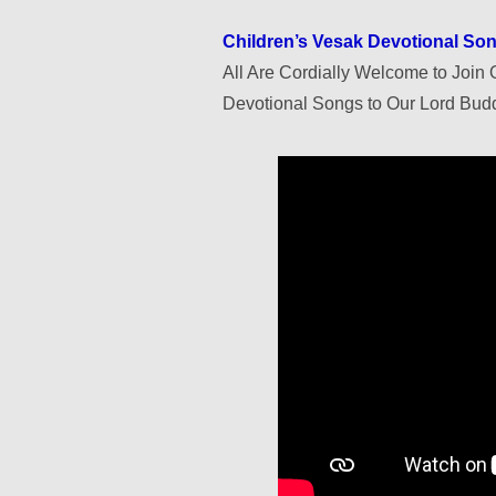
Children’s Vesak Devotional S
All Are Cordially Welcome to Join O
Devotional Songs to Our Lord Budd