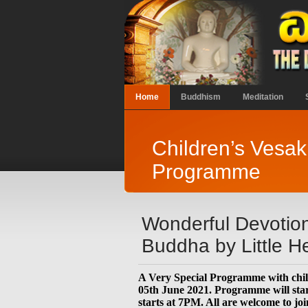
Home
Buddhism
Meditation
Children’s Vesa
Programme
Wonderful Devotion
Buddha by Little He
A Very Special Programme with chil
05th June 2021. Programme will sta
starts at 7PM. All are welcome to joi