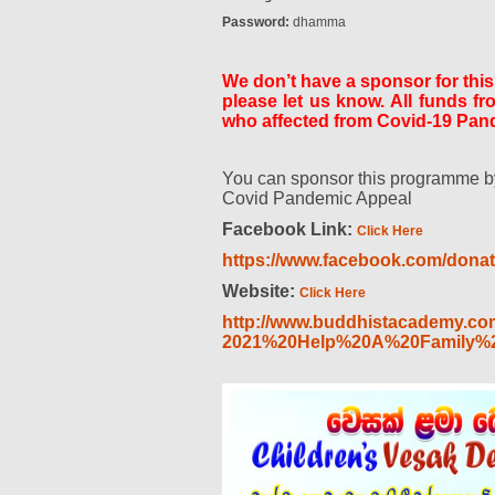
Password:
dhamma
We don’t have a sponsor for thi
please let us know. All funds f
who affected from Covid-19 Pand
You can sponsor this programme by
Covid Pandemic Appeal
Facebook Link:
Click Here
https://www.facebook.com/dona
Website:
Click Here
http://www.buddhistacademy.co
2021%20Help%20A%20Family%2