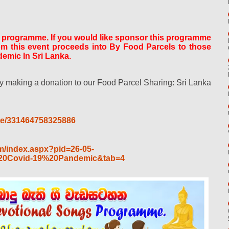
s programme. If you would like sponsor this programme
rom this event proceeds into By Food Parcels to those
emic In Sri Lanka.
 making a donation to our Food Parcel Sharing: Sri Lanka
te/331464758325886
m/index.aspx?pid=26-05-
0Covid-19%20Pandemic&tab=4