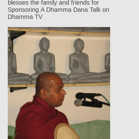
blesses the family and friends for
Sponsoring A Dhamma Dana Talk on
Dhamma TV