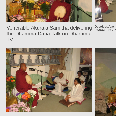
Venerable Akurala Samitha delivering
Devotees Atten
02-09-2012 at
the Dhamma Dana Talk on Dhamma
TV