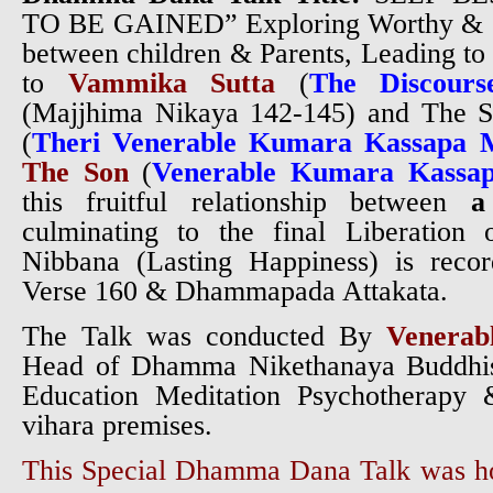
TO BE GAINED”
Exploring Worthy & G
between children & Parents, Leading to
to
Vammika Sutta
(
The Discours
(Majjhima Nikaya 142-145) and The S
(
Theri Venerable Kumara Kassapa 
The Son
(
Venerable Kumara Kassa
this fruitful relationship between
a
culminating to the final Liberation
Nibbana (Lasting Happiness) is rec
Verse 160 & Dhammapada Attakata.
The Talk was conducted By
Venerab
Head of Dhamma Nikethanaya Buddhist
Education Meditation Psychotherapy 
vihara premises.
This Special Dhamma Dana Talk was 