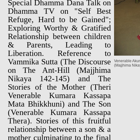
Special Dhamma Dana Talk on
Dhamma TV on "Self Best
Refuge, Hard to be Gained";
Exploring Worthy & Gratified
Relationship between children
& Parents, Leading to
Liberation. Reference to
Vammika Sutta (The Discourse
Venerable Akur
(Majjhima Nika
on The Ant-Hill (Majjhima
Nikaya 142-145) and The
Stories of the Mother (Theri
Venerable Kumara Kassapa
Mata Bhikkhuni) and The Son
(Venerable Kumara Kassapa
Thera). Stories of this fruitful
relationship between a son & a
mother culminating to the final