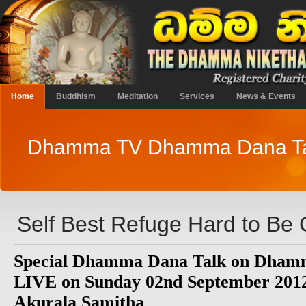
Home
Buddhism
Meditation
Services
News & Events
Dhamma TV Dhamma Dana Ta
Self Best Refuge Hard to Be
Special Dhamma Dana Talk on Dhamm
LIVE on Sunday 02nd September 2012
Akurala Samitha