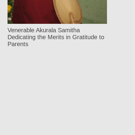
Venerable Akurala Samitha
Dedicating the Merits in Gratitude to
Parents