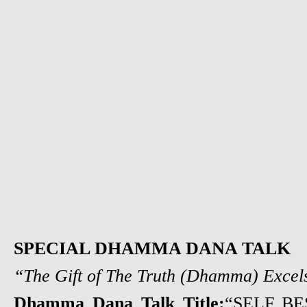
SPECIAL DHAMMA DANA TALK
“The Gift of The Truth (Dhamma) Excels
Dhamma Dana Talk Title:
“SELF B