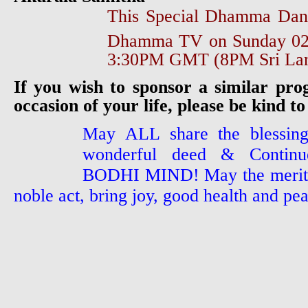
This Special Dhamma Dan
Dhamma TV on Sunday 0
3:30PM GMT (8PM Sri Lan
If you wish to sponsor a similar pr
occasion of your life, please be kind to
May ALL share the blessing
wonderful deed & Continue
BODHI MIND! May the merit a
noble act, bring joy, good health and pea