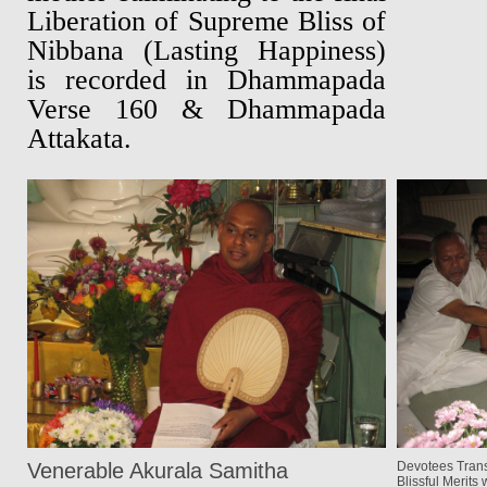
Liberation of Supreme Bliss of
Nibbana (Lasting Happiness)
is recorded in Dhammapada
Verse 160 & Dhammapada
Attakata.
Venerable Akurala Samitha
Devotees Trans
Blissful Merits w