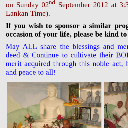
nd
on Sunday 02
September 2012 at 3
Lankan Time).
If you wish to sponsor a similar pr
occasion of your life, please be kind to
May ALL share the blessings and meri
deed & Continue to cultivate their 
merit acquired through this noble act, 
and peace to all!