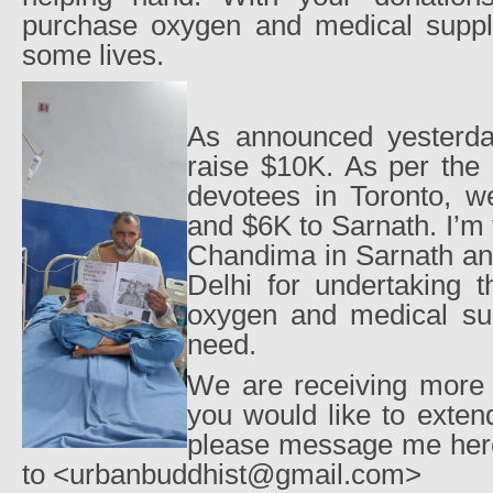
purchase oxygen and medical suppli
some lives.
As announced yesterda
raise $10K. As per the 
devotees in Toronto, w
and $6K to Sarnath. I’m 
Chandima in Sarnath an
Delhi for undertaking t
oxygen and medical sup
need.
We are receiving more r
you would like to exten
please message me her
to <urbanbuddhist@gmail.com>