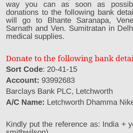
way you can as soon as possib
donations to the following bank detai
will go to Bhante Saranapa, Ven
Sarnath and Ven. Sumitratan in Delh
medical supplies.
Donate to the following bank detai
Sort Code
: 20-41-15
Account:
93992683
Barclays Bank PLC, Letchworth
A/C Name:
Letchworth Dhamma Nik
Kindly put the reference as: India + 
smithwilson)