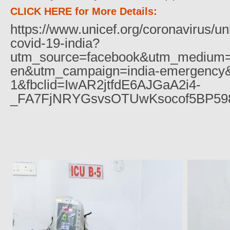
CLICK HERE for More Details:
https://www.unicef.org/coronavirus/un
covid-19-india?
utm_source=facebook&utm_medium=
en&utm_campaign=india-emergency&
1&fbclid=IwAR2jtfdE6AJGaA2i4-
_FA7FjNRYGsvsOTUwKsocof5BP59