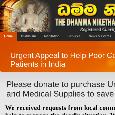
Home
Buddhism
Meditation
Services
News & Events
Urgent Appeal to Help Poor C
Patients in India
Please donate to purchase U
and Medical Supplies to save
We received requests from local commu