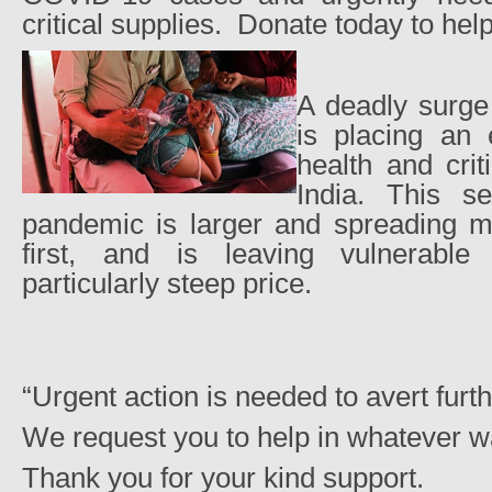
critical supplies.
Donate today to help
A deadly surg
is placing an
health and criti
India. This s
pandemic is larger and spreading mo
first, and is leaving vulnerable
particularly steep price.
“Urgent action is needed to avert furthe
We request you to help in whatever w
Thank you for your kind support.