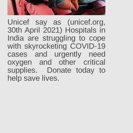
Unicef say as (unicef.org,
30th April 2021) Hospitals in
India are struggling to cope
with skyrocketing COVID-19
cases and urgently need
oxygen and other critical
supplies.
Donate today to
help save lives.