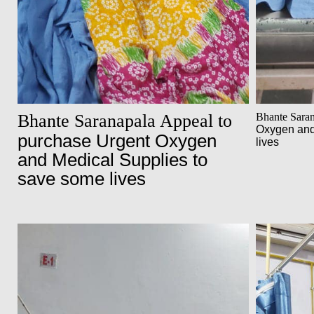
Bhante Saranapala Appeal to
Bhante Sara
Oxygen and
purchase Urgent Oxygen
lives
and Medical Supplies to
save some lives