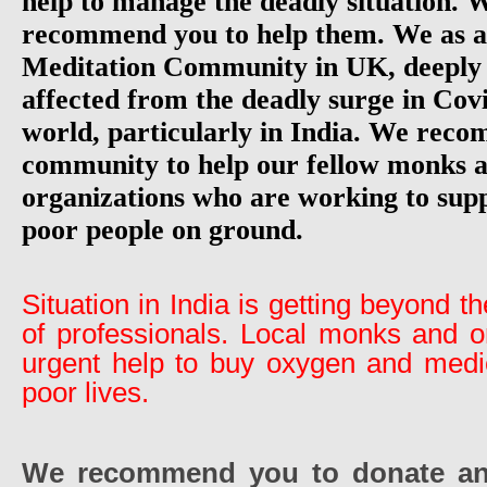
help to manage the deadly situation. 
recommend you to help them. We as a
Meditation Community in UK, deeply 
affected from the deadly surge in Cov
world, particularly in India. We rec
community to help our fellow monks a
organizations who are working to sup
poor people on ground.
Situation in India is getting beyond 
of professionals. Local monks and o
urgent help to buy oxygen and medic
poor lives.
We recommend you to donate an