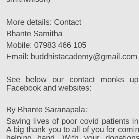
More details: Contact
Bhante Samitha
Mobile: 07983 466 105
Email: buddhistacademy@gmail.com
See below our contact monks upd
Facebook and websites:
By Bhante Saranapala:
Saving lives of poor covid patients i
A big thank-you to all of you for comi
helping hand. With your donatio