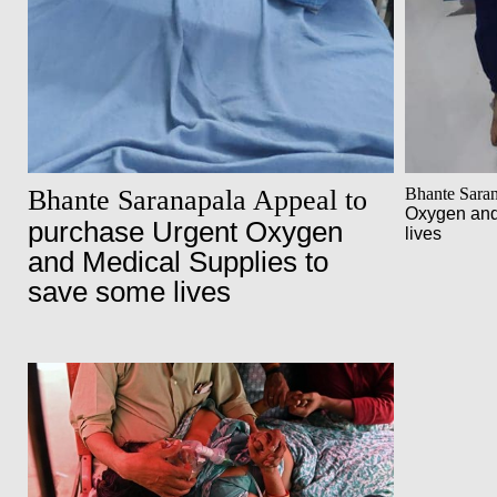
Bhante Saranapala Appeal to
Bhante Sara
Oxygen and
purchase Urgent Oxygen
lives
and Medical Supplies to
save some lives