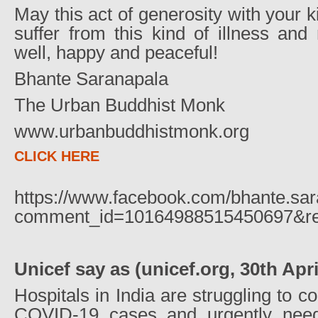
May this act of generosity with your 
suffer from this kind of illness an
well, happy and peaceful!
Bhante Saranapala
The Urban Buddhist Monk
www.urbanbuddhistmonk.org
CLICK HERE
https://www.facebook.com/bhante.sa
comment_id=10164988515450697&rep
Unicef say as (unicef.org, 30th Apri
Hospitals in India are struggling to c
COVID-19 cases and urgently nee