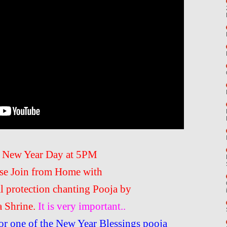
 New Year Day at 5PM
se Join from Home with
al protection chanting Pooja by
a Shrine.
It is very important..
or one of the New Year Blessings pooja