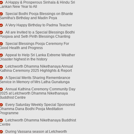
A Happy & Prosperous Sinhala & Hindu Sri
Lankan New Year to All
Special Bodhi Pooja Blessings on Bhante
Samitha's Birthday and Madin Poya
A Very Happy Birthday to Padma Teacher
All are Invited to a Special Blessings Bodhi
Poojava and Seth Pirith Blessings Chanting
Special Blessings Pooja Ceremony For
Good Health and Progress
Appeal to Help Sri Lanka Extreme Weather
Disaster highest in the history
Letchworth Dhamma Nikethanaya Annual
Kathina Ceremony 2025 Highlights & Report
A Special Merits Sharing Remembrance
Service in Memory of Mrs Latha Gunatunga
Annual Kathina Ceremony Community Day
2025 at Letchworth Dhamma Nikethanaya
Buddhist Centre
Every Saturday Weekly Special Sponsored
Dhamma Dana Bodhi Pooja Meditation
Programme
Letchworth Dhamma Nikethanaya Buddhist
Centre
During Vassana season at Letchworth