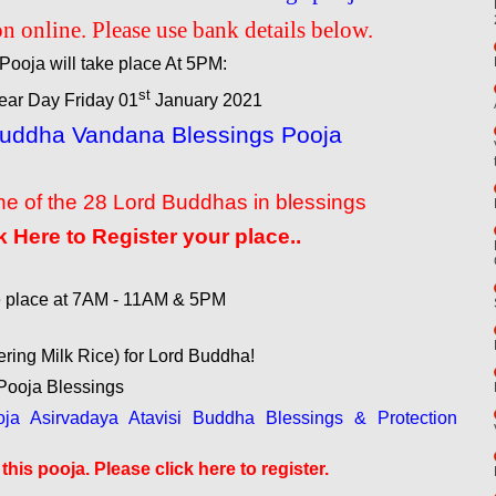
n online. Please use bank details below.
Pooja will take place At 5PM:
st
ar Day Friday 01
January 2021
Buddha Vandana Blessings Pooja
e of the 28 Lord Buddhas in blessings
k Here to Register your place..
ke place at 7AM - 11AM & 5PM
ering Milk Rice) for Lord Buddha!
ooja Blessings
a Asirvadaya Atavisi Buddha Blessings & Protection
his pooja. Please click here to register.