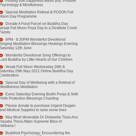
Finding true happiness within you. Positive
Psychology & Mindfulness.
Special Meditation Retreat & POSON Full
Moon Day Programme
Donate A Food Parcel on Buddha Day
Vesak Full Moon Poya Day to a Destitute Covid
Family
6PM - 8.30PM Wonderful Devotional
Singing Meditation Blessings Healings Evening
Saturday 12th June
Wonderful Devotional Song Offerings to
Lord Buddha by Little Hearts of Our Children
Vesak Full Moon Wednesday 26th &
Saturday 29th May 2021 Online Buddha Day
Celebration
Special Day of Wellbeing with a Retreat of
Mindfulness Meditation
Every Saturday Evening Bodhi Pooja & Seth
Pirith Protection Blessings Chanting
Please donate to purchase Urgent Oxygen
and Medical Supplies to save some lives
May Most Venerable Dr Dickwelle Tissa Anu
Nayaka Thera Attain Supreme Bliss of
Nibbana.!
Buddhist Psychology: Encountering the