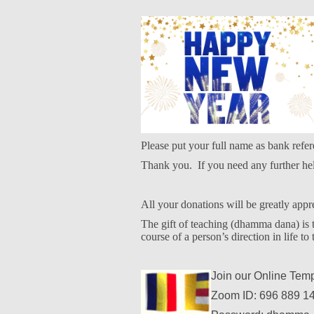
Please put your full name as bank refer
Thank you.
If you need any further h
All your donations will be greatly appr
The gift of teaching (dhamma dana) is th
course of a person’s direction in life to 
Join our Online Tem
Zoom ID: 696 889 1