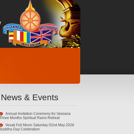
News & Events
Annual Invitation Ceremony for Vassana
Three Months Spiritual Rains Retreat
Vesak Full Moon Saturday 02nd May 2026
Buddha Day Celebration