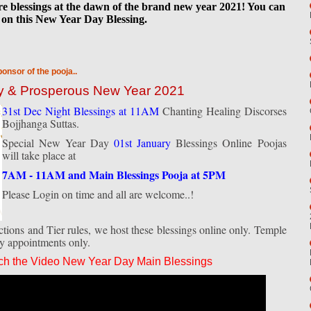
are blessings at the dawn of the brand new year 2021! You can
on this New Year Day Blessing.
ponsor of the pooja..
py & Prosperous New Year 2021
31st Dec Night Blessings at 11AM
Chanting Healing Discorses
Bojjhanga Suttas.
Special New Year Day
01st January
Blessings Online Poojas
will take place at
7AM - 11AM and Main Blessings Pooja at 5PM
Please Login on time and all are welcome..!
ions and Tier rules, we host these blessings online only. Temple
by appointments only.
ch the Video New Year Day Main Blessings