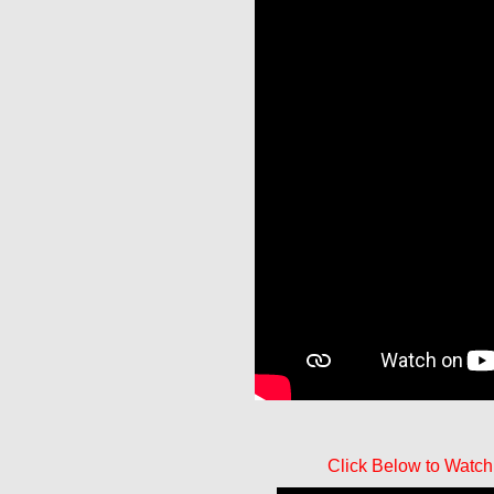
Click Below to Watch