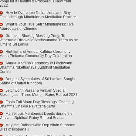
Pooja for a Healthy & Prosperous New Year
2022
How to Overcome Distractions and Stay
Focus through Mindfulness Meditation Practice
What is Your True Self? Mindfulness: Five
Aggregates of Clinging
Gratitude Sharing Blessing Pooja To
Venerable Dickwelle Seelasumana Thero as he
turns to Sri Lanka
Highlights of Annual Kathina Ceremony
Maha Pinkama Community Day Celebration
Annual Kathina Ceremony of Letchworth
Dhamma Nikethanaya Buddhist Meditation
Centre
Deepest Sympathies of Sri Lankan Sangha
Sabha of United Kingdom
Letchworth Vassana Pinkam Special
Blessings on Three Months Rains Retreat 2021
Esala Full Moon Day Blessings, Chanting
Dhamma Chakka Pavattana Sutta
Marvellous Meritorious Deeds during the
Vassana Spiritual Rainy Retreat Season
May Mrs Rathnawalie Dep Attain Supreme
Bliss of Nibbana..!