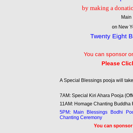
by making a donatio
Main 
on New Ye
Twenty Eight 
You can sponsor on
Please Clic
A Special Blessings pooja will ta
7AM: Special Kiri Ahara Pooja (Off
11AM: Homage Chanting Buddha P
5PM: Main Blessings Bodhi Pooj
Chanting Ceremony
You can sponsor t