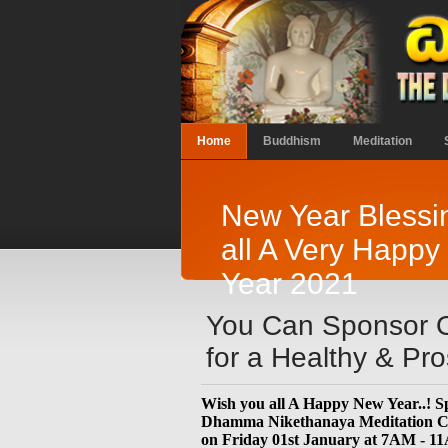
Home
Buddhism
Meditation
New Year Blessi
all A Very Happ
Year 2021
You Can Sponsor O
for a Healthy & P
Wish you all A Happy New Year..! Sp
Dhamma Nikethanaya Meditation Cen
on Friday 01st January at 7AM - 1