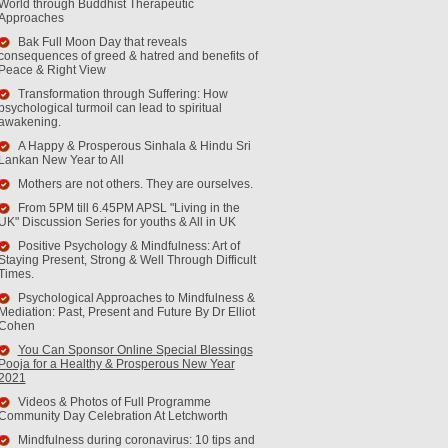
World through Buddhist Therapeutic
Approaches
Bak Full Moon Day that reveals
consequences of greed & hatred and benefits of
Peace & Right View
Transformation through Suffering: How
psychological turmoil can lead to spiritual
awakening.
A Happy & Prosperous Sinhala & Hindu Sri
Lankan New Year to All
Mothers are not others. They are ourselves.
From 5PM till 6.45PM APSL "Living in the
UK" Discussion Series for youths & All in UK
Positive Psychology & Mindfulness: Art of
Staying Present, Strong & Well Through Difficult
Times.
Psychological Approaches to Mindfulness &
Mediation: Past, Present and Future By Dr Elliot
Cohen
You Can Sponsor Online Special Blessings
Pooja for a Healthy & Prosperous New Year
2021
Videos & Photos of Full Programme
Community Day Celebration At Letchworth
Mindfulness during coronavirus: 10 tips and