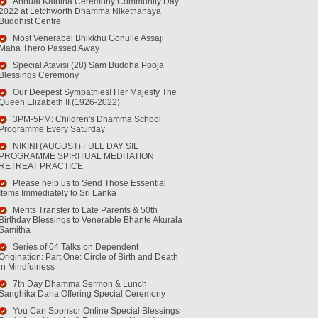
Annual Kathina Ceremony Community Day
2022 at Letchworth Dhamma Nikethanaya
Buddhist Centre
Most Venerabel Bhikkhu Gonulle Assaji
Maha Thero Passed Away
Special Atavisi (28) Sam Buddha Pooja
Blessings Ceremony
Our Deepest Sympathies! Her Majesty The
Queen Elizabeth II (1926-2022)
3PM-5PM: Children's Dhamma School
Programme Every Saturday
NIKINI (AUGUST) FULL DAY SIL
PROGRAMME SPIRITUAL MEDITATION
RETREAT PRACTICE
Please help us to Send Those Essential
Items Immediately to Sri Lanka
Merits Transfer to Late Parents & 50th
Birthday Blessings to Venerable Bhante Akurala
Samitha
Series of 04 Talks on Dependent
Origination: Part One: Circle of Birth and Death
in Mindfulness
7th Day Dhamma Sermon & Lunch
Sanghika Dana Offering Special Ceremony
You Can Sponsor Online Special Blessings