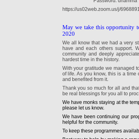
Password: dhamma
https://us02web.zoom.us/j/696889
May we take this opportunity t
2020
We all know that we had a very st
have and each others support. We
community and deeply appreciate y
hardest time in the history.
With your gratitude we managed to
of life. As you know, this is a ti
and benefited from it.
Thank you so much for all and tha
be real blessings for you all to pr
We have monks staying at the templ
please let us know.
We have been continuing our prog
helpful for the community.
To keep these programmes availabl