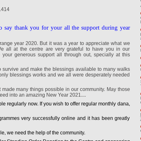
1414
o say thank you for your all the support during year
range year 2020. But it was a year to appreciate what we
 all at the centre are very grateful to have you in our
our generous support all through out, specially at this
 survive and make the blessings available to many walks
me only blessings works and we all were desperately needed
t made many things possible in our community. May those
oceed into an amazing New Year 2021....
e regularly now. If you wish to offer regular monthly dana,
rammes very successfully online and it has been greatly
e, we need the help of the community.