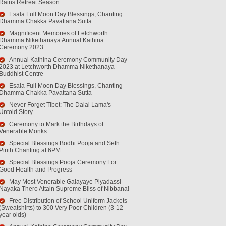
Rains Retreat Season
Esala Full Moon Day Blessings, Chanting
Dhamma Chakka Pavattana Sutta
Magnificent Memories of Letchworth
Dhamma Nikethanaya Annual Kathina
Ceremony 2023
Annual Kathina Ceremony Community Day
2023 at Letchworth Dhamma Nikethanaya
Buddhist Centre
Esala Full Moon Day Blessings, Chanting
Dhamma Chakka Pavattana Sutta
Never Forget Tibet: The Dalai Lama's
Untold Story
Ceremony to Mark the Birthdays of
Venerable Monks
Special Blessings Bodhi Pooja and Seth
Pirith Chanting at 6PM
Special Blessings Pooja Ceremony For
Good Health and Progress
May Most Venerable Galayaye Piyadassi
Nayaka Thero Attain Supreme Bliss of Nibbana!
Free Distribution of School Uniform Jackets
(Sweatshirts) to 300 Very Poor Children (3-12
year olds)