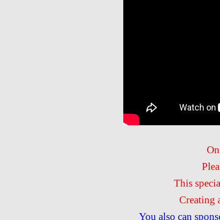
On
Plea
This speci
Creating 
You also can spons