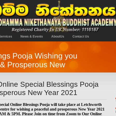
Services
News & Events
AboutUs
Contact Us
ngs Pooja Wishing you
y & Prosperous New
nline Special Blessings Pooja
rosperous New Year 2021
ecial Online Blessings Pooja will take place at Letchworth
tre for wishing a peaceful and prosperous New Year 2021
1AM & 5PM. Please Join on time from Zoom to Our Online