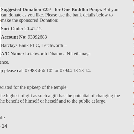
Suggested Donation £25/= for One Buddha Pooja.
But you
can donate as you like. Please use the bank details below to
make the sponsored Donation:
Sort Code:
20-41-15
Account No:
93992683
Barclays Bank PLC, Letchworth –
A/C Name:
Letchworth Dhamma Nikethanaya
ence.
elp please call 07983 466 105 or 07944 13 53 14.
eciated for the upkeep of the temple.
e highest of gift as such a gift has the potential of changing the
the benefit of himself or herself and to the public at large.
ple
4 14