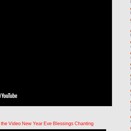
 the Video New Year Eve Blessings Chanting