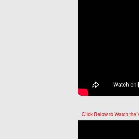
Click Below to Watch the