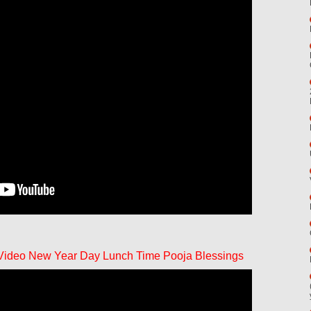
 Video New Year Day Lunch Time Pooja Blessings