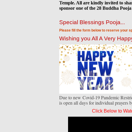
Temple. All are kindly invited to sh
sponsor one of the 28 Buddha Pooja 
Special Blessings Pooja...
Please fill the form below to reserve your s
Wishing you All A Very Hap
Due to new Covid-19 Pandemic Restrict
is open all days for individual prayers 
Click Below to Wat