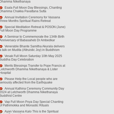
Dhamma Nikethanaya
Esala Full Moon Day Blessings, Chanting
Dhamma Chakka Pavattana Sutta
Annual Invitation Ceremony for Vassana
Three Months Spiritual Rains Retreat
Special Meditation Retreat & POSON (June)
Full Moon Day Programme
A Seminar to Commemorate the 134th Birth
Anniversary of Babasaheb Dr Ambedkar
Venerable Bhante Samitha Akurala delivers
a talk on Mudita (Altruistic Joy) in Buddhism
Vesak Full Moon Saturday 10th May 2025
Buddha Day Celebration
Merits Blessings Transfer to Pope Francis at
Letchworth Dhamma Nikethanaya & Lister
Hospital
Please Help the Local people who are
seriously affected from the Earthquake
Annual Kathina Ceremony Community Day
2024 at Letchworth Dhamma Nikethanaya
Buddhist Centre
Vap Full Moon Poya Day Special Chanting
of Pathimokka and Monastic Rituals
Ayan Vassana Kalo This is the Spiritual